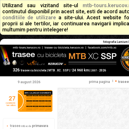
Utilizand sau vizitand site-ul
mtb-tours.kerucov.
continutul disponibil prin acest site, esti de acord a
conditiile de utilizare
a site-ului. Acest website f
proprii si ale tertilor, iar continuarea navigarii implic
multumim pentru intelegere!
fotografia Lamium 
326
24 960 km
+
trasee cu bicicleta | MTB . XC . SSP |
|
2026
2007 -
|
prima pagina
trasee
9 august 2026
27
evenimente
ture ciclism
trasee
primavara
mtb xc de