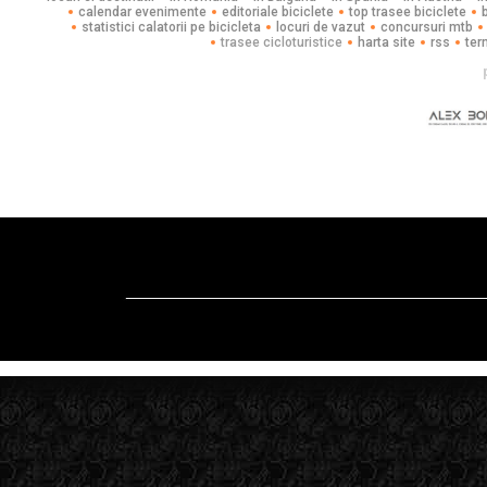
calendar evenimente
editoriale biciclete
top trasee biciclete
statistici calatorii pe bicicleta
locuri de vazut
concursuri mtb
trasee cicloturistice
harta site
rss
ter