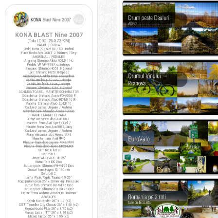
KONA BLAST Nine 2007
(Total ODO:
25.572 KM
)
CADRU / FURCA
Cadru Kona 7005 MTB / XC Hardtail
Furca Rockshox DART 2 100mm/T.key
ANGRENAJ / PEDALIER
Angrenaj Shimano Alivio FC-M411-L
Pedale VP VP-199A cu ratrape
Pinioane Shimano HG51 8-Speed
Lant Shimano HG50 8-Speed
Angrenaj FSA Alpha Drive Powerdrive
Pedale Wellgo LU-C27G / ratrape
Pedale Wellgo LU-926 / ratrape
Pinioane Shimano HG40 8-Speed
SCHIMBATOARE / MANETE SCHIMBATOR
Schimbator Shimano Acera FD-M330 F
Schimbator Shimano Alivio RD-M410 R
Manete Shimano Alivio SL-M410
Cabluri si camasi Jagwire / Ashima
Schimbatoare Shimano Acera / Alivio
FRANE / MANETE FRANA
Frane mecanice disc Avid BB7
Manete frana Avid Speed Dial 7
Placute frana Disc Avid BB7/Juicy
Cabluri si camasi Jagwire / Ashima
Frane mecanice disc Hayes MX4
Manete frana Avid FR-5
Placute frana disc Jagwire MX2/MX4
Placute frana disc Hayes MX2/MX4
SET ROTI MTB
Set roti 1:
Jante ALEX ACE-18 26"
Butuc fata KK Disc
Butuc spate Shimano FH-M475 Disc
Discuri frana Hayes IS 160mm
Set roti 2:
Jante Ryde/Rigida Taurus-19 26"
Fond janta Kenda 26" x 20mm High Pressure
Butuc fata Shimano HB-M475 Disc
Butuc spate Shimano FH-M475 Disc
Discuri frana Ashima Airotor IS 160mm
ANVELOPE
Kenda Kontender 26" x 1.0 (x2)
CST Traveller City Classic 26" x 1.40 (x2)
Kenda Kross Plus 26" x 1.75 (x2)
Maxxis Larsen TT 26" x 1.90 (x2)
Maxxis Ignitor 26" x 1.95 (x2)