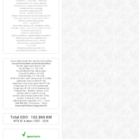
ANGRENAJ / PEDALIER / PINIOANE
Angrenaj COX 44T / butuc flip-flop
Pinion fix 17T / pinion freewheel 16T
Pedale VP-397 cu ratrape
Lant KMC single-speed alb
FRANE / MANETE FRANA
Manete frana cursiera Saccon Dekor LD74P
Frane janta cursiera Saccon Dekor FD07
Cabluri si camasi cablu Jagwire
ROTI / ANVELOPE
Jante duble aluminiu 28" / Handbuilt / inalte
Schwalbe Spicer Active Line K-Guard 700x30C
+ extensii valve Presta
DIVERSE COMPONENTE
Ghidon tip bullhorn / ghidolina BBB RaceRibbon
Ghidon cursiera COX / ghidolina COX
Pipa ghidon Promax 25.4 / 80mm
Tisa sa COX / Sa ProRace COX
ACCESORII
Kilometraj Sigma Sport BC 400
Stop BikeForce Modest / 3 LED-uri
Casca ciclism Roadr 500 Van Rysel (Decathlon)
Casca MTB Rockrider SIX Btwin (Decathlon)
Far LED Sigma Sport Buster 200
Far LED Elops ST 920 USB
Far LED BikeFun Pixie silicon negru
Stop LED Rockbros Q5 USB
Stop LED Elops ST 920 USB
Reflectorizante spite Wowow 3M Scotchlite
Aparatoare noroi sa Flash B'Twin
Aparatoare noroi roata spate Flash B'Twin
Pompa Giyo GP-92 AV/FV (pompa mini)
Pompa Giyo GF-35P AV/FV (manometru)
Pompa Btwin / Weldtite (cartuse CO2)
Antifurt ABUS U-mini 40 U-Lock
Antifurt ABUS Bordo Granit 6500 X-Plus
Antifurt Trelock BS 450 U-Lock
Cablu Kryptonite KryptoFlex 410 / 120cm
Cablu BBB BBL-22 ExtraCoil / 180cm
Scaun copil Polisport Guppy Maxi FFS
Total ODO: 102.860 KM
MTB XC & urban / 2007 - 2026
√
aproximativ