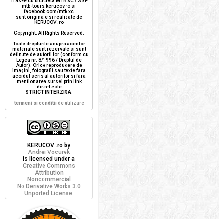
Trasee cu bicicleta MTB XC / SSP
mtb-tours.kerucov.ro si
facebook.com/mtb.xc
sunt originale si realizate de
KERUCOV .ro
Copyright. All Rights Reserved.
Toate drepturile asupra acestor
materiale sunt rezervate si sunt
detinute de autorii lor (conform cu
Legea nr. 8/1996 / Dreptul de
Autor). Orice reproducere de
imagini, fotografii sau texte fara
acordul scris al autorilor si fara
mentionarea sursei prin link
direct este
STRICT INTERZISA
.
termeni si conditii
de utilizare
KERUCOV .ro
by
Andrei Vocurek
is licensed under a
Creative Commons
Attribution
Noncommercial
No Derivative Works 3.0
Unported License
.