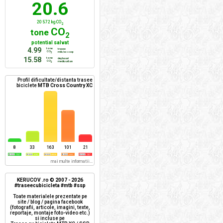
20.6
20 572 kg CO
2
CO
tone
2
potential salvat
4.99
tone
trasee
CO
mtb/xc + ssp
2
15.58
tone
deplasari
CO
mediu urban
2
Profil dificultate/distanta trasee
biciclete
MTB Cross Country XC
8
33
163
101
21
mai multe informatii...
KERUCOV .ro © 2007 - 2026
#traseecubicicleta #mtb #ssp
Toate materialele prezentate pe
site / blog / pagina facebook
(fotografii, articole, imagini, texte,
reportaje, montaje foto-video etc.)
si incluse pe