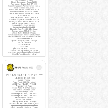
FRANE / MANETE FRANA
Manete frana cursiera Tektro RL340
Frane cursiera Shimano Claris BR-2400
Saboti frana cursiera Ashima
ARS72CR-M-HU-AL
Cabluri si camasi cablu Jagwire
Manete frana cursiera Saccon Dekor LD77P
Saboti frana cursiera XLC BS-R05 55mm
Manete frana ciclocros Saccon LRA329D4P
ROTI / ANVELOPE
Jante 28" profil inalt 50mm / fond Zefal
Specialized All Condition Armadillo 700x23C
Camere Decathlon 700x23C Presta 80mm
Michelin Dynamic Sport 700x23C *
Continental Ultra Sport 700x23C *
Continental Gatorskin 700x23C
Maxxis Re-Fuse 700x23C Nylon Breaker
Schwalbe Lugano 700x23C K-Guard
Vittoria Zaffiro III 700x23C Training
Camere cursiera CST 700x19-23C FV 60mm
Camere Continental Race 28 700x23C S60mm
DIVERSE COMPONENTE
Tija sa COX Rogue / Colier COX X-light
Sa COX Strike Pro
Sa COX ProRace
ACCESORII
Kilometraj Sigma Sport BC 906
Oglinda retrovizoare M-Wave 3D Spy Mini
Aparatoare noroi Polisport Michigan City/Road
Stop BikeForce Modest / 3 LED-uri
PEGAS PRACTIC 3120
/ 1992
(Total ODO:
14.082 KM
)
CADRU / FURCA
Pegas Practic 3120 Mixt (pliabila)
ANGRENAJ / PEDALIER / PINIOANE
Angrenaj si foaie Pegas
Pedale Wellgo LU-207 (cu ratrape)
Lant bicicleta KMC single-speed
Lant bicicleta single-speed
Pinion liber pe filet 16T / single speed
Pinion liber pe filet 18T / single speed
FRANE / MANETE FRANA
Manete frana Avid FR-5
Cabluri si camasi Jagwire / Bontrager
Frane janta dual pivot Saccon Sencro FN335
Frane janta cu pivot (noname, tip caliper)
Saboti frana cu filet BikeForce / Promax