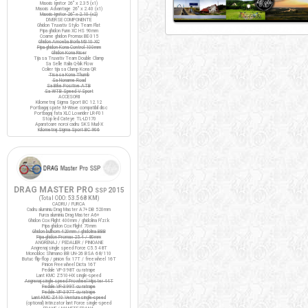
Maxxis Ignitor 26" x 2.35 (x1)
Maxxis Advantage 26" x 2.40 (x1)
Maxxis Ignitor 26" x 2.10 (x2)
DIVERSE COMPONENTE
Ghidon Truvativ Stylo Team Flat
Pipa ghidon Funn XC HS 90mm
Coarne ghidon Promax BE-315
Ghidon Amoeba Borla M310 XC
Pipa ghidon Kona Control 100mm
Ghidon Kona Riser
Tija sa Truvativ Team Double Clamp
Sa Selle Italia Q-bik Flow
Colier tija sa Clamp Kona QR
Tisa sa Kona Thumb
Sa Noname Road
Sa Bike Positive ATB
Sa WTB Speed V Sport
ACCESORII
Kilometraj Sigma Sport BC 12.12
Portbagaj spate M-Wave compatibil disc
Portbagaj fata XLC Lowrider LR-F01
Stop led Cateye TL-LD170
Aparatoare noroi cadru SKS Mud-X
Kilometraj Sigma Sport BC 906
DRAG MASTER PRO
2015
SSP
(Total ODO:
53.568 KM
)
CADRU / FURCA
Cadru aluminiu Drag Master A7+ DB 520mm
Furca aluminiu Drag Master A6+
Ghidon Cox Flight 400mm / ghidolina Fi'zi:k
Pipa ghidon Cox Flight 70mm
Ghidon bullhorn 420mm / ghidolina BBB
Pipa ghidon Promax 25.4 / 80mm
ANGRENAJ / PEDALIER / PINIOANE
Angrenaj single speed Force C5.5 48T
Monobloc Shimano BB UN-26 BSA 68/110
Butuc flip-flop / pinion fix 17T / freewheel 16T
Pinion Freewheel Dicta 16T
Pedale VP-398T cu ratrape
Lant KMC Z510-HX single-speed
Angrenaj single speed Prowheel Hipster 44T
Pedale VP-399T cu ratrape
Pedale VP-397T cu ratrape
Lant KMC Z410 Ventura single-speed
(optional) Intinzator lant Force single-speed