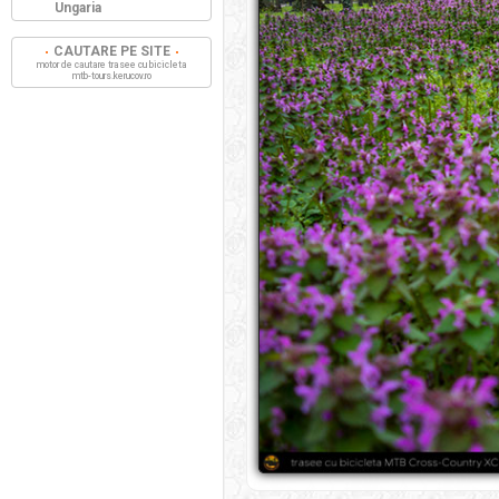
Ungaria
CAUTARE PE SITE
motor de cautare trasee cu bicicleta
mtb-tours.kerucov.ro