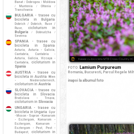
Banat
Dobrogea
Moldova
/
/
Muntenia
Oltenia
/
/
/
Transilvania
BULGARIA
- trasee cu
bicicleta in Bulgaria
:
Dobrich / Dobrich
Ruse /
,
cicloturism in
Ruse
,
Bulgaria
Dobrudzha
/
/
Severna
SPANIA
- trasee cu
bicicleta in Spania
:
Asturia
Asturia - Galicia
,
,
Cantabria
Cantabria -
,
Asturia
Galicia
Vizcaya -
,
,
cicloturism in
Cantabria
,
Spania
Lamium Purpureum
FOTO:
Romania,
Bucuresti,
Parcul Regele Miha
AUSTRIA
- trasee cu
bicicleta in Austria
Wien
:
inapoi la albumul foto
- Niederosterreich
,
cicloturism in
Austria
SLOVACIA
- trasee cu
bicicleta in Slovacia
:
Bratislava - Trnava
,
cicloturism in
Slovacia
UNGARIA
- trasee cu
bicicleta in Ungaria
Gyor
:
- Moson - Sopron - Komarom
- Esztergom
Komarom -
,
Esztergom
Komarom -
,
Esztergom - Pest
Pest -
,
cicloturism in
Budapest
,