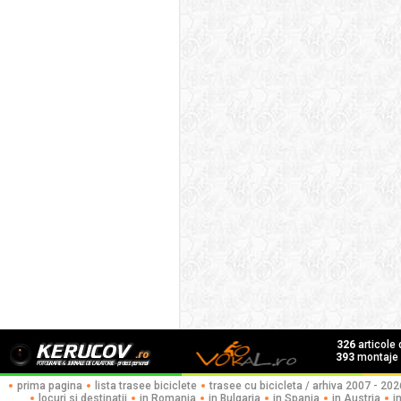
326
articole
393
montaje f
prima pagina
lista trasee biciclete
trasee cu bicicleta / arhiva 2007 - 202
locuri si destinatii
in Romania
in Bulgaria
in Spania
in Austria
i