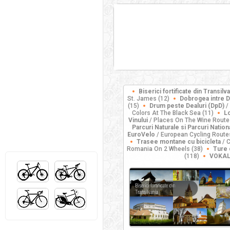
Biserici fortificate din Transilv
St. James (12)
Dobrogea intre D
(15)
Drum peste Dealuri (DpD)
/
Colors At The Black Sea (11)
Lo
Vinului
/ Places On The Wine Route
Parcuri Naturale si Parcuri Nation
EuroVelo
/ European Cycling Route
Trasee montane cu bicicleta
/ C
Romania On 2 Wheels (38)
Ture 
(118)
VOKAL