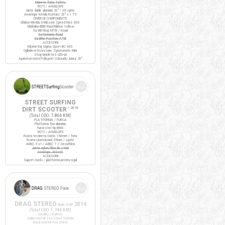
Manete frana Tektro
ROTI / ANVELOPE
Jante duble aluminiu 20" / 36 spite
Anvelope Kenda Kontact 20" x 1.75
DIVERSE COMPONENTE
Ghidon Merida X-Mission Speed Rise 600
Ghidolina BBB RaceRibbon Yellow
Sa Wittkop MTB / Road
Sa Noname Road
Sa Bike Positive ATB
ACCESORII
Kilometraj Sigma Sport BC 400
Oglinda retrovizoare Syncromate Mini
Stop bicicleta 3 LED-uri
Aparatori noroi Polisport Colorado Junior 20"
STREET SURFING
DIRT SCOOTER
/ 2016
(Total ODO:
7.866 KM
)
PLATFORMA / FURCA
Platforma fixa aluminiu
Furca otel tip BMX
ROTI / ANVELOPE
Roata trotineta Oxelo 150mm / fata
Roata skateboard 59mm / spate
ABEC 5 x1 / ABEC 7 // Decathlon
Jante nylon/fibra de sticla
Anvelope 200x40
ACCESORII
Suport Oxelo / platforma pentru copil
DRAG STEREO
2014
Fixie/SSP
(Total ODO:
1.746 KM
)
CADRU / FURCA
Cadru otel Hi-Ten Steel 520mm
Furca otel Hi-Ten Steel