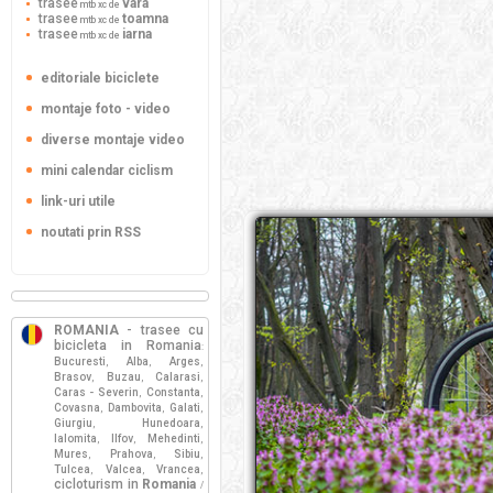
trasee
vara
mtb xc de
trasee
toamna
mtb xc de
trasee
iarna
mtb xc de
editoriale biciclete
montaje foto - video
diverse montaje video
mini calendar ciclism
link-uri utile
noutati prin RSS
ROMANIA
- trasee cu
bicicleta in Romania
:
Bucuresti
Alba
Arges
,
,
,
Brasov
Buzau
Calarasi
,
,
,
Caras - Severin
Constanta
,
,
Covasna
Dambovita
Galati
,
,
,
Giurgiu
Hunedoara
,
,
Ialomita
Ilfov
Mehedinti
,
,
,
Mures
Prahova
Sibiu
,
,
,
Tulcea
Valcea
Vrancea
,
,
,
cicloturism in
Romania
/