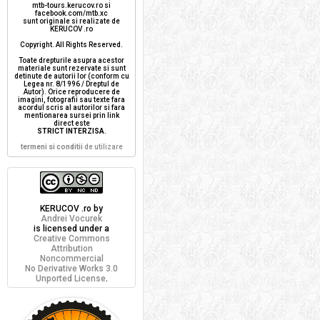
mtb-tours.kerucov.ro si
facebook.com/mtb.xc
sunt originale si realizate de
KERUCOV .ro
Copyright. All Rights Reserved.
Toate drepturile asupra acestor
materiale sunt rezervate si sunt
detinute de autorii lor (conform cu
Legea nr. 8/1996 / Dreptul de
Autor). Orice reproducere de
imagini, fotografii sau texte fara
acordul scris al autorilor si fara
mentionarea sursei prin link
direct este
STRICT INTERZISA
.
termeni si conditii
de utilizare
KERUCOV .ro
by
Andrei Vocurek
is licensed under a
Creative Commons
Attribution
Noncommercial
No Derivative Works 3.0
Unported License
.