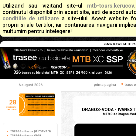
Utilizand sau vizitand site-ul
mtb-tours.kerucov.
continutul disponibil prin acest site, esti de acord a
conditiile de utilizare
a site-ului. Acest website f
proprii si ale tertilor, iar continuarea navigarii implic
multumim pentru intelegere!
video Traseu MTB Drago
326
24 960 km
+
trasee cu bicicleta | MTB . XC . SSP |
|
2026
2007 -
|
prima pagina
trasee
6 august 2026
28
evenimente
DRAGOS-VODA - IVANESTI 
ture ciclism
MTB Ride Dragos-Voda -
trasee
primavara
mtb xc de
trasee
vara
mtb xc de