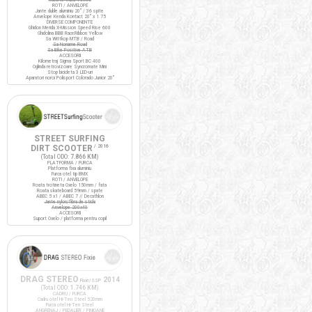
ROTI / ANVELOPE
Jante duble aluminiu 20" / 36 spite
Anvelope Kenda Kontact 20" x 1.75
DIVERSE COMPONENTE
Ghidon Merida X-Mission Speed Rise 600
Ghidolina BBB RaceRibbon Yellow
Sa Wittkop MTB / Road
Sa Noname Road
Sa Bike Positive ATB
ACCESORII
Kilometraj Sigma Sport BC 400
Oglinda retrovizoare Syncromate Mini
Stop bicicleta 3 LED-uri
Aparatori noroi Polisport Colorado Junior 20"
STREET SURFING
DIRT SCOOTER
/ 2016
(Total ODO:
7.866 KM
)
PLATFORMA / FURCA
Platforma fixa aluminiu
Furca otel tip BMX
ROTI / ANVELOPE
Roata trotineta Oxelo 150mm / fata
Roata skateboard 59mm / spate
ABEC 5 x1 / ABEC 7 // Decathlon
Jante nylon/fibra de sticla
Anvelope 200x40
ACCESORII
Suport Oxelo / platforma pentru copil
DRAG STEREO
2014
Fixie/SSP
(Total ODO:
1.746 KM
)
CADRU / FURCA
Cadru otel Hi-Ten Steel 520mm
Furca otel Hi-Ten Steel
ANGRENAJ / PEDALIER / PINIOANE