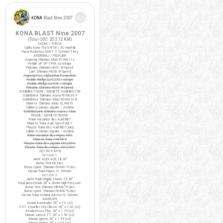
KONA BLAST Nine 2007
(Total ODO:
25.572 KM
)
CADRU / FURCA
Cadru Kona 7005 MTB / XC Hardtail
Furca Rockshox DART 2 100mm/T.key
ANGRENAJ / PEDALIER
Angrenaj Shimano Alivio FC-M411-L
Pedale VP VP-199A cu ratrape
Pinioane Shimano HG51 8-Speed
Lant Shimano HG50 8-Speed
Angrenaj FSA Alpha Drive Powerdrive
Pedale Wellgo LU-C27G / ratrape
Pedale Wellgo LU-926 / ratrape
Pinioane Shimano HG40 8-Speed
SCHIMBATOARE / MANETE SCHIMBATOR
Schimbator Shimano Acera FD-M330 F
Schimbator Shimano Alivio RD-M410 R
Manete Shimano Alivio SL-M410
Cabluri si camasi Jagwire / Ashima
Schimbatoare Shimano Acera / Alivio
FRANE / MANETE FRANA
Frane mecanice disc Avid BB7
Manete frana Avid Speed Dial 7
Placute frana Disc Avid BB7/Juicy
Cabluri si camasi Jagwire / Ashima
Frane mecanice disc Hayes MX4
Manete frana Avid FR-5
Placute frana disc Jagwire MX2/MX4
Placute frana disc Hayes MX2/MX4
SET ROTI MTB
Set roti 1:
Jante ALEX ACE-18 26"
Butuc fata KK Disc
Butuc spate Shimano FH-M475 Disc
Discuri frana Hayes IS 160mm
Set roti 2:
Jante Ryde/Rigida Taurus-19 26"
Fond janta Kenda 26" x 20mm High Pressure
Butuc fata Shimano HB-M475 Disc
Butuc spate Shimano FH-M475 Disc
Discuri frana Ashima Airotor IS 160mm
ANVELOPE
Kenda Kontender 26" x 1.0 (x2)
CST Traveller City Classic 26" x 1.40 (x2)
Kenda Kross Plus 26" x 1.75 (x2)
Maxxis Larsen TT 26" x 1.90 (x2)
Maxxis Ignitor 26" x 1.95 (x2)
Maxxis Ignitor 26" x 2.35 (x1)