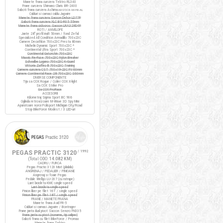
Manete frana cursiera Tektro RL340
Frane cursiera Shimano Claris BR-2400
Saboti frana cursiera Ashima
ARS72CR-M-HU-AL
Cabluri si camasi cablu Jagwire
Manete frana cursiera Saccon Dekor LD77P
Saboti frana cursiera XLC BS-R05 55mm
Manete frana ciclocros Saccon LRA329D4P
ROTI / ANVELOPE
Jante 28" profil inalt 50mm / fond Zefal
Specialized All Condition Armadillo 700x23C
Camere Decathlon 700x23C Presta 80mm
Michelin Dynamic Sport 700x23C *
Continental Ultra Sport 700x23C *
Continental Gatorskin 700x23C
Maxxis Re-Fuse 700x23C Nylon Breaker
Schwalbe Lugano 700x23C K-Guard
Vittoria Zaffiro III 700x23C Training
Camere cursiera CST 700x19-23C FV 60mm
Camere Continental Race 28 700x23C S60mm
DIVERSE COMPONENTE
Tija sa COX Rogue / Colier COX X-light
Sa COX Strike Pro
Sa COX ProRace
ACCESORII
Kilometraj Sigma Sport BC 906
Oglinda retrovizoare M-Wave 3D Spy Mini
Aparatoare noroi Polisport Michigan City/Road
Stop BikeForce Modest / 3 LED-uri
PEGAS PRACTIC 3120
/ 1992
(Total ODO:
14.082 KM
)
CADRU / FURCA
Pegas Practic 3120 Mixt (pliabila)
ANGRENAJ / PEDALIER / PINIOANE
Angrenaj si foaie Pegas
Pedale Wellgo LU-207 (cu ratrape)
Lant bicicleta KMC single-speed
Lant bicicleta single-speed
Pinion liber pe filet 16T / single speed
Pinion liber pe filet 18T / single speed
FRANE / MANETE FRANA
Manete frana Avid FR-5
Cabluri si camasi Jagwire / Bontrager
Frane janta dual pivot Saccon Sencro FN335
Frane janta cu pivot (noname, tip caliper)
Saboti frana cu filet BikeForce / Promax
Manete frana Tektro