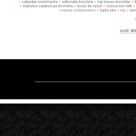
calendar evenimente
editoriale biciclete
top trasee biciclete
statistici calatorii pe bicicleta
locuri de vazut
concursuri mtb
trasee cicloturistice
harta site
rss
ter