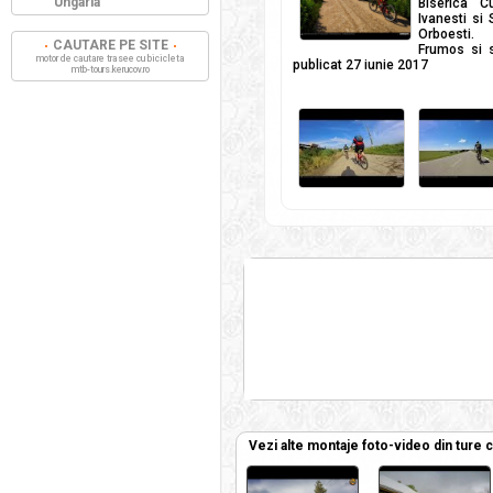
Ungaria
Biserica C
Ivanesti si 
Orboesti. 
CAUTARE PE SITE
Frumos si s
motor de cautare trasee cu bicicleta
publicat 27 iunie 2017
mtb-tours.kerucov.ro
Vezi alte montaje foto-video din ture 