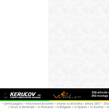
326
articole
393
montaje f
prima pagina
lista trasee biciclete
trasee cu bicicleta / arhiva 2007 - 202
locuri si destinatii
in Romania
in Bulgaria
in Spania
in Austria
i