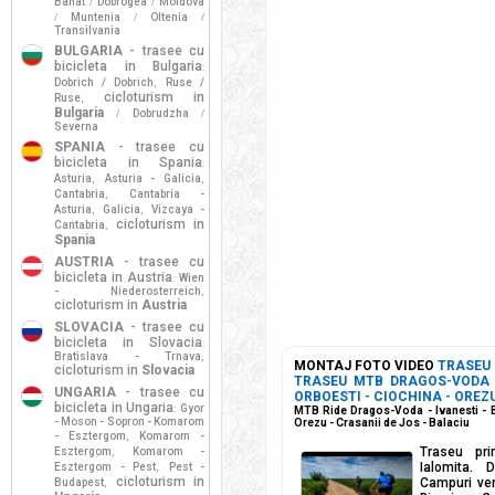
Banat
Dobrogea
Moldova
/
/
Muntenia
Oltenia
/
/
/
Transilvania
BULGARIA
- trasee cu
bicicleta in Bulgaria
:
Dobrich / Dobrich
Ruse /
,
cicloturism in
Ruse
,
Bulgaria
Dobrudzha
/
/
Severna
SPANIA
- trasee cu
bicicleta in Spania
:
Asturia
Asturia - Galicia
,
,
Cantabria
Cantabria -
,
Asturia
Galicia
Vizcaya -
,
,
cicloturism in
Cantabria
,
Spania
AUSTRIA
- trasee cu
bicicleta in Austria
Wien
:
- Niederosterreich
,
cicloturism in
Austria
SLOVACIA
- trasee cu
bicicleta in Slovacia
:
Bratislava - Trnava
,
MONTAJ FOTO VIDEO
TRASEU
cicloturism in
Slovacia
TRASEU MTB DRAGOS-VODA -
UNGARIA
- trasee cu
ORBOESTI - CIOCHINA - OREZU
bicicleta in Ungaria
Gyor
:
MTB Ride Dragos-Voda - Ivanesti - B
- Moson - Sopron - Komarom
Orezu - Crasanii de Jos - Balaciu
- Esztergom
Komarom -
,
Traseu pri
Esztergom
Komarom -
,
Ialomita. 
Esztergom - Pest
Pest -
,
cicloturism in
Campuri ver
Budapest
,