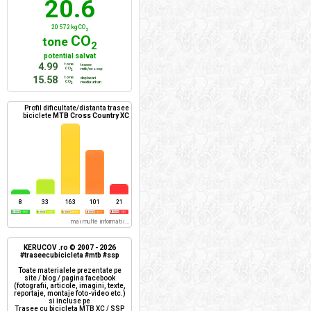
20.6
20 572 kg CO
2
CO
tone
2
potential salvat
4.99
tone
trasee
CO
mtb/xc + ssp
2
15.58
tone
deplasari
CO
mediu urban
2
Profil dificultate/distanta trasee
biciclete
MTB Cross Country XC
8
33
163
101
21
mai multe informatii...
KERUCOV .ro © 2007 - 2026
#traseecubicicleta #mtb #ssp
Toate materialele prezentate pe
site / blog / pagina facebook
(fotografii, articole, imagini, texte,
reportaje, montaje foto-video etc.)
si incluse pe
Trasee cu bicicleta MTB XC / SSP