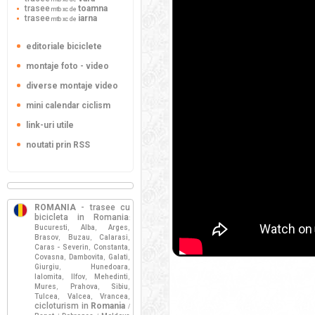
trasee
toamna
mtb xc de
trasee
iarna
mtb xc de
editoriale biciclete
montaje foto - video
diverse montaje video
mini calendar ciclism
link-uri utile
noutati prin RSS
ROMANIA
- trasee cu
bicicleta in Romania
:
Bucuresti
Alba
Arges
,
,
,
Brasov
Buzau
Calarasi
,
,
,
Caras - Severin
Constanta
,
,
Covasna
Dambovita
Galati
,
,
,
Giurgiu
Hunedoara
,
,
Ialomita
Ilfov
Mehedinti
,
,
,
Mures
Prahova
Sibiu
,
,
,
Tulcea
Valcea
Vrancea
,
,
,
cicloturism in
Romania
/