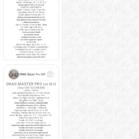
Maxxis Advantage 26" x 2.40 (x1)
Maxxis Ignitor 26" x 2.10 (x2)
DIVERSE COMPONENTE
Ghidon Truvativ Stylo Team Flat
Pipa ghidon Funn XC HS 90mm
Coarne ghidon Promax BE-315
Ghidon Amoeba Borla M310 XC
Pipa ghidon Kona Control 100mm
Ghidon Kona Riser
Tija sa Truvativ Team Double Clamp
Sa Selle Italia Q-bik Flow
Colier tija sa Clamp Kona QR
Tisa sa Kona Thumb
Sa Noname Road
Sa Bike Positive ATB
Sa WTB Speed V Sport
ACCESORII
Kilometraj Sigma Sport BC 12.12
Portbagaj spate M-Wave compatibil disc
Portbagaj fata XLC Lowrider LR-F01
Stop led Cateye TL-LD170
Aparatoare noroi cadru SKS Mud-X
Kilometraj Sigma Sport BC 906
DRAG MASTER PRO
2015
SSP
(Total ODO:
53.568 KM
)
CADRU / FURCA
Cadru aluminiu Drag Master A7+ DB 520mm
Furca aluminiu Drag Master A6+
Ghidon Cox Flight 400mm / ghidolina Fi'zi:k
Pipa ghidon Cox Flight 70mm
Ghidon bullhorn 420mm / ghidolina BBB
Pipa ghidon Promax 25.4 / 80mm
ANGRENAJ / PEDALIER / PINIOANE
Angrenaj single speed Force C5.5 48T
Monobloc Shimano BB UN-26 BSA 68/110
Butuc flip-flop / pinion fix 17T / freewheel 16T
Pinion Freewheel Dicta 16T
Pedale VP-398T cu ratrape
Lant KMC Z510-HX single-speed
Angrenaj single speed Prowheel Hipster 44T
Pedale VP-399T cu ratrape
Pedale VP-397T cu ratrape
Lant KMC Z410 Ventura single-speed
(optional) Intinzator lant Force single-speed
FRANE / MANETE FRANA