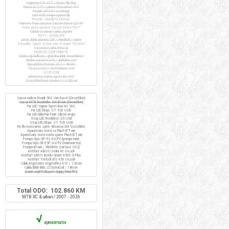
Angrenaj COX 44T / butuc flip-flop
Pinion fix 17T / pinion freewheel 16T
Pedale VP-397 cu ratrape
Lant KMC single-speed alb
FRANE / MANETE FRANA
Manete frana cursiera Saccon Dekor LD74P
Frane janta cursiera Saccon Dekor FD07
Cabluri si camasi cablu Jagwire
ROTI / ANVELOPE
Jante duble aluminiu 28" / Handbuilt / inalte
Schwalbe Spicer Active Line K-Guard 700x30C
+ extensii valve Presta
DIVERSE COMPONENTE
Ghidon tip bullhorn / ghidolina BBB RaceRibbon
Ghidon cursiera COX / ghidolina COX
Pipa ghidon Promax 25.4 / 80mm
Tisa sa COX / Sa ProRace COX
ACCESORII
Kilometraj Sigma Sport BC 400
Stop BikeForce Modest / 3 LED-uri
Casca ciclism Roadr 500 Van Rysel (Decathlon)
Casca MTB Rockrider SIX Btwin (Decathlon)
Far LED Sigma Sport Buster 200
Far LED Elops ST 920 USB
Far LED BikeFun Pixie silicon negru
Stop LED Rockbros Q5 USB
Stop LED Elops ST 920 USB
Reflectorizante spite Wowow 3M Scotchlite
Aparatoare noroi sa Flash B'Twin
Aparatoare noroi roata spate Flash B'Twin
Pompa Giyo GP-92 AV/FV (pompa mini)
Pompa Giyo GF-35P AV/FV (manometru)
Pompa Btwin / Weldtite (cartuse CO2)
Antifurt ABUS U-mini 40 U-Lock
Antifurt ABUS Bordo Granit 6500 X-Plus
Antifurt Trelock BS 450 U-Lock
Cablu Kryptonite KryptoFlex 410 / 120cm
Cablu BBB BBL-22 ExtraCoil / 180cm
Scaun copil Polisport Guppy Maxi FFS
Total ODO: 102.860 KM
MTB XC & urban / 2007 - 2026
√
aproximativ