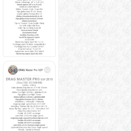
Maxxis Advantage 26" x 2.40 (x1)
Maxxis Ignitor 26" x 2.10 (x2)
DIVERSE COMPONENTE
Ghidon Truvativ Stylo Team Flat
Pipa ghidon Funn XC HS 90mm
Coarne ghidon Promax BE-315
Ghidon Amoeba Borla M310 XC
Pipa ghidon Kona Control 100mm
Ghidon Kona Riser
Tija sa Truvativ Team Double Clamp
Sa Selle Italia Q-bik Flow
Colier tija sa Clamp Kona QR
Tisa sa Kona Thumb
Sa Noname Road
Sa Bike Positive ATB
Sa WTB Speed V Sport
ACCESORII
Kilometraj Sigma Sport BC 12.12
Portbagaj spate M-Wave compatibil disc
Portbagaj fata XLC Lowrider LR-F01
Stop led Cateye TL-LD170
Aparatoare noroi cadru SKS Mud-X
Kilometraj Sigma Sport BC 906
DRAG MASTER PRO
2015
SSP
(Total ODO:
53.568 KM
)
CADRU / FURCA
Cadru aluminiu Drag Master A7+ DB 520mm
Furca aluminiu Drag Master A6+
Ghidon Cox Flight 400mm / ghidolina Fi'zi:k
Pipa ghidon Cox Flight 70mm
Ghidon bullhorn 420mm / ghidolina BBB
Pipa ghidon Promax 25.4 / 80mm
ANGRENAJ / PEDALIER / PINIOANE
Angrenaj single speed Force C5.5 48T
Monobloc Shimano BB UN-26 BSA 68/110
Butuc flip-flop / pinion fix 17T / freewheel 16T
Pinion Freewheel Dicta 16T
Pedale VP-398T cu ratrape
Lant KMC Z510-HX single-speed
Angrenaj single speed Prowheel Hipster 44T
Pedale VP-399T cu ratrape
Pedale VP-397T cu ratrape
Lant KMC Z410 Ventura single-speed
(optional) Intinzator lant Force single-speed
FRANE / MANETE FRANA