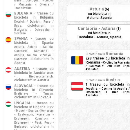
Banat
Dobrogea
Moldova
/
/
Muntenia
Oltenia
/
/
/
Transilvania
Asturia
(6)
BULGARIA
- trasee cu
cu bicicleta in
bicicleta in Bulgaria
Asturia, Spania
:
Dobrich / Dobrich
Ruse /
,
cicloturism in
Ruse
,
Cantabria - Asturia
(1)
Bulgaria
Dobrudzha
/
/
cu bicicleta in
Severna
Cantabria - Asturia, Spania
SPANIA
- trasee cu
bicicleta in Spania
:
Asturia
Asturia - Galicia
,
,
Cantabria
Cantabria -
,
Romania
Cicloturism in
Asturia
Galicia
Vizcaya -
,
,
298 trasee cu bicicleta in
cicloturism in
Cantabria
,
Romania
Spania
- Cycling In Romania
/ Roumanie: 298 Bike Trips
AUSTRIA
- trasee cu
Available
bicicleta in Austria
Wien
:
- Niederosterreich
,
Austria
cicloturism in
Austria
Cicloturism in
1 traseu cu bicicleta in
SLOVACIA
- trasee cu
Austria
- Cycling In Austria /
bicicleta in Slovacia
:
Osterreich: 1 Bike Trips
Bratislava - Trnava
,
Available
cicloturism in
Slovacia
UNGARIA
- trasee cu
bicicleta in Ungaria
Gyor
:
- Moson - Sopron - Komarom
- Esztergom
Komarom -
,
Esztergom
Komarom -
,
Esztergom - Pest
Pest -
,
cicloturism in
Budapest
,