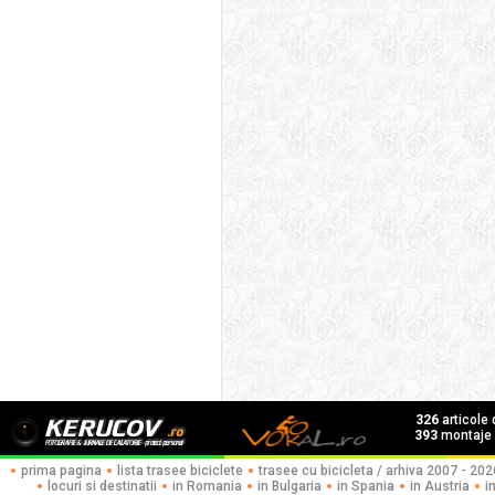
326
articole
393
montaje f
prima pagina
lista trasee biciclete
trasee cu bicicleta / arhiva 2007 - 202
locuri si destinatii
in Romania
in Bulgaria
in Spania
in Austria
i