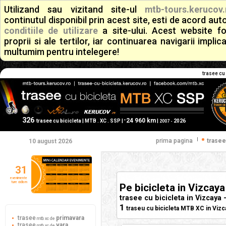
Utilizand sau vizitand site-ul
mtb-tours.kerucov.
continutul disponibil prin acest site, esti de acord a
conditiile de utilizare
a site-ului. Acest website f
proprii si ale tertilor, iar continuarea navigarii implic
multumim pentru intelegere!
trasee cu 
326
24 960 km
+
trasee cu bicicleta | MTB . XC . SSP |
|
2026
2007 -
|
prima pagina
trasee
10 august 2026
31
evenimente
ture ciclism
Pe bicicleta in Vizcaya
trasee cu bicicleta in Vizcaya 
1
traseu cu bicicleta MTB XC in Vizca
trasee
primavara
mtb xc de
trasee
vara
mtb xc de