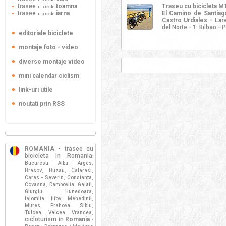
trasee
toamna
Traseu cu bicicleta 
mtb xc de
trasee
iarna
El Camino de Santiago
mtb xc de
Castro Urdiales - La
del Norte - 1: Bilbao -
editoriale biciclete
montaje foto - video
diverse montaje video
mini calendar ciclism
link-uri utile
noutati prin RSS
ROMANIA
- trasee cu
bicicleta in Romania
:
Bucuresti
Alba
Arges
,
,
,
Brasov
Buzau
Calarasi
,
,
,
Caras - Severin
Constanta
,
,
Covasna
Dambovita
Galati
,
,
,
Giurgiu
Hunedoara
,
,
Ialomita
Ilfov
Mehedinti
,
,
,
Mures
Prahova
Sibiu
,
,
,
Tulcea
Valcea
Vrancea
,
,
,
cicloturism in
Romania
/