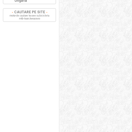
Ungaria
CAUTARE PE SITE
motor de cautare trasee cu bicicleta
mtb-tours.kerucov.ro