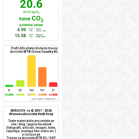
20.6
20 572 kg CO
2
CO
tone
2
potential salvat
4.99
tone
trasee
CO
mtb/xc + ssp
2
15.58
tone
deplasari
CO
mediu urban
2
Profil dificultate/distanta trasee
biciclete
MTB Cross Country XC
8
33
163
101
21
mai multe informatii...
KERUCOV .ro © 2007 - 2026
#traseecubicicleta #mtb #ssp
Toate materialele prezentate pe
site / blog / pagina facebook
(fotografii, articole, imagini, texte,
reportaje, montaje foto-video etc.)
si incluse pe
Trasee cu bicicleta MTB XC / SSP