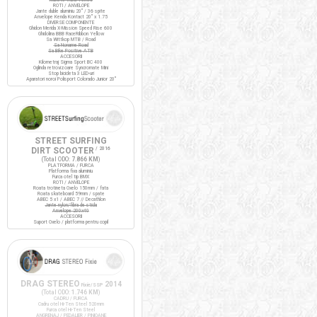
ROTI / ANVELOPE
Jante duble aluminiu 20" / 36 spite
Anvelope Kenda Kontact 20" x 1.75
DIVERSE COMPONENTE
Ghidon Merida X-Mission Speed Rise 600
Ghidolina BBB RaceRibbon Yellow
Sa Wittkop MTB / Road
Sa Noname Road
Sa Bike Positive ATB
ACCESORII
Kilometraj Sigma Sport BC 400
Oglinda retrovizoare Syncromate Mini
Stop bicicleta 3 LED-uri
Aparatori noroi Polisport Colorado Junior 20"
STREET SURFING
DIRT SCOOTER
/ 2016
(Total ODO:
7.866 KM
)
PLATFORMA / FURCA
Platforma fixa aluminiu
Furca otel tip BMX
ROTI / ANVELOPE
Roata trotineta Oxelo 150mm / fata
Roata skateboard 59mm / spate
ABEC 5 x1 / ABEC 7 // Decathlon
Jante nylon/fibra de sticla
Anvelope 200x40
ACCESORII
Suport Oxelo / platforma pentru copil
DRAG STEREO
2014
Fixie/SSP
(Total ODO:
1.746 KM
)
CADRU / FURCA
Cadru otel Hi-Ten Steel 520mm
Furca otel Hi-Ten Steel
ANGRENAJ / PEDALIER / PINIOANE