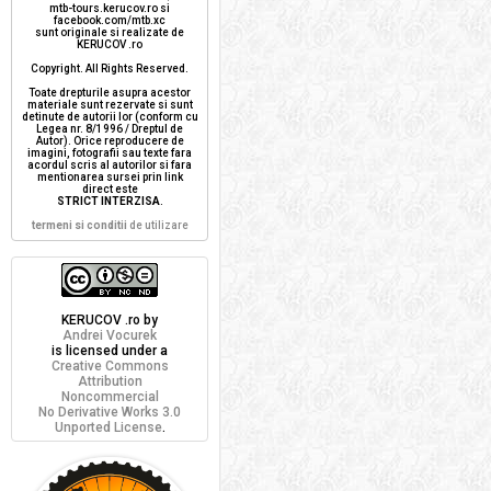
mtb-tours.kerucov.ro si
facebook.com/mtb.xc
sunt originale si realizate de
KERUCOV .ro
Copyright. All Rights Reserved.
Toate drepturile asupra acestor
materiale sunt rezervate si sunt
detinute de autorii lor (conform cu
Legea nr. 8/1996 / Dreptul de
Autor). Orice reproducere de
imagini, fotografii sau texte fara
acordul scris al autorilor si fara
mentionarea sursei prin link
direct este
STRICT INTERZISA
.
termeni si conditii
de utilizare
KERUCOV .ro
by
Andrei Vocurek
is licensed under a
Creative Commons
Attribution
Noncommercial
No Derivative Works 3.0
Unported License
.