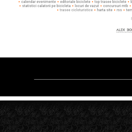
calendar evenimente
editoriale biciclete
top trasee biciclete
statistici calatorii pe bicicleta
locuri de vazut
concursuri mtb
trasee cicloturistice
harta site
rss
ter