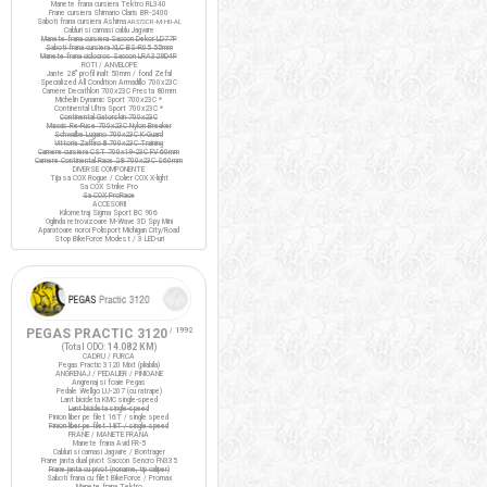
Manete frana cursiera Tektro RL340
Frane cursiera Shimano Claris BR-2400
Saboti frana cursiera Ashima
ARS72CR-M-HU-AL
Cabluri si camasi cablu Jagwire
Manete frana cursiera Saccon Dekor LD77P
Saboti frana cursiera XLC BS-R05 55mm
Manete frana ciclocros Saccon LRA329D4P
ROTI / ANVELOPE
Jante 28" profil inalt 50mm / fond Zefal
Specialized All Condition Armadillo 700x23C
Camere Decathlon 700x23C Presta 80mm
Michelin Dynamic Sport 700x23C *
Continental Ultra Sport 700x23C *
Continental Gatorskin 700x23C
Maxxis Re-Fuse 700x23C Nylon Breaker
Schwalbe Lugano 700x23C K-Guard
Vittoria Zaffiro III 700x23C Training
Camere cursiera CST 700x19-23C FV 60mm
Camere Continental Race 28 700x23C S60mm
DIVERSE COMPONENTE
Tija sa COX Rogue / Colier COX X-light
Sa COX Strike Pro
Sa COX ProRace
ACCESORII
Kilometraj Sigma Sport BC 906
Oglinda retrovizoare M-Wave 3D Spy Mini
Aparatoare noroi Polisport Michigan City/Road
Stop BikeForce Modest / 3 LED-uri
PEGAS PRACTIC 3120
/ 1992
(Total ODO:
14.082 KM
)
CADRU / FURCA
Pegas Practic 3120 Mixt (pliabila)
ANGRENAJ / PEDALIER / PINIOANE
Angrenaj si foaie Pegas
Pedale Wellgo LU-207 (cu ratrape)
Lant bicicleta KMC single-speed
Lant bicicleta single-speed
Pinion liber pe filet 16T / single speed
Pinion liber pe filet 18T / single speed
FRANE / MANETE FRANA
Manete frana Avid FR-5
Cabluri si camasi Jagwire / Bontrager
Frane janta dual pivot Saccon Sencro FN335
Frane janta cu pivot (noname, tip caliper)
Saboti frana cu filet BikeForce / Promax
Manete frana Tektro