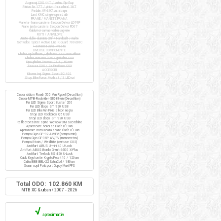
Angrenaj COX 44T / butuc flip-flop
Pinion fix 17T / pinion freewheel 16T
Pedale VP-397 cu ratrape
Lant KMC single-speed alb
FRANE / MANETE FRANA
Manete frana cursiera Saccon Dekor LD74P
Frane janta cursiera Saccon Dekor FD07
Cabluri si camasi cablu Jagwire
ROTI / ANVELOPE
Jante duble aluminiu 28" / Handbuilt / inalte
Schwalbe Spicer Active Line K-Guard 700x30C
+ extensii valve Presta
DIVERSE COMPONENTE
Ghidon tip bullhorn / ghidolina BBB RaceRibbon
Ghidon cursiera COX / ghidolina COX
Pipa ghidon Promax 25.4 / 80mm
Tisa sa COX / Sa ProRace COX
ACCESORII
Kilometraj Sigma Sport BC 400
Stop BikeForce Modest / 3 LED-uri
Casca ciclism Roadr 500 Van Rysel (Decathlon)
Casca MTB Rockrider SIX Btwin (Decathlon)
Far LED Sigma Sport Buster 200
Far LED Elops ST 920 USB
Far LED BikeFun Pixie silicon negru
Stop LED Rockbros Q5 USB
Stop LED Elops ST 920 USB
Reflectorizante spite Wowow 3M Scotchlite
Aparatoare noroi sa Flash B'Twin
Aparatoare noroi roata spate Flash B'Twin
Pompa Giyo GP-92 AV/FV (pompa mini)
Pompa Giyo GF-35P AV/FV (manometru)
Pompa Btwin / Weldtite (cartuse CO2)
Antifurt ABUS U-mini 40 U-Lock
Antifurt ABUS Bordo Granit 6500 X-Plus
Antifurt Trelock BS 450 U-Lock
Cablu Kryptonite KryptoFlex 410 / 120cm
Cablu BBB BBL-22 ExtraCoil / 180cm
Scaun copil Polisport Guppy Maxi FFS
Total ODO: 102.860 KM
MTB XC & urban / 2007 - 2026
√
aproximativ