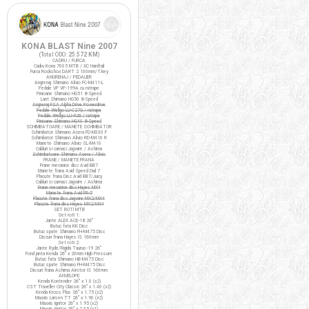
KONA BLAST Nine 2007
(Total ODO:
25.572 KM
)
CADRU / FURCA
Cadru Kona 7005 MTB / XC Hardtail
Furca Rockshox DART 2 100mm/T.key
ANGRENAJ / PEDALIER
Angrenaj Shimano Alivio FC-M411-L
Pedale VP VP-199A cu ratrape
Pinioane Shimano HG51 8-Speed
Lant Shimano HG50 8-Speed
Angrenaj FSA Alpha Drive Powerdrive
Pedale Wellgo LU-C27G / ratrape
Pedale Wellgo LU-926 / ratrape
Pinioane Shimano HG40 8-Speed
SCHIMBATOARE / MANETE SCHIMBATOR
Schimbator Shimano Acera FD-M330 F
Schimbator Shimano Alivio RD-M410 R
Manete Shimano Alivio SL-M410
Cabluri si camasi Jagwire / Ashima
Schimbatoare Shimano Acera / Alivio
FRANE / MANETE FRANA
Frane mecanice disc Avid BB7
Manete frana Avid Speed Dial 7
Placute frana Disc Avid BB7/Juicy
Cabluri si camasi Jagwire / Ashima
Frane mecanice disc Hayes MX4
Manete frana Avid FR-5
Placute frana disc Jagwire MX2/MX4
Placute frana disc Hayes MX2/MX4
SET ROTI MTB
Set roti 1:
Jante ALEX ACE-18 26"
Butuc fata KK Disc
Butuc spate Shimano FH-M475 Disc
Discuri frana Hayes IS 160mm
Set roti 2:
Jante Ryde/Rigida Taurus-19 26"
Fond janta Kenda 26" x 20mm High Pressure
Butuc fata Shimano HB-M475 Disc
Butuc spate Shimano FH-M475 Disc
Discuri frana Ashima Airotor IS 160mm
ANVELOPE
Kenda Kontender 26" x 1.0 (x2)
CST Traveller City Classic 26" x 1.40 (x2)
Kenda Kross Plus 26" x 1.75 (x2)
Maxxis Larsen TT 26" x 1.90 (x2)
Maxxis Ignitor 26" x 1.95 (x2)
Maxxis Ignitor 26" x 2.35 (x1)