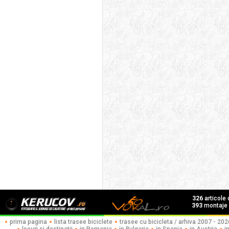
326
articole
393
montaje f
prima pagina
lista trasee biciclete
trasee cu bicicleta / arhiva 2007 - 202