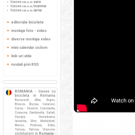
trasee
vara
mtb xc de
trasee
toamna
mtb xc de
trasee
iarna
mtb xc de
editoriale biciclete
montaje foto - video
diverse montaje video
mini calendar ciclism
link-uri utile
noutati prin RSS
ROMANIA
- trasee cu
bicicleta in Romania
:
Bucuresti
Alba
Arges
,
,
,
Brasov
Buzau
Calarasi
,
,
,
Caras - Severin
Constanta
,
,
Covasna
Dambovita
Galati
,
,
,
Giurgiu
Hunedoara
,
,
Ialomita
Ilfov
Mehedinti
,
,
,
Mures
Prahova
Sibiu
,
,
,
Tulcea
Valcea
Vrancea
,
,
,
cicloturism in
Romania
/