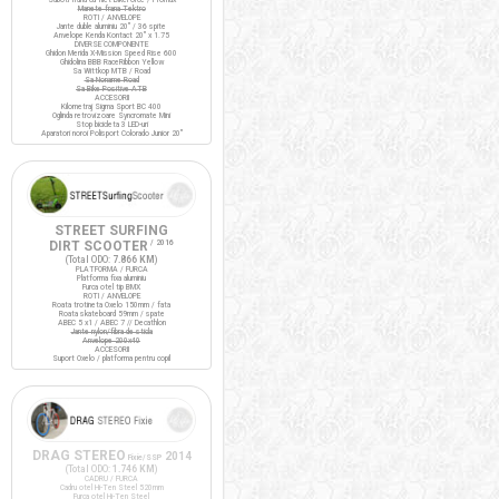
Manete frana Tektro
ROTI / ANVELOPE
Jante duble aluminiu 20" / 36 spite
Anvelope Kenda Kontact 20" x 1.75
DIVERSE COMPONENTE
Ghidon Merida X-Mission Speed Rise 600
Ghidolina BBB RaceRibbon Yellow
Sa Wittkop MTB / Road
Sa Noname Road
Sa Bike Positive ATB
ACCESORII
Kilometraj Sigma Sport BC 400
Oglinda retrovizoare Syncromate Mini
Stop bicicleta 3 LED-uri
Aparatori noroi Polisport Colorado Junior 20"
STREET SURFING
DIRT SCOOTER
/ 2016
(Total ODO:
7.866 KM
)
PLATFORMA / FURCA
Platforma fixa aluminiu
Furca otel tip BMX
ROTI / ANVELOPE
Roata trotineta Oxelo 150mm / fata
Roata skateboard 59mm / spate
ABEC 5 x1 / ABEC 7 // Decathlon
Jante nylon/fibra de sticla
Anvelope 200x40
ACCESORII
Suport Oxelo / platforma pentru copil
DRAG STEREO
2014
Fixie/SSP
(Total ODO:
1.746 KM
)
CADRU / FURCA
Cadru otel Hi-Ten Steel 520mm
Furca otel Hi-Ten Steel