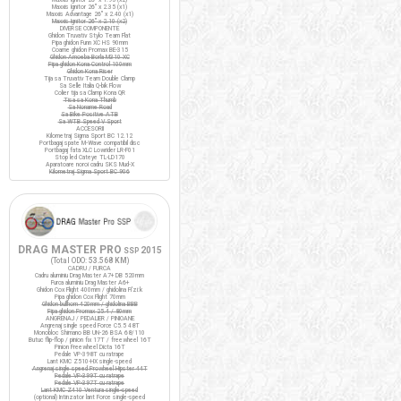
Maxxis Ignitor 26" x 2.35 (x1)
Maxxis Advantage 26" x 2.40 (x1)
Maxxis Ignitor 26" x 2.10 (x2)
DIVERSE COMPONENTE
Ghidon Truvativ Stylo Team Flat
Pipa ghidon Funn XC HS 90mm
Coarne ghidon Promax BE-315
Ghidon Amoeba Borla M310 XC
Pipa ghidon Kona Control 100mm
Ghidon Kona Riser
Tija sa Truvativ Team Double Clamp
Sa Selle Italia Q-bik Flow
Colier tija sa Clamp Kona QR
Tisa sa Kona Thumb
Sa Noname Road
Sa Bike Positive ATB
Sa WTB Speed V Sport
ACCESORII
Kilometraj Sigma Sport BC 12.12
Portbagaj spate M-Wave compatibil disc
Portbagaj fata XLC Lowrider LR-F01
Stop led Cateye TL-LD170
Aparatoare noroi cadru SKS Mud-X
Kilometraj Sigma Sport BC 906
DRAG MASTER PRO
2015
SSP
(Total ODO:
53.568 KM
)
CADRU / FURCA
Cadru aluminiu Drag Master A7+ DB 520mm
Furca aluminiu Drag Master A6+
Ghidon Cox Flight 400mm / ghidolina Fi'zi:k
Pipa ghidon Cox Flight 70mm
Ghidon bullhorn 420mm / ghidolina BBB
Pipa ghidon Promax 25.4 / 80mm
ANGRENAJ / PEDALIER / PINIOANE
Angrenaj single speed Force C5.5 48T
Monobloc Shimano BB UN-26 BSA 68/110
Butuc flip-flop / pinion fix 17T / freewheel 16T
Pinion Freewheel Dicta 16T
Pedale VP-398T cu ratrape
Lant KMC Z510-HX single-speed
Angrenaj single speed Prowheel Hipster 44T
Pedale VP-399T cu ratrape
Pedale VP-397T cu ratrape
Lant KMC Z410 Ventura single-speed
(optional) Intinzator lant Force single-speed