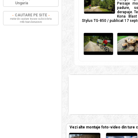
Ungaria
Peisaje mo
padure, so
derapaje. Te
CAUTARE PE SITE
Kona Blas
motor de cautare trasee cu bicicleta
Stylus TG-850 / publicat 17 sep
mtb-tours.kerucov.ro
Vezi alte montaje foto-video din ture 