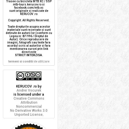
Trasee cu bicicleta MTB XC / SSP
mtb-tours.kerucov.ro si
facebook.com/mtb.xc
sunt originale si realizate de
KERUCOV .ro
Copyright. All Rights Reserved.
Toate drepturile asupra acestor
materiale sunt rezervate si sunt
detinute de autorii lor (conform cu
Legea nr. 8/1996 / Dreptul de
Autor). Orice reproducere de
imagini, fotografii sau texte fara
acordul scris al autorilor si fara
mentionarea sursei prin link
direct este
STRICT INTERZISA
.
termeni si conditii
de utilizare
KERUCOV .ro
by
Andrei Vocurek
is licensed under a
Creative Commons
Attribution
Noncommercial
No Derivative Works 3.0
Unported License
.