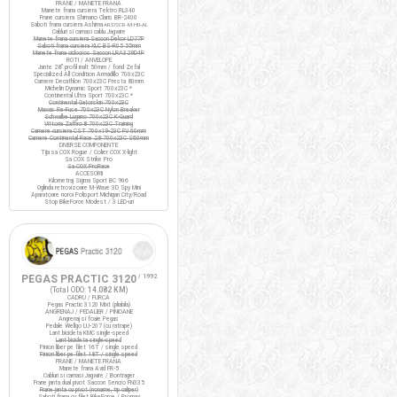
FRANE / MANETE FRANA
Manete frana cursiera Tektro RL340
Frane cursiera Shimano Claris BR-2400
Saboti frana cursiera Ashima
ARS72CR-M-HU-AL
Cabluri si camasi cablu Jagwire
Manete frana cursiera Saccon Dekor LD77P
Saboti frana cursiera XLC BS-R05 55mm
Manete frana ciclocros Saccon LRA329D4P
ROTI / ANVELOPE
Jante 28" profil inalt 50mm / fond Zefal
Specialized All Condition Armadillo 700x23C
Camere Decathlon 700x23C Presta 80mm
Michelin Dynamic Sport 700x23C *
Continental Ultra Sport 700x23C *
Continental Gatorskin 700x23C
Maxxis Re-Fuse 700x23C Nylon Breaker
Schwalbe Lugano 700x23C K-Guard
Vittoria Zaffiro III 700x23C Training
Camere cursiera CST 700x19-23C FV 60mm
Camere Continental Race 28 700x23C S60mm
DIVERSE COMPONENTE
Tija sa COX Rogue / Colier COX X-light
Sa COX Strike Pro
Sa COX ProRace
ACCESORII
Kilometraj Sigma Sport BC 906
Oglinda retrovizoare M-Wave 3D Spy Mini
Aparatoare noroi Polisport Michigan City/Road
Stop BikeForce Modest / 3 LED-uri
PEGAS PRACTIC 3120
/ 1992
(Total ODO:
14.082 KM
)
CADRU / FURCA
Pegas Practic 3120 Mixt (pliabila)
ANGRENAJ / PEDALIER / PINIOANE
Angrenaj si foaie Pegas
Pedale Wellgo LU-207 (cu ratrape)
Lant bicicleta KMC single-speed
Lant bicicleta single-speed
Pinion liber pe filet 16T / single speed
Pinion liber pe filet 18T / single speed
FRANE / MANETE FRANA
Manete frana Avid FR-5
Cabluri si camasi Jagwire / Bontrager
Frane janta dual pivot Saccon Sencro FN335
Frane janta cu pivot (noname, tip caliper)
Saboti frana cu filet BikeForce / Promax