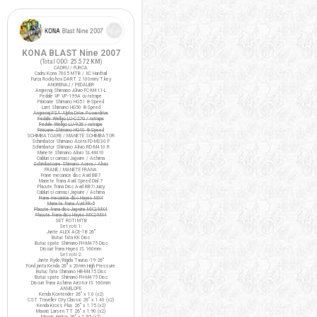
KONA BLAST Nine 2007
(Total ODO:
25.572 KM
)
CADRU / FURCA
Cadru Kona 7005 MTB / XC Hardtail
Furca Rockshox DART 2 100mm/T.key
ANGRENAJ / PEDALIER
Angrenaj Shimano Alivio FC-M411-L
Pedale VP VP-199A cu ratrape
Pinioane Shimano HG51 8-Speed
Lant Shimano HG50 8-Speed
Angrenaj FSA Alpha Drive Powerdrive
Pedale Wellgo LU-C27G / ratrape
Pedale Wellgo LU-926 / ratrape
Pinioane Shimano HG40 8-Speed
SCHIMBATOARE / MANETE SCHIMBATOR
Schimbator Shimano Acera FD-M330 F
Schimbator Shimano Alivio RD-M410 R
Manete Shimano Alivio SL-M410
Cabluri si camasi Jagwire / Ashima
Schimbatoare Shimano Acera / Alivio
FRANE / MANETE FRANA
Frane mecanice disc Avid BB7
Manete frana Avid Speed Dial 7
Placute frana Disc Avid BB7/Juicy
Cabluri si camasi Jagwire / Ashima
Frane mecanice disc Hayes MX4
Manete frana Avid FR-5
Placute frana disc Jagwire MX2/MX4
Placute frana disc Hayes MX2/MX4
SET ROTI MTB
Set roti 1:
Jante ALEX ACE-18 26"
Butuc fata KK Disc
Butuc spate Shimano FH-M475 Disc
Discuri frana Hayes IS 160mm
Set roti 2:
Jante Ryde/Rigida Taurus-19 26"
Fond janta Kenda 26" x 20mm High Pressure
Butuc fata Shimano HB-M475 Disc
Butuc spate Shimano FH-M475 Disc
Discuri frana Ashima Airotor IS 160mm
ANVELOPE
Kenda Kontender 26" x 1.0 (x2)
CST Traveller City Classic 26" x 1.40 (x2)
Kenda Kross Plus 26" x 1.75 (x2)
Maxxis Larsen TT 26" x 1.90 (x2)
Maxxis Ignitor 26" x 1.95 (x2)