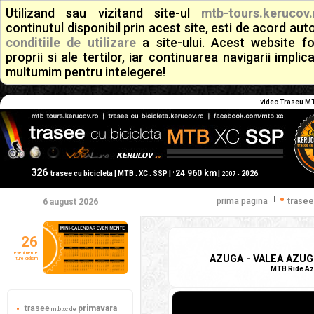
Utilizand sau vizitand site-ul
mtb-tours.kerucov.
continutul disponibil prin acest site, esti de acord a
conditiile de utilizare
a site-ului. Acest website f
proprii si ale tertilor, iar continuarea navigarii implic
multumim pentru intelegere!
video Traseu MTB
326
24 960 km
+
trasee cu bicicleta | MTB . XC . SSP |
|
2026
2007 -
|
prima pagina
trasee
6 august 2026
26
evenimente
AZUGA - VALEA AZUGI
ture ciclism
MTB Ride Azu
trasee
primavara
mtb xc de