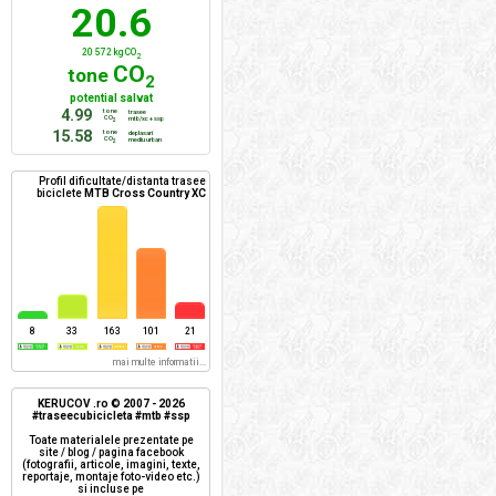
20.6
20 572 kg CO
2
CO
tone
2
potential salvat
4.99
tone
trasee
CO
mtb/xc + ssp
2
15.58
tone
deplasari
CO
mediu urban
2
Profil dificultate/distanta trasee
biciclete
MTB Cross Country XC
8
33
163
101
21
mai multe informatii...
KERUCOV .ro © 2007 - 2026
#traseecubicicleta #mtb #ssp
Toate materialele prezentate pe
site / blog / pagina facebook
(fotografii, articole, imagini, texte,
reportaje, montaje foto-video etc.)
si incluse pe