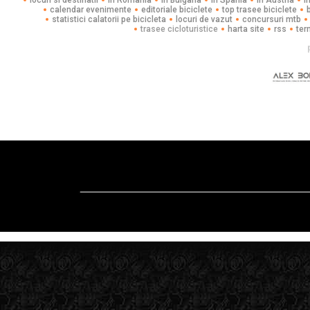
locuri si destinatii
in Romania
in Bulgaria
in Spania
in Austria
i
calendar evenimente
editoriale biciclete
top trasee biciclete
statistici calatorii pe bicicleta
locuri de vazut
concursuri mtb
trasee cicloturistice
harta site
rss
ter