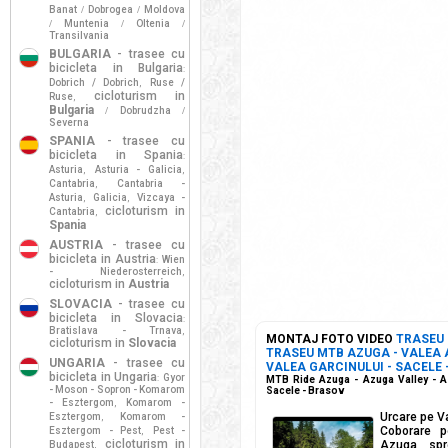
Banat
Dobrogea
Moldova
/
/
Muntenia
Oltenia
/
/
/
Transilvania
BULGARIA
- trasee cu
bicicleta in Bulgaria
:
Dobrich / Dobrich
Ruse /
,
cicloturism in
Ruse
,
Bulgaria
Dobrudzha
/
/
Severna
SPANIA
- trasee cu
bicicleta in Spania
:
Asturia
Asturia - Galicia
,
,
Cantabria
Cantabria -
,
Asturia
Galicia
Vizcaya -
,
,
cicloturism in
Cantabria
,
Spania
AUSTRIA
- trasee cu
bicicleta in Austria
Wien
:
- Niederosterreich
,
cicloturism in
Austria
SLOVACIA
- trasee cu
bicicleta in Slovacia
:
Bratislava - Trnava
,
MONTAJ FOTO VIDEO
TRASEU
cicloturism in
Slovacia
TRASEU MTB AZUGA - VALEA A
UNGARIA
- trasee cu
VALEA GARCINULUI - SACELE 
bicicleta in Ungaria
Gyor
:
MTB Ride Azuga - Azuga Valley - Az
- Moson - Sopron - Komarom
Sacele - Brasov
- Esztergom
Komarom -
,
Urcare pe V
Esztergom
Komarom -
,
Coborare p
Esztergom - Pest
Pest -
,
cicloturism in
Azuga spr
Budapest
,