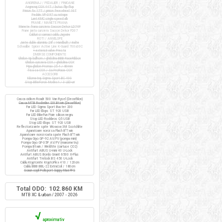
ANGRENAJ / PEDALIER / PINIOANE
Angrenaj COX 44T / butuc flip-flop
Pinion fix 17T / pinion freewheel 16T
Pedale VP-397 cu ratrape
Lant KMC single-speed alb
FRANE / MANETE FRANA
Manete frana cursiera Saccon Dekor LD74P
Frane janta cursiera Saccon Dekor FD07
Cabluri si camasi cablu Jagwire
ROTI / ANVELOPE
Jante duble aluminiu 28" / Handbuilt / inalte
Schwalbe Spicer Active Line K-Guard 700x30C
+ extensii valve Presta
DIVERSE COMPONENTE
Ghidon tip bullhorn / ghidolina BBB RaceRibbon
Ghidon cursiera COX / ghidolina COX
Pipa ghidon Promax 25.4 / 80mm
Tisa sa COX / Sa ProRace COX
ACCESORII
Kilometraj Sigma Sport BC 400
Stop BikeForce Modest / 3 LED-uri
Casca ciclism Roadr 500 Van Rysel (Decathlon)
Casca MTB Rockrider SIX Btwin (Decathlon)
Far LED Sigma Sport Buster 200
Far LED Elops ST 920 USB
Far LED BikeFun Pixie silicon negru
Stop LED Rockbros Q5 USB
Stop LED Elops ST 920 USB
Reflectorizante spite Wowow 3M Scotchlite
Aparatoare noroi sa Flash B'Twin
Aparatoare noroi roata spate Flash B'Twin
Pompa Giyo GP-92 AV/FV (pompa mini)
Pompa Giyo GF-35P AV/FV (manometru)
Pompa Btwin / Weldtite (cartuse CO2)
Antifurt ABUS U-mini 40 U-Lock
Antifurt ABUS Bordo Granit 6500 X-Plus
Antifurt Trelock BS 450 U-Lock
Cablu Kryptonite KryptoFlex 410 / 120cm
Cablu BBB BBL-22 ExtraCoil / 180cm
Scaun copil Polisport Guppy Maxi FFS
Total ODO: 102.860 KM
MTB XC & urban / 2007 - 2026
√
aproximativ