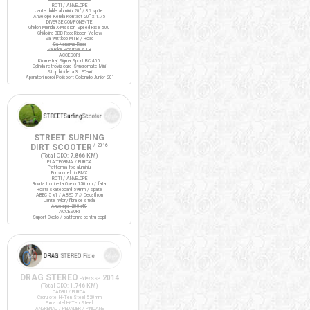
ROTI / ANVELOPE
Jante duble aluminiu 20" / 36 spite
Anvelope Kenda Kontact 20" x 1.75
DIVERSE COMPONENTE
Ghidon Merida X-Mission Speed Rise 600
Ghidolina BBB RaceRibbon Yellow
Sa Wittkop MTB / Road
Sa Noname Road
Sa Bike Positive ATB
ACCESORII
Kilometraj Sigma Sport BC 400
Oglinda retrovizoare Syncromate Mini
Stop bicicleta 3 LED-uri
Aparatori noroi Polisport Colorado Junior 20"
STREET SURFING
DIRT SCOOTER
/ 2016
(Total ODO:
7.866 KM
)
PLATFORMA / FURCA
Platforma fixa aluminiu
Furca otel tip BMX
ROTI / ANVELOPE
Roata trotineta Oxelo 150mm / fata
Roata skateboard 59mm / spate
ABEC 5 x1 / ABEC 7 // Decathlon
Jante nylon/fibra de sticla
Anvelope 200x40
ACCESORII
Suport Oxelo / platforma pentru copil
DRAG STEREO
2014
Fixie/SSP
(Total ODO:
1.746 KM
)
CADRU / FURCA
Cadru otel Hi-Ten Steel 520mm
Furca otel Hi-Ten Steel
ANGRENAJ / PEDALIER / PINIOANE