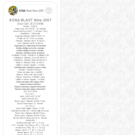
KONA BLAST Nine 2007
(Total ODO:
25.572 KM
)
CADRU / FURCA
Cadru Kona 7005 MTB / XC Hardtail
Furca Rockshox DART 2 100mm/T.key
ANGRENAJ / PEDALIER
Angrenaj Shimano Alivio FC-M411-L
Pedale VP VP-199A cu ratrape
Pinioane Shimano HG51 8-Speed
Lant Shimano HG50 8-Speed
Angrenaj FSA Alpha Drive Powerdrive
Pedale Wellgo LU-C27G / ratrape
Pedale Wellgo LU-926 / ratrape
Pinioane Shimano HG40 8-Speed
SCHIMBATOARE / MANETE SCHIMBATOR
Schimbator Shimano Acera FD-M330 F
Schimbator Shimano Alivio RD-M410 R
Manete Shimano Alivio SL-M410
Cabluri si camasi Jagwire / Ashima
Schimbatoare Shimano Acera / Alivio
FRANE / MANETE FRANA
Frane mecanice disc Avid BB7
Manete frana Avid Speed Dial 7
Placute frana Disc Avid BB7/Juicy
Cabluri si camasi Jagwire / Ashima
Frane mecanice disc Hayes MX4
Manete frana Avid FR-5
Placute frana disc Jagwire MX2/MX4
Placute frana disc Hayes MX2/MX4
SET ROTI MTB
Set roti 1:
Jante ALEX ACE-18 26"
Butuc fata KK Disc
Butuc spate Shimano FH-M475 Disc
Discuri frana Hayes IS 160mm
Set roti 2:
Jante Ryde/Rigida Taurus-19 26"
Fond janta Kenda 26" x 20mm High Pressure
Butuc fata Shimano HB-M475 Disc
Butuc spate Shimano FH-M475 Disc
Discuri frana Ashima Airotor IS 160mm
ANVELOPE
Kenda Kontender 26" x 1.0 (x2)
CST Traveller City Classic 26" x 1.40 (x2)
Kenda Kross Plus 26" x 1.75 (x2)
Maxxis Larsen TT 26" x 1.90 (x2)
Maxxis Ignitor 26" x 1.95 (x2)
Maxxis Ignitor 26" x 2.35 (x1)