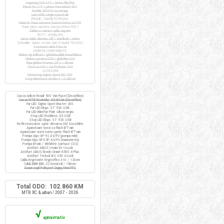
Angrenaj COX 44T / butuc flip-flop
Pinion fix 17T / pinion freewheel 16T
Pedale VP-397 cu ratrape
Lant KMC single-speed alb
FRANE / MANETE FRANA
Manete frana cursiera Saccon Dekor LD74P
Frane janta cursiera Saccon Dekor FD07
Cabluri si camasi cablu Jagwire
ROTI / ANVELOPE
Jante duble aluminiu 28" / Handbuilt / inalte
Schwalbe Spicer Active Line K-Guard 700x30C
+ extensii valve Presta
DIVERSE COMPONENTE
Ghidon tip bullhorn / ghidolina BBB RaceRibbon
Ghidon cursiera COX / ghidolina COX
Pipa ghidon Promax 25.4 / 80mm
Tisa sa COX / Sa ProRace COX
ACCESORII
Kilometraj Sigma Sport BC 400
Stop BikeForce Modest / 3 LED-uri
Casca ciclism Roadr 500 Van Rysel (Decathlon)
Casca MTB Rockrider SIX Btwin (Decathlon)
Far LED Sigma Sport Buster 200
Far LED Elops ST 920 USB
Far LED BikeFun Pixie silicon negru
Stop LED Rockbros Q5 USB
Stop LED Elops ST 920 USB
Reflectorizante spite Wowow 3M Scotchlite
Aparatoare noroi sa Flash B'Twin
Aparatoare noroi roata spate Flash B'Twin
Pompa Giyo GP-92 AV/FV (pompa mini)
Pompa Giyo GF-35P AV/FV (manometru)
Pompa Btwin / Weldtite (cartuse CO2)
Antifurt ABUS U-mini 40 U-Lock
Antifurt ABUS Bordo Granit 6500 X-Plus
Antifurt Trelock BS 450 U-Lock
Cablu Kryptonite KryptoFlex 410 / 120cm
Cablu BBB BBL-22 ExtraCoil / 180cm
Scaun copil Polisport Guppy Maxi FFS
Total ODO: 102.860 KM
MTB XC & urban / 2007 - 2026
√
aproximativ