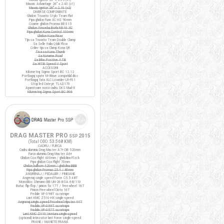
Maxxis Advantage 26" x 2.40 (x1)
Maxxis Ignitor 26" x 2.10 (x2)
DIVERSE COMPONENTE
Ghidon Truvativ Stylo Team Flat
Pipa ghidon Funn XC HS 90mm
Coarne ghidon Promax BE-315
Ghidon Amoeba Borla M310 XC
Pipa ghidon Kona Control 100mm
Ghidon Kona Riser
Tija sa Truvativ Team Double Clamp
Sa Selle Italia Q-bik Flow
Colier tija sa Clamp Kona QR
Tisa sa Kona Thumb
Sa Noname Road
Sa Bike Positive ATB
Sa WTB Speed V Sport
ACCESORII
Kilometraj Sigma Sport BC 12.12
Portbagaj spate M-Wave compatibil disc
Portbagaj fata XLC Lowrider LR-F01
Stop led Cateye TL-LD170
Aparatoare noroi cadru SKS Mud-X
Kilometraj Sigma Sport BC 906
DRAG MASTER PRO
2015
SSP
(Total ODO:
53.568 KM
)
CADRU / FURCA
Cadru aluminiu Drag Master A7+ DB 520mm
Furca aluminiu Drag Master A6+
Ghidon Cox Flight 400mm / ghidolina Fi'zi:k
Pipa ghidon Cox Flight 70mm
Ghidon bullhorn 420mm / ghidolina BBB
Pipa ghidon Promax 25.4 / 80mm
ANGRENAJ / PEDALIER / PINIOANE
Angrenaj single speed Force C5.5 48T
Monobloc Shimano BB UN-26 BSA 68/110
Butuc flip-flop / pinion fix 17T / freewheel 16T
Pinion Freewheel Dicta 16T
Pedale VP-398T cu ratrape
Lant KMC Z510-HX single-speed
Angrenaj single speed Prowheel Hipster 44T
Pedale VP-399T cu ratrape
Pedale VP-397T cu ratrape
Lant KMC Z410 Ventura single-speed
(optional) Intinzator lant Force single-speed
FRANE / MANETE FRANA