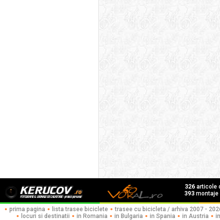
326
articole
393
montaje f
prima pagina
lista trasee biciclete
trasee cu bicicleta / arhiva 2007 - 202
locuri si destinatii
in Romania
in Bulgaria
in Spania
in Austria
i