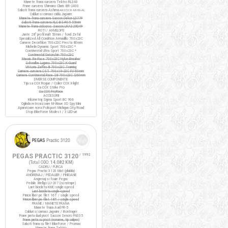
Manete frana cursiera Tektro RL340
Frane cursiera Shimano Claris BR-2400
Saboti frana cursiera Ashima
ARS72CR-M-HU-AL
Cabluri si camasi cablu Jagwire
Manete frana cursiera Saccon Dekor LD77P
Saboti frana cursiera XLC BS-R05 55mm
Manete frana ciclocros Saccon LRA329D4P
ROTI / ANVELOPE
Jante 28" profil inalt 50mm / fond Zefal
Specialized All Condition Armadillo 700x23C
Camere Decathlon 700x23C Presta 80mm
Michelin Dynamic Sport 700x23C *
Continental Ultra Sport 700x23C *
Continental Gatorskin 700x23C
Maxxis Re-Fuse 700x23C Nylon Breaker
Schwalbe Lugano 700x23C K-Guard
Vittoria Zaffiro III 700x23C Training
Camere cursiera CST 700x19-23C FV 60mm
Camere Continental Race 28 700x23C S60mm
DIVERSE COMPONENTE
Tija sa COX Rogue / Colier COX X-light
Sa COX Strike Pro
Sa COX ProRace
ACCESORII
Kilometraj Sigma Sport BC 906
Oglinda retrovizoare M-Wave 3D Spy Mini
Aparatoare noroi Polisport Michigan City/Road
Stop BikeForce Modest / 3 LED-uri
PEGAS PRACTIC 3120
/ 1992
(Total ODO:
14.082 KM
)
CADRU / FURCA
Pegas Practic 3120 Mixt (pliabila)
ANGRENAJ / PEDALIER / PINIOANE
Angrenaj si foaie Pegas
Pedale Wellgo LU-207 (cu ratrape)
Lant bicicleta KMC single-speed
Lant bicicleta single-speed
Pinion liber pe filet 16T / single speed
Pinion liber pe filet 18T / single speed
FRANE / MANETE FRANA
Manete frana Avid FR-5
Cabluri si camasi Jagwire / Bontrager
Frane janta dual pivot Saccon Sencro FN335
Frane janta cu pivot (noname, tip caliper)
Saboti frana cu filet BikeForce / Promax
Manete frana Tektro