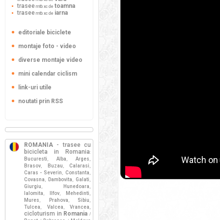
trasee
toamna
mtb xc de
trasee
iarna
mtb xc de
editoriale biciclete
montaje foto - video
diverse montaje video
mini calendar ciclism
link-uri utile
noutati prin RSS
ROMANIA
- trasee cu
bicicleta in Romania
:
Bucuresti
Alba
Arges
,
,
,
Brasov
Buzau
Calarasi
,
,
,
Caras - Severin
Constanta
,
,
Covasna
Dambovita
Galati
,
,
,
Giurgiu
Hunedoara
,
,
Ialomita
Ilfov
Mehedinti
,
,
,
Mures
Prahova
Sibiu
,
,
,
Tulcea
Valcea
Vrancea
,
,
,
cicloturism in
Romania
/