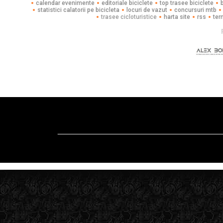
calendar evenimente
editoriale biciclete
top trasee biciclete
statistici calatorii pe bicicleta
locuri de vazut
concursuri mtb
trasee cicloturistice
harta site
rss
ter