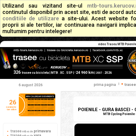
Utilizand sau vizitand site-ul
mtb-tours.kerucov.
continutul disponibil prin acest site, esti de acord a
conditiile de utilizare
a site-ului. Acest website f
proprii si ale tertilor, iar continuarea navigarii implic
multumim pentru intelegere!
video Traseu MTB Poienile 
326
24 960 km
+
trasee cu bicicleta | MTB . XC . SSP |
|
2026
2007 -
|
prima pagina
trasee
6 august 2026
26
evenimente
POIENILE - GURA BASCEI - 
ture ciclism
MTB Cycling Poienile -
trasee
primavara
mtb xc de
trasee
vara
mtb xc de