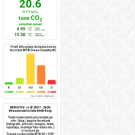
20.6
20 572 kg CO
2
CO
tone
2
potential salvat
4.99
tone
trasee
CO
mtb/xc + ssp
2
15.58
tone
deplasari
CO
mediu urban
2
Profil dificultate/distanta trasee
biciclete
MTB Cross Country XC
8
33
163
101
21
mai multe informatii...
KERUCOV .ro © 2007 - 2026
#traseecubicicleta #mtb #ssp
Toate materialele prezentate pe
site / blog / pagina facebook
(fotografii, articole, imagini, texte,
reportaje, montaje foto-video etc.)
si incluse pe
Trasee cu bicicleta MTB XC / SSP