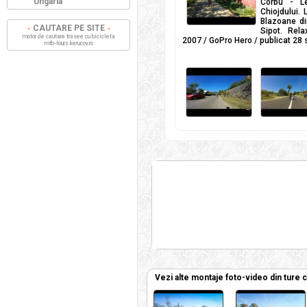
Ungaria
Corbu - L
Chiojdului.
Blazoane di
CAUTARE PE SITE
Sipot. Rel
motor de cautare trasee cu bicicleta
2007 / GoPro Hero / publicat 28
mtb-tours.kerucov.ro
Vezi alte montaje foto-video din ture 