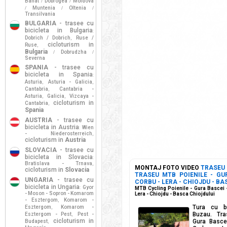
Banat
Dobrogea
Moldova
/
/
Muntenia
Oltenia
/
/
/
Transilvania
BULGARIA
- trasee cu
bicicleta in Bulgaria
:
Dobrich / Dobrich
Ruse /
,
cicloturism in
Ruse
,
Bulgaria
Dobrudzha
/
/
Severna
SPANIA
- trasee cu
bicicleta in Spania
:
Asturia
Asturia - Galicia
,
,
Cantabria
Cantabria -
,
Asturia
Galicia
Vizcaya -
,
,
cicloturism in
Cantabria
,
Spania
AUSTRIA
- trasee cu
bicicleta in Austria
Wien
:
- Niederosterreich
,
cicloturism in
Austria
SLOVACIA
- trasee cu
bicicleta in Slovacia
:
Bratislava - Trnava
,
MONTAJ FOTO VIDEO
TRASEU
cicloturism in
Slovacia
TRASEU MTB POIENILE - GUR
UNGARIA
- trasee cu
CORBU - LERA - CHIOJDU - BA
bicicleta in Ungaria
Gyor
:
MTB Cycling Poienile - Gura Bascei -
- Moson - Sopron - Komarom
Lera - Chiojdu - Basca Chiojdului
- Esztergom
Komarom -
,
Tura cu bi
Esztergom
Komarom -
,
Buzau. Tra
Esztergom - Pest
Pest -
,
cicloturism in
Gura Bascei
Budapest
,