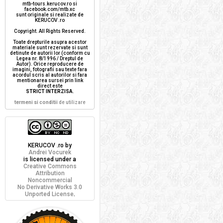
mtb-tours.kerucov.ro si
facebook.com/mtb.xc
sunt originale si realizate de
KERUCOV .ro
Copyright. All Rights Reserved.
Toate drepturile asupra acestor
materiale sunt rezervate si sunt
detinute de autorii lor (conform cu
Legea nr. 8/1996 / Dreptul de
Autor). Orice reproducere de
imagini, fotografii sau texte fara
acordul scris al autorilor si fara
mentionarea sursei prin link
direct este
STRICT INTERZISA
.
termeni si conditii
de utilizare
KERUCOV .ro
by
Andrei Vocurek
is licensed under a
Creative Commons
Attribution
Noncommercial
No Derivative Works 3.0
Unported License
.