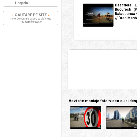
Ungaria
Descriere: L
Bucuresti (
Balaceanca -
CAUTARE PE SITE
// Drag Maste
motor de cautare trasee cu bicicleta
mtb-tours.kerucov.ro
Vezi alte montaje foto-video cu si despr