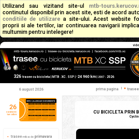
Utilizand sau vizitand site-ul
mtb-tours.kerucov.
continutul disponibil prin acest site, esti de acord a
conditiile de utilizare
a site-ului. Acest website f
proprii si ale tertilor, iar continuarea navigarii implic
multumim pentru intelegere!
vide
326
24 960 km
+
trasee cu bicicleta | MTB . XC . SSP |
|
2026
2007 -
|
prima pagina
trasee
6 august 2026
26
CU BICICLETA PRIN B
evenimente
ture ciclism
Cyclin
trasee
primavara
mtb xc de