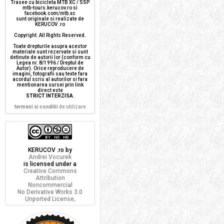
Trasee cu bicicleta MTB XC / SSP
mtb-tours.kerucov.ro si
facebook.com/mtb.xc
sunt originale si realizate de
KERUCOV .ro
Copyright. All Rights Reserved.
Toate drepturile asupra acestor
materiale sunt rezervate si sunt
detinute de autorii lor (conform cu
Legea nr. 8/1996 / Dreptul de
Autor). Orice reproducere de
imagini, fotografii sau texte fara
acordul scris al autorilor si fara
mentionarea sursei prin link
direct este
STRICT INTERZISA
.
termeni si conditii
de utilizare
KERUCOV .ro
by
Andrei Vocurek
is licensed under a
Creative Commons
Attribution
Noncommercial
No Derivative Works 3.0
Unported License
.