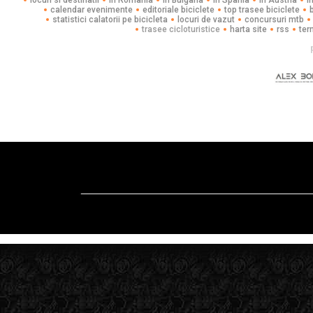
locuri si destinatii
in Romania
in Bulgaria
in Spania
in Austria
i
calendar evenimente
editoriale biciclete
top trasee biciclete
statistici calatorii pe bicicleta
locuri de vazut
concursuri mtb
trasee cicloturistice
harta site
rss
ter