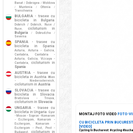
Banat
Dobrogea
Moldova
/
/
Muntenia
Oltenia
/
/
/
Transilvania
BULGARIA
- trasee cu
bicicleta in Bulgaria
:
Dobrich / Dobrich
Ruse /
,
cicloturism in
Ruse
,
Bulgaria
Dobrudzha
/
/
Severna
SPANIA
- trasee cu
bicicleta in Spania
:
Asturia
Asturia - Galicia
,
,
Cantabria
Cantabria -
,
Asturia
Galicia
Vizcaya -
,
,
cicloturism in
Cantabria
,
Spania
AUSTRIA
- trasee cu
bicicleta in Austria
Wien
:
- Niederosterreich
,
cicloturism in
Austria
SLOVACIA
- trasee cu
bicicleta in Slovacia
:
Bratislava - Trnava
,
cicloturism in
Slovacia
UNGARIA
- trasee cu
bicicleta in Ungaria
Gyor
:
MONTAJ FOTO VIDEO
FOTO-VI
- Moson - Sopron - Komarom
- Esztergom
Komarom -
,
CU BICICLETA PRIN BUCURESTI 
Esztergom
Komarom -
,
[VIDEO]
Esztergom - Pest
Pest -
,
Cycling In Bucharest: #cycling #buc
cicloturism in
Budapest
,