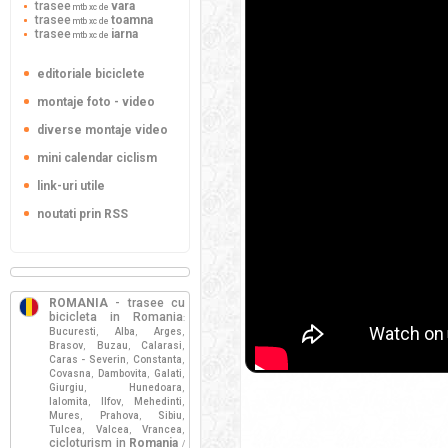
trasee
vara
mtb xc de
trasee
toamna
mtb xc de
trasee
iarna
mtb xc de
editoriale biciclete
montaje foto - video
diverse montaje video
mini calendar ciclism
link-uri utile
noutati prin RSS
ROMANIA
- trasee cu
bicicleta in Romania
:
Bucuresti
Alba
Arges
,
,
,
Brasov
Buzau
Calarasi
,
,
,
Caras - Severin
Constanta
,
,
Covasna
Dambovita
Galati
,
,
,
Giurgiu
Hunedoara
,
,
Ialomita
Ilfov
Mehedinti
,
,
,
Mures
Prahova
Sibiu
,
,
,
Tulcea
Valcea
Vrancea
,
,
,
cicloturism in
Romania
/