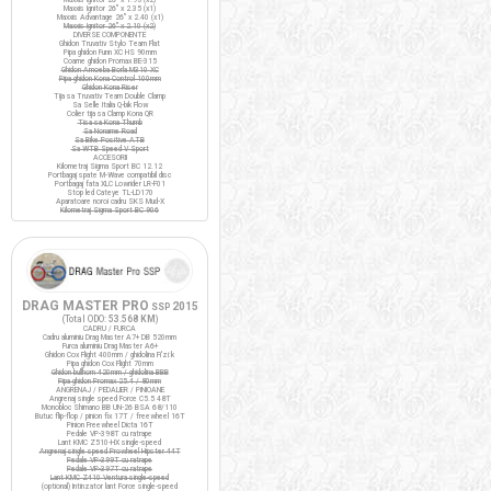
Maxxis Ignitor 26" x 2.35 (x1)
Maxxis Advantage 26" x 2.40 (x1)
Maxxis Ignitor 26" x 2.10 (x2)
DIVERSE COMPONENTE
Ghidon Truvativ Stylo Team Flat
Pipa ghidon Funn XC HS 90mm
Coarne ghidon Promax BE-315
Ghidon Amoeba Borla M310 XC
Pipa ghidon Kona Control 100mm
Ghidon Kona Riser
Tija sa Truvativ Team Double Clamp
Sa Selle Italia Q-bik Flow
Colier tija sa Clamp Kona QR
Tisa sa Kona Thumb
Sa Noname Road
Sa Bike Positive ATB
Sa WTB Speed V Sport
ACCESORII
Kilometraj Sigma Sport BC 12.12
Portbagaj spate M-Wave compatibil disc
Portbagaj fata XLC Lowrider LR-F01
Stop led Cateye TL-LD170
Aparatoare noroi cadru SKS Mud-X
Kilometraj Sigma Sport BC 906
DRAG MASTER PRO
2015
SSP
(Total ODO:
53.568 KM
)
CADRU / FURCA
Cadru aluminiu Drag Master A7+ DB 520mm
Furca aluminiu Drag Master A6+
Ghidon Cox Flight 400mm / ghidolina Fi'zi:k
Pipa ghidon Cox Flight 70mm
Ghidon bullhorn 420mm / ghidolina BBB
Pipa ghidon Promax 25.4 / 80mm
ANGRENAJ / PEDALIER / PINIOANE
Angrenaj single speed Force C5.5 48T
Monobloc Shimano BB UN-26 BSA 68/110
Butuc flip-flop / pinion fix 17T / freewheel 16T
Pinion Freewheel Dicta 16T
Pedale VP-398T cu ratrape
Lant KMC Z510-HX single-speed
Angrenaj single speed Prowheel Hipster 44T
Pedale VP-399T cu ratrape
Pedale VP-397T cu ratrape
Lant KMC Z410 Ventura single-speed
(optional) Intinzator lant Force single-speed