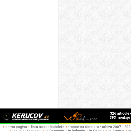
326
articole
393
montaje f
prima pagina
lista trasee biciclete
trasee cu bicicleta / arhiva 2007 - 202