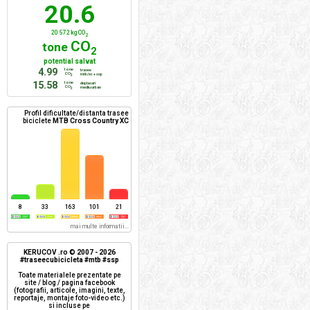
20.6
20 572 kg CO
2
CO
tone
2
potential salvat
4.99
tone
trasee
CO
mtb/xc + ssp
2
15.58
tone
deplasari
CO
mediu urban
2
Profil dificultate/distanta trasee
biciclete
MTB Cross Country XC
8
33
163
101
21
mai multe informatii...
KERUCOV .ro © 2007 - 2026
#traseecubicicleta #mtb #ssp
Toate materialele prezentate pe
site / blog / pagina facebook
(fotografii, articole, imagini, texte,
reportaje, montaje foto-video etc.)
si incluse pe