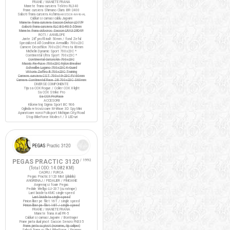
FRANE / MANETE FRANA
Manete frana cursiera Tektro RL340
Frane cursiera Shimano Claris BR-2400
Saboti frana cursiera Ashima
ARS72CR-M-HU-AL
Cabluri si camasi cablu Jagwire
Manete frana cursiera Saccon Dekor LD77P
Saboti frana cursiera XLC BS-R05 55mm
Manete frana ciclocros Saccon LRA329D4P
ROTI / ANVELOPE
Jante 28" profil inalt 50mm / fond Zefal
Specialized All Condition Armadillo 700x23C
Camere Decathlon 700x23C Presta 80mm
Michelin Dynamic Sport 700x23C *
Continental Ultra Sport 700x23C *
Continental Gatorskin 700x23C
Maxxis Re-Fuse 700x23C Nylon Breaker
Schwalbe Lugano 700x23C K-Guard
Vittoria Zaffiro III 700x23C Training
Camere cursiera CST 700x19-23C FV 60mm
Camere Continental Race 28 700x23C S60mm
DIVERSE COMPONENTE
Tija sa COX Rogue / Colier COX X-light
Sa COX Strike Pro
Sa COX ProRace
ACCESORII
Kilometraj Sigma Sport BC 906
Oglinda retrovizoare M-Wave 3D Spy Mini
Aparatoare noroi Polisport Michigan City/Road
Stop BikeForce Modest / 3 LED-uri
PEGAS PRACTIC 3120
/ 1992
(Total ODO:
14.082 KM
)
CADRU / FURCA
Pegas Practic 3120 Mixt (pliabila)
ANGRENAJ / PEDALIER / PINIOANE
Angrenaj si foaie Pegas
Pedale Wellgo LU-207 (cu ratrape)
Lant bicicleta KMC single-speed
Lant bicicleta single-speed
Pinion liber pe filet 16T / single speed
Pinion liber pe filet 18T / single speed
FRANE / MANETE FRANA
Manete frana Avid FR-5
Cabluri si camasi Jagwire / Bontrager
Frane janta dual pivot Saccon Sencro FN335
Frane janta cu pivot (noname, tip caliper)
Saboti frana cu filet BikeForce / Promax