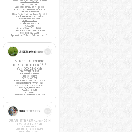
Manete frana Tektro
ROTI / ANVELOPE
Jante duble aluminiu 20" / 36 spite
Anvelope Kenda Kontact 20" x 1.75
DIVERSE COMPONENTE
Ghidon Merida X-Mission Speed Rise 600
Ghidolina BBB RaceRibbon Yellow
Sa Wittkop MTB / Road
Sa Noname Road
Sa Bike Positive ATB
ACCESORII
Kilometraj Sigma Sport BC 400
Oglinda retrovizoare Syncromate Mini
Stop bicicleta 3 LED-uri
Aparatori noroi Polisport Colorado Junior 20"
STREET SURFING
DIRT SCOOTER
/ 2016
(Total ODO:
7.866 KM
)
PLATFORMA / FURCA
Platforma fixa aluminiu
Furca otel tip BMX
ROTI / ANVELOPE
Roata trotineta Oxelo 150mm / fata
Roata skateboard 59mm / spate
ABEC 5 x1 / ABEC 7 // Decathlon
Jante nylon/fibra de sticla
Anvelope 200x40
ACCESORII
Suport Oxelo / platforma pentru copil
DRAG STEREO
2014
Fixie/SSP
(Total ODO:
1.746 KM
)
CADRU / FURCA
Cadru otel Hi-Ten Steel 520mm
Furca otel Hi-Ten Steel