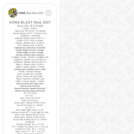
KONA BLAST Nine 2007
(Total ODO:
25.572 KM
)
CADRU / FURCA
Cadru Kona 7005 MTB / XC Hardtail
Furca Rockshox DART 2 100mm/T.key
ANGRENAJ / PEDALIER
Angrenaj Shimano Alivio FC-M411-L
Pedale VP VP-199A cu ratrape
Pinioane Shimano HG51 8-Speed
Lant Shimano HG50 8-Speed
Angrenaj FSA Alpha Drive Powerdrive
Pedale Wellgo LU-C27G / ratrape
Pedale Wellgo LU-926 / ratrape
Pinioane Shimano HG40 8-Speed
SCHIMBATOARE / MANETE SCHIMBATOR
Schimbator Shimano Acera FD-M330 F
Schimbator Shimano Alivio RD-M410 R
Manete Shimano Alivio SL-M410
Cabluri si camasi Jagwire / Ashima
Schimbatoare Shimano Acera / Alivio
FRANE / MANETE FRANA
Frane mecanice disc Avid BB7
Manete frana Avid Speed Dial 7
Placute frana Disc Avid BB7/Juicy
Cabluri si camasi Jagwire / Ashima
Frane mecanice disc Hayes MX4
Manete frana Avid FR-5
Placute frana disc Jagwire MX2/MX4
Placute frana disc Hayes MX2/MX4
SET ROTI MTB
Set roti 1:
Jante ALEX ACE-18 26"
Butuc fata KK Disc
Butuc spate Shimano FH-M475 Disc
Discuri frana Hayes IS 160mm
Set roti 2:
Jante Ryde/Rigida Taurus-19 26"
Fond janta Kenda 26" x 20mm High Pressure
Butuc fata Shimano HB-M475 Disc
Butuc spate Shimano FH-M475 Disc
Discuri frana Ashima Airotor IS 160mm
ANVELOPE
Kenda Kontender 26" x 1.0 (x2)
CST Traveller City Classic 26" x 1.40 (x2)
Kenda Kross Plus 26" x 1.75 (x2)
Maxxis Larsen TT 26" x 1.90 (x2)
Maxxis Ignitor 26" x 1.95 (x2)