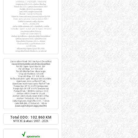
ANGRENAJ / PEDALIER / PINIOANE
Angrenaj COX 44T / butuc flip-flop
Pinion fix 17T / pinion freewheel 16T
Pedale VP-397 cu ratrape
Lant KMC single-speed alb
FRANE / MANETE FRANA
Manete frana cursiera Saccon Dekor LD74P
Frane janta cursiera Saccon Dekor FD07
Cabluri si camasi cablu Jagwire
ROTI / ANVELOPE
Jante duble aluminiu 28" / Handbuilt / inalte
Schwalbe Spicer Active Line K-Guard 700x30C
+ extensii valve Presta
DIVERSE COMPONENTE
Ghidon tip bullhorn / ghidolina BBB RaceRibbon
Ghidon cursiera COX / ghidolina COX
Pipa ghidon Promax 25.4 / 80mm
Tisa sa COX / Sa ProRace COX
ACCESORII
Kilometraj Sigma Sport BC 400
Stop BikeForce Modest / 3 LED-uri
Casca ciclism Roadr 500 Van Rysel (Decathlon)
Casca MTB Rockrider SIX Btwin (Decathlon)
Far LED Sigma Sport Buster 200
Far LED Elops ST 920 USB
Far LED BikeFun Pixie silicon negru
Stop LED Rockbros Q5 USB
Stop LED Elops ST 920 USB
Reflectorizante spite Wowow 3M Scotchlite
Aparatoare noroi sa Flash B'Twin
Aparatoare noroi roata spate Flash B'Twin
Pompa Giyo GP-92 AV/FV (pompa mini)
Pompa Giyo GF-35P AV/FV (manometru)
Pompa Btwin / Weldtite (cartuse CO2)
Antifurt ABUS U-mini 40 U-Lock
Antifurt ABUS Bordo Granit 6500 X-Plus
Antifurt Trelock BS 450 U-Lock
Cablu Kryptonite KryptoFlex 410 / 120cm
Cablu BBB BBL-22 ExtraCoil / 180cm
Scaun copil Polisport Guppy Maxi FFS
Total ODO: 102.860 KM
MTB XC & urban / 2007 - 2026
√
aproximativ