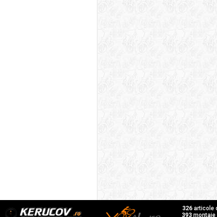
326
articole
393
montaje f