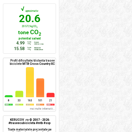
√
aproximativ
20.6
20 572 kg CO
2
CO
tone
2
potential salvat
4.99
tone
trasee
CO
mtb/xc + ssp
2
15.58
tone
deplasari
CO
mediu urban
2
Profil dificultate/distanta trasee
biciclete
MTB Cross Country XC
8
33
163
101
21
mai multe informatii...
KERUCOV .ro © 2007 - 2026
#traseecubicicleta #mtb #ssp
Toate materialele prezentate pe