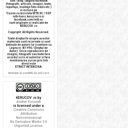
site / blog / pagina facebook
(fotografii, articole, imagini, texte,
reportaje, montaje foto-video etc.)
si incluse pe
Trasee cu bicicleta MTB XC / SSP
mtb-tours.kerucov.ro si
facebook.com/mtb.xc
sunt originale si realizate de
KERUCOV .ro
Copyright. All Rights Reserved.
Toate drepturile asupra acestor
materiale sunt rezervate si sunt
detinute de autorii lor (conform cu
Legea nr. 8/1996 / Dreptul de
Autor). Orice reproducere de
imagini, fotografii sau texte fara
acordul scris al autorilor si fara
mentionarea sursei prin link
direct este
STRICT INTERZISA
.
termeni si conditii
de utilizare
KERUCOV .ro
by
Andrei Vocurek
is licensed under a
Creative Commons
Attribution
Noncommercial
No Derivative Works 3.0
Unported License
.