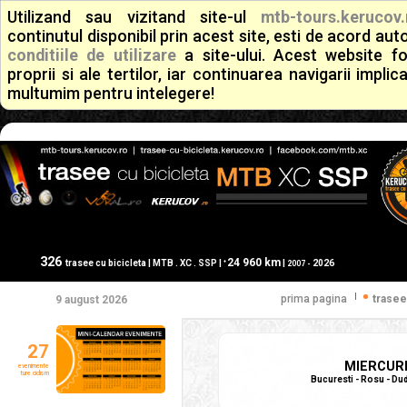
Utilizand sau vizitand site-ul
mtb-tours.kerucov.
continutul disponibil prin acest site, esti de acord a
conditiile de utilizare
a site-ului. Acest website f
proprii si ale tertilor, iar continuarea navigarii implic
multumim pentru intelegere!
326
24 960 km
+
trasee cu bicicleta | MTB . XC . SSP |
|
2026
2007 -
|
prima pagina
trasee
9 august 2026
27
MIERCURE
evenimente
ture ciclism
Bucuresti - Rosu - Dud