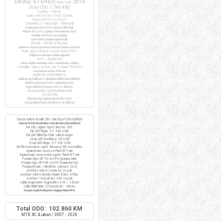
DRAG STEREO
2014
Fixie/SSP
(Total ODO:
1.746 KM
)
CADRU / FURCA
Cadru otel Hi-Ten Steel 520mm
Furca otel Hi-Ten Steel
ANGRENAJ / PEDALIER / PINIOANE
Angrenaj COX 44T / butuc flip-flop
Pinion fix 17T / pinion freewheel 16T
Pedale VP-397 cu ratrape
Lant KMC single-speed alb
FRANE / MANETE FRANA
Manete frana cursiera Saccon Dekor LD74P
Frane janta cursiera Saccon Dekor FD07
Cabluri si camasi cablu Jagwire
ROTI / ANVELOPE
Jante duble aluminiu 28" / Handbuilt / inalte
Schwalbe Spicer Active Line K-Guard 700x30C
+ extensii valve Presta
DIVERSE COMPONENTE
Ghidon tip bullhorn / ghidolina BBB RaceRibbon
Ghidon cursiera COX / ghidolina COX
Pipa ghidon Promax 25.4 / 80mm
Tisa sa COX / Sa ProRace COX
ACCESORII
Kilometraj Sigma Sport BC 400
Stop BikeForce Modest / 3 LED-uri
Casca ciclism Roadr 500 Van Rysel (Decathlon)
Casca MTB Rockrider SIX Btwin (Decathlon)
Far LED Sigma Sport Buster 200
Far LED Elops ST 920 USB
Far LED BikeFun Pixie silicon negru
Stop LED Rockbros Q5 USB
Stop LED Elops ST 920 USB
Reflectorizante spite Wowow 3M Scotchlite
Aparatoare noroi sa Flash B'Twin
Aparatoare noroi roata spate Flash B'Twin
Pompa Giyo GP-92 AV/FV (pompa mini)
Pompa Giyo GF-35P AV/FV (manometru)
Pompa Btwin / Weldtite (cartuse CO2)
Antifurt ABUS U-mini 40 U-Lock
Antifurt ABUS Bordo Granit 6500 X-Plus
Antifurt Trelock BS 450 U-Lock
Cablu Kryptonite KryptoFlex 410 / 120cm
Cablu BBB BBL-22 ExtraCoil / 180cm
Scaun copil Polisport Guppy Maxi FFS
Total ODO: 102.860 KM
MTB XC & urban / 2007 - 2026