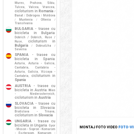
Mures
Prahova
Sibiu
,
,
,
Tulcea
Valcea
Vrancea
,
,
,
cicloturism in
Romania
/
Banat
Dobrogea
Moldova
/
/
Muntenia
Oltenia
/
/
/
Transilvania
BULGARIA
- trasee cu
bicicleta in Bulgaria
:
Dobrich / Dobrich
Ruse /
,
cicloturism in
Ruse
,
Bulgaria
Dobrudzha
/
/
Severna
SPANIA
- trasee cu
bicicleta in Spania
:
Asturia
Asturia - Galicia
,
,
Cantabria
Cantabria -
,
Asturia
Galicia
Vizcaya -
,
,
cicloturism in
Cantabria
,
Spania
AUSTRIA
- trasee cu
bicicleta in Austria
Wien
:
- Niederosterreich
,
cicloturism in
Austria
SLOVACIA
- trasee cu
bicicleta in Slovacia
:
Bratislava - Trnava
,
cicloturism in
Slovacia
UNGARIA
- trasee cu
bicicleta in Ungaria
Gyor
:
MONTAJ FOTO VIDEO
FOTO-VI
- Moson - Sopron - Komarom
- Esztergom
Komarom -
,