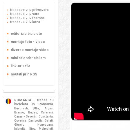
trasee
primavara
mtb xc de
trasee
vara
mtb xc de
trasee
toamna
mtb xc de
trasee
iarna
mtb xc de
editoriale biciclete
montaje foto - video
diverse montaje video
mini calendar ciclism
link-uri utile
noutati prin RSS
ROMANIA
- trasee cu
bicicleta in Romania
:
Bucuresti
Alba
Arges
,
,
,
Brasov
Buzau
Calarasi
,
,
,
Caras - Severin
Constanta
,
,
Covasna
Dambovita
Galati
,
,
,
Giurgiu
Hunedoara
,
,
Ialomita
Ilfov
Mehedinti
,
,
,