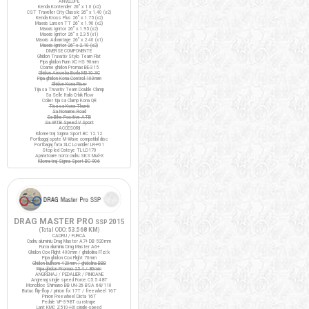
ANVELOPE
Kenda Kontender 26" x 1.0 (x2)
CST Traveller City Classic 26" x 1.40 (x2)
Kenda Kross Plus 26" x 1.75 (x2)
Maxxis Larsen TT 26" x 1.90 (x2)
Maxxis Ignitor 26" x 1.95 (x2)
Maxxis Ignitor 26" x 2.35 (x1)
Maxxis Advantage 26" x 2.40 (x1)
Maxxis Ignitor 26" x 2.10 (x2)
DIVERSE COMPONENTE
Ghidon Truvativ Stylo Team Flat
Pipa ghidon Funn XC HS 90mm
Coarne ghidon Promax BE-315
Ghidon Amoeba Borla M310 XC
Pipa ghidon Kona Control 100mm
Ghidon Kona Riser
Tija sa Truvativ Team Double Clamp
Sa Selle Italia Q-bik Flow
Colier tija sa Clamp Kona QR
Tisa sa Kona Thumb
Sa Noname Road
Sa Bike Positive ATB
Sa WTB Speed V Sport
ACCESORII
Kilometraj Sigma Sport BC 12.12
Portbagaj spate M-Wave compatibil disc
Portbagaj fata XLC Lowrider LR-F01
Stop led Cateye TL-LD170
Aparatoare noroi cadru SKS Mud-X
Kilometraj Sigma Sport BC 906
DRAG MASTER PRO
2015
SSP
(Total ODO:
53.568 KM
)
CADRU / FURCA
Cadru aluminiu Drag Master A7+ DB 520mm
Furca aluminiu Drag Master A6+
Ghidon Cox Flight 400mm / ghidolina Fi'zi:k
Pipa ghidon Cox Flight 70mm
Ghidon bullhorn 420mm / ghidolina BBB
Pipa ghidon Promax 25.4 / 80mm
ANGRENAJ / PEDALIER / PINIOANE
Angrenaj single speed Force C5.5 48T
Monobloc Shimano BB UN-26 BSA 68/110
Butuc flip-flop / pinion fix 17T / freewheel 16T
Pinion Freewheel Dicta 16T
Pedale VP-398T cu ratrape
Lant KMC Z510-HX single-speed