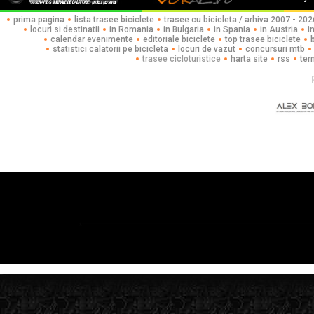
prima pagina
lista trasee biciclete
trasee cu bicicleta / arhiva 2007 - 202
locuri si destinatii
in Romania
in Bulgaria
in Spania
in Austria
i
calendar evenimente
editoriale biciclete
top trasee biciclete
statistici calatorii pe bicicleta
locuri de vazut
concursuri mtb
trasee cicloturistice
harta site
rss
ter