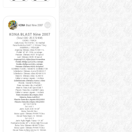
KONA BLAST Nine 2007
(Total ODO:
25.572 KM
)
CADRU / FURCA
Cadru Kona 7005 MTB / XC Hardtail
Furca Rockshox DART 2 100mm/T.key
ANGRENAJ / PEDALIER
Angrenaj Shimano Alivio FC-M411-L
Pedale VP VP-199A cu ratrape
Pinioane Shimano HG51 8-Speed
Lant Shimano HG50 8-Speed
Angrenaj FSA Alpha Drive Powerdrive
Pedale Wellgo LU-C27G / ratrape
Pedale Wellgo LU-926 / ratrape
Pinioane Shimano HG40 8-Speed
SCHIMBATOARE / MANETE SCHIMBATOR
Schimbator Shimano Acera FD-M330 F
Schimbator Shimano Alivio RD-M410 R
Manete Shimano Alivio SL-M410
Cabluri si camasi Jagwire / Ashima
Schimbatoare Shimano Acera / Alivio
FRANE / MANETE FRANA
Frane mecanice disc Avid BB7
Manete frana Avid Speed Dial 7
Placute frana Disc Avid BB7/Juicy
Cabluri si camasi Jagwire / Ashima
Frane mecanice disc Hayes MX4
Manete frana Avid FR-5
Placute frana disc Jagwire MX2/MX4
Placute frana disc Hayes MX2/MX4
SET ROTI MTB
Set roti 1:
Jante ALEX ACE-18 26"
Butuc fata KK Disc
Butuc spate Shimano FH-M475 Disc
Discuri frana Hayes IS 160mm
Set roti 2:
Jante Ryde/Rigida Taurus-19 26"
Fond janta Kenda 26" x 20mm High Pressure
Butuc fata Shimano HB-M475 Disc
Butuc spate Shimano FH-M475 Disc
Discuri frana Ashima Airotor IS 160mm