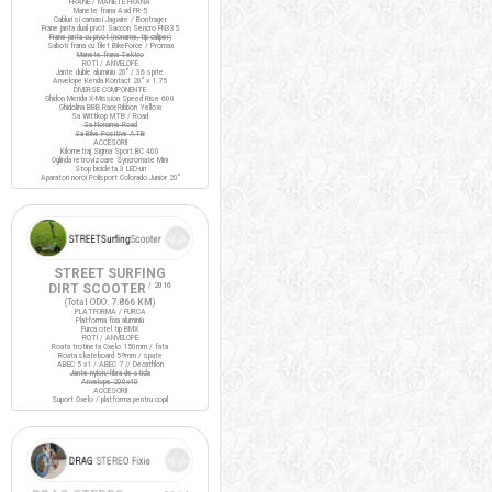
FRANE / MANETE FRANA
Manete frana Avid FR-5
Cabluri si camasi Jagwire / Bontrager
Frane janta dual pivot Saccon Sencro FN335
Frane janta cu pivot (noname, tip caliper)
Saboti frana cu filet BikeForce / Promax
Manete frana Tektro
ROTI / ANVELOPE
Jante duble aluminiu 20" / 36 spite
Anvelope Kenda Kontact 20" x 1.75
DIVERSE COMPONENTE
Ghidon Merida X-Mission Speed Rise 600
Ghidolina BBB RaceRibbon Yellow
Sa Wittkop MTB / Road
Sa Noname Road
Sa Bike Positive ATB
ACCESORII
Kilometraj Sigma Sport BC 400
Oglinda retrovizoare Syncromate Mini
Stop bicicleta 3 LED-uri
Aparatori noroi Polisport Colorado Junior 20"
STREET SURFING
DIRT SCOOTER
/ 2016
(Total ODO:
7.866 KM
)
PLATFORMA / FURCA
Platforma fixa aluminiu
Furca otel tip BMX
ROTI / ANVELOPE
Roata trotineta Oxelo 150mm / fata
Roata skateboard 59mm / spate
ABEC 5 x1 / ABEC 7 // Decathlon
Jante nylon/fibra de sticla
Anvelope 200x40
ACCESORII
Suport Oxelo / platforma pentru copil