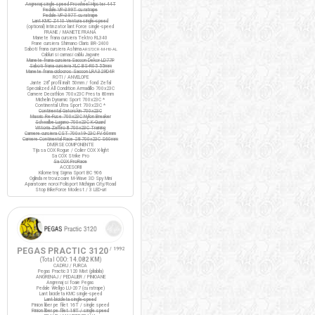
Angrenaj single speed Prowheel Hipster 44T
Pedale VP-399T cu ratrape
Pedale VP-397T cu ratrape
Lant KMC Z410 Ventura single-speed
(optional) Intinzator lant Force single-speed
FRANE / MANETE FRANA
Manete frana cursiera Tektro RL340
Frane cursiera Shimano Claris BR-2400
Saboti frana cursiera Ashima
ARS72CR-M-HU-AL
Cabluri si camasi cablu Jagwire
Manete frana cursiera Saccon Dekor LD77P
Saboti frana cursiera XLC BS-R05 55mm
Manete frana ciclocros Saccon LRA329D4P
ROTI / ANVELOPE
Jante 28" profil inalt 50mm / fond Zefal
Specialized All Condition Armadillo 700x23C
Camere Decathlon 700x23C Presta 80mm
Michelin Dynamic Sport 700x23C *
Continental Ultra Sport 700x23C *
Continental Gatorskin 700x23C
Maxxis Re-Fuse 700x23C Nylon Breaker
Schwalbe Lugano 700x23C K-Guard
Vittoria Zaffiro III 700x23C Training
Camere cursiera CST 700x19-23C FV 60mm
Camere Continental Race 28 700x23C S60mm
DIVERSE COMPONENTE
Tija sa COX Rogue / Colier COX X-light
Sa COX Strike Pro
Sa COX ProRace
ACCESORII
Kilometraj Sigma Sport BC 906
Oglinda retrovizoare M-Wave 3D Spy Mini
Aparatoare noroi Polisport Michigan City/Road
Stop BikeForce Modest / 3 LED-uri
PEGAS PRACTIC 3120
/ 1992
(Total ODO:
14.082 KM
)
CADRU / FURCA
Pegas Practic 3120 Mixt (pliabila)
ANGRENAJ / PEDALIER / PINIOANE
Angrenaj si foaie Pegas
Pedale Wellgo LU-207 (cu ratrape)
Lant bicicleta KMC single-speed
Lant bicicleta single-speed
Pinion liber pe filet 16T / single speed
Pinion liber pe filet 18T / single speed