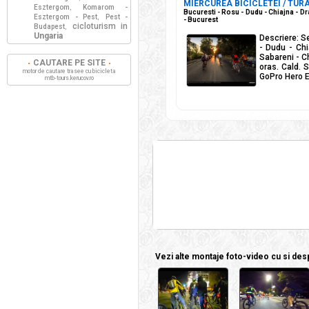
MIERCUREA BICICLETEI / TURA
Esztergom
Komarom -
,
Bucuresti - Rosu - Dudu - Chiajna - Dr
Esztergom - Pest
Pest -
,
- Bucurest
cicloturism in
Budapest
,
Ungaria
Descriere: S
- Dudu - Chi
Sabareni - Ch
CAUTARE PE SITE
oras. Cald. 
motor de cautare trasee cu bicicleta
GoPro Hero E
mtb-tours.kerucov.ro
Vezi alte montaje foto-video cu si despr