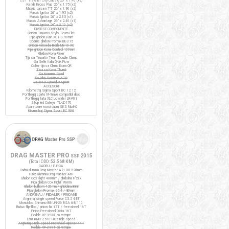
CST Traveller City Classic 26" x 1.40 (x2)
Kenda Kross Plus 26" x 1.75 (x2)
Maxxis Larsen TT 26" x 1.90 (x2)
Maxxis Ignitor 26" x 1.95 (x2)
Maxxis Ignitor 26" x 2.35 (x1)
Maxxis Advantage 26" x 2.40 (x1)
Maxxis Ignitor 26" x 2.10 (x2)
DIVERSE COMPONENTE
Ghidon Truvativ Stylo Team Flat
Pipa ghidon Funn XC HS 90mm
Coarne ghidon Promax BE-315
Ghidon Amoeba Borla M310 XC
Pipa ghidon Kona Control 100mm
Ghidon Kona Riser
Tija sa Truvativ Team Double Clamp
Sa Selle Italia Q-bik Flow
Colier tija sa Clamp Kona QR
Tisa sa Kona Thumb
Sa Noname Road
Sa Bike Positive ATB
Sa WTB Speed V Sport
ACCESORII
Kilometraj Sigma Sport BC 12.12
Portbagaj spate M-Wave compatibil disc
Portbagaj fata XLC Lowrider LR-F01
Stop led Cateye TL-LD170
Aparatoare noroi cadru SKS Mud-X
Kilometraj Sigma Sport BC 906
DRAG MASTER PRO
2015
SSP
(Total ODO:
53.568 KM
)
CADRU / FURCA
Cadru aluminiu Drag Master A7+ DB 520mm
Furca aluminiu Drag Master A6+
Ghidon Cox Flight 400mm / ghidolina Fi'zi:k
Pipa ghidon Cox Flight 70mm
Ghidon bullhorn 420mm / ghidolina BBB
Pipa ghidon Promax 25.4 / 80mm
ANGRENAJ / PEDALIER / PINIOANE
Angrenaj single speed Force C5.5 48T
Monobloc Shimano BB UN-26 BSA 68/110
Butuc flip-flop / pinion fix 17T / freewheel 16T
Pinion Freewheel Dicta 16T
Pedale VP-398T cu ratrape
Lant KMC Z510-HX single-speed
Angrenaj single speed Prowheel Hipster 44T
Pedale VP-399T cu ratrape