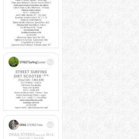
Cabluri si camasi Jagwire / Bontrager
Frane janta dual pivot Saccon Sencro FN335
Frane janta cu pivot (noname, tip caliper)
Saboti frana cu filet BikeForce / Promax
Manete frana Tektro
ROTI / ANVELOPE
Jante duble aluminiu 20" / 36 spite
Anvelope Kenda Kontact 20" x 1.75
DIVERSE COMPONENTE
Ghidon Merida X-Mission Speed Rise 600
Ghidolina BBB RaceRibbon Yellow
Sa Wittkop MTB / Road
Sa Noname Road
Sa Bike Positive ATB
ACCESORII
Kilometraj Sigma Sport BC 400
Oglinda retrovizoare Syncromate Mini
Stop bicicleta 3 LED-uri
Aparatori noroi Polisport Colorado Junior 20"
STREET SURFING
DIRT SCOOTER
/ 2016
(Total ODO:
7.866 KM
)
PLATFORMA / FURCA
Platforma fixa aluminiu
Furca otel tip BMX
ROTI / ANVELOPE
Roata trotineta Oxelo 150mm / fata
Roata skateboard 59mm / spate
ABEC 5 x1 / ABEC 7 // Decathlon
Jante nylon/fibra de sticla
Anvelope 200x40
ACCESORII
Suport Oxelo / platforma pentru copil
DRAG STEREO
2014
Fixie/SSP
(Total ODO:
1.746 KM
)