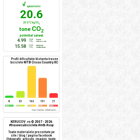
√
aproximativ
20.6
20 572 kg CO
2
CO
tone
2
potential salvat
4.99
tone
trasee
CO
mtb/xc + ssp
2
15.58
tone
deplasari
CO
mediu urban
2
Profil dificultate/distanta trasee
biciclete
MTB Cross Country XC
8
33
163
101
21
mai multe informatii...
KERUCOV .ro © 2007 - 2026
#traseecubicicleta #mtb #ssp
Toate materialele prezentate pe
site / blog / pagina facebook
(fotografii, articole, imagini, texte,