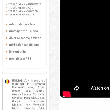
trasee
primavara
mtb xc de
trasee
vara
mtb xc de
trasee
toamna
mtb xc de
trasee
iarna
mtb xc de
editoriale biciclete
montaje foto - video
diverse montaje video
mini calendar ciclism
link-uri utile
noutati prin RSS
ROMANIA
- trasee cu
bicicleta in Romania
:
Bucuresti
Alba
Arges
,
,
,
Brasov
Buzau
Calarasi
,
,
,
Caras - Severin
Constanta
,
,
Covasna
Dambovita
Galati
,
,
,
Giurgiu
Hunedoara
,
,
Ialomita
Ilfov
Mehedinti
,
,
,
Mures
Prahova
Sibiu
,
,
,