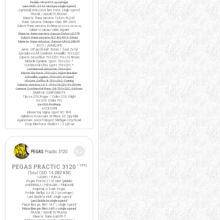
Pedale VP-397T cu ratrape
Lant KMC Z410 Ventura single-speed
(optional) Intinzator lant Force single-speed
FRANE / MANETE FRANA
Manete frana cursiera Tektro RL340
Frane cursiera Shimano Claris BR-2400
Saboti frana cursiera Ashima
ARS72CR-M-HU-AL
Cabluri si camasi cablu Jagwire
Manete frana cursiera Saccon Dekor LD77P
Saboti frana cursiera XLC BS-R05 55mm
Manete frana ciclocros Saccon LRA329D4P
ROTI / ANVELOPE
Jante 28" profil inalt 50mm / fond Zefal
Specialized All Condition Armadillo 700x23C
Camere Decathlon 700x23C Presta 80mm
Michelin Dynamic Sport 700x23C *
Continental Ultra Sport 700x23C *
Continental Gatorskin 700x23C
Maxxis Re-Fuse 700x23C Nylon Breaker
Schwalbe Lugano 700x23C K-Guard
Vittoria Zaffiro III 700x23C Training
Camere cursiera CST 700x19-23C FV 60mm
Camere Continental Race 28 700x23C S60mm
DIVERSE COMPONENTE
Tija sa COX Rogue / Colier COX X-light
Sa COX Strike Pro
Sa COX ProRace
ACCESORII
Kilometraj Sigma Sport BC 906
Oglinda retrovizoare M-Wave 3D Spy Mini
Aparatoare noroi Polisport Michigan City/Road
Stop BikeForce Modest / 3 LED-uri
PEGAS PRACTIC 3120
/ 1992
(Total ODO:
14.082 KM
)
CADRU / FURCA
Pegas Practic 3120 Mixt (pliabila)
ANGRENAJ / PEDALIER / PINIOANE
Angrenaj si foaie Pegas
Pedale Wellgo LU-207 (cu ratrape)
Lant bicicleta KMC single-speed
Lant bicicleta single-speed
Pinion liber pe filet 16T / single speed
Pinion liber pe filet 18T / single speed
FRANE / MANETE FRANA
Manete frana Avid FR-5