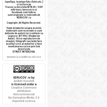
reportaje, montaje foto-video etc.)
si incluse pe
Trasee cu bicicleta MTB XC / SSP
mtb-tours.kerucov.ro si
facebook.com/mtb.xc
sunt originale si realizate de
KERUCOV .ro
Copyright. All Rights Reserved.
Toate drepturile asupra acestor
materiale sunt rezervate si sunt
detinute de autorii lor (conform cu
Legea nr. 8/1996 / Dreptul de
Autor). Orice reproducere de
imagini, fotografii sau texte fara
acordul scris al autorilor si fara
mentionarea sursei prin link
direct este
STRICT INTERZISA
.
termeni si conditii
de utilizare
KERUCOV .ro
by
Andrei Vocurek
is licensed under a
Creative Commons
Attribution
Noncommercial
No Derivative Works 3.0
Unported License
.