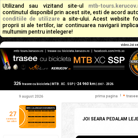
Utilizand sau vizitand site-ul
mtb-tours.kerucov.
continutul disponibil prin acest site, esti de acord a
conditiile de utilizare
a site-ului. Acest website f
proprii si ale tertilor, iar continuarea navigarii implic
multumim pentru intelegere!
video Joi se
326
24 960 km
+
trasee cu bicicleta | MTB . XC . SSP |
|
2026
2007 -
|
prima pagina
trasee
9 august 2026
27
JOI SEARA PEDALAM LEJER
evenimente
ture ciclism