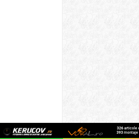
326
articole
393
montaje f