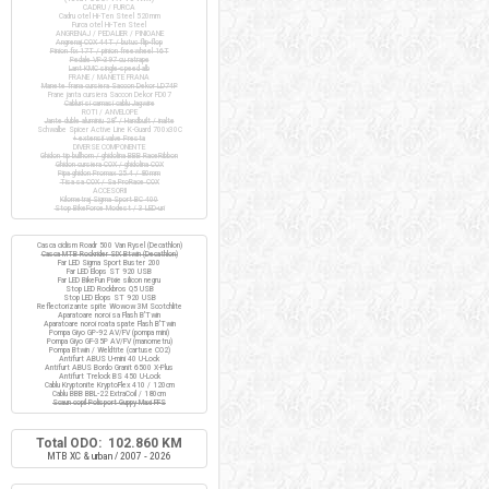
CADRU / FURCA
Cadru otel Hi-Ten Steel 520mm
Furca otel Hi-Ten Steel
ANGRENAJ / PEDALIER / PINIOANE
Angrenaj COX 44T / butuc flip-flop
Pinion fix 17T / pinion freewheel 16T
Pedale VP-397 cu ratrape
Lant KMC single-speed alb
FRANE / MANETE FRANA
Manete frana cursiera Saccon Dekor LD74P
Frane janta cursiera Saccon Dekor FD07
Cabluri si camasi cablu Jagwire
ROTI / ANVELOPE
Jante duble aluminiu 28" / Handbuilt / inalte
Schwalbe Spicer Active Line K-Guard 700x30C
+ extensii valve Presta
DIVERSE COMPONENTE
Ghidon tip bullhorn / ghidolina BBB RaceRibbon
Ghidon cursiera COX / ghidolina COX
Pipa ghidon Promax 25.4 / 80mm
Tisa sa COX / Sa ProRace COX
ACCESORII
Kilometraj Sigma Sport BC 400
Stop BikeForce Modest / 3 LED-uri
Casca ciclism Roadr 500 Van Rysel (Decathlon)
Casca MTB Rockrider SIX Btwin (Decathlon)
Far LED Sigma Sport Buster 200
Far LED Elops ST 920 USB
Far LED BikeFun Pixie silicon negru
Stop LED Rockbros Q5 USB
Stop LED Elops ST 920 USB
Reflectorizante spite Wowow 3M Scotchlite
Aparatoare noroi sa Flash B'Twin
Aparatoare noroi roata spate Flash B'Twin
Pompa Giyo GP-92 AV/FV (pompa mini)
Pompa Giyo GF-35P AV/FV (manometru)
Pompa Btwin / Weldtite (cartuse CO2)
Antifurt ABUS U-mini 40 U-Lock
Antifurt ABUS Bordo Granit 6500 X-Plus
Antifurt Trelock BS 450 U-Lock
Cablu Kryptonite KryptoFlex 410 / 120cm
Cablu BBB BBL-22 ExtraCoil / 180cm
Scaun copil Polisport Guppy Maxi FFS
Total ODO: 102.860 KM
MTB XC & urban / 2007 - 2026