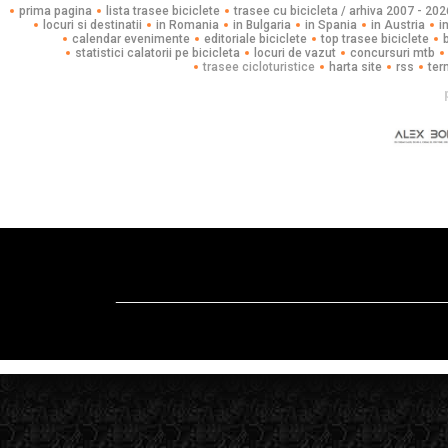
prima pagina
lista trasee biciclete
trasee cu bicicleta / arhiva 2007 - 202
locuri si destinatii
in Romania
in Bulgaria
in Spania
in Austria
i
calendar evenimente
editoriale biciclete
top trasee biciclete
statistici calatorii pe bicicleta
locuri de vazut
concursuri mtb
trasee cicloturistice
harta site
rss
ter