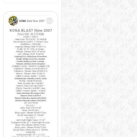
KONA BLAST Nine 2007
(Total ODO:
25.572 KM
)
CADRU / FURCA
Cadru Kona 7005 MTB / XC Hardtail
Furca Rockshox DART 2 100mm/T.key
ANGRENAJ / PEDALIER
Angrenaj Shimano Alivio FC-M411-L
Pedale VP VP-199A cu ratrape
Pinioane Shimano HG51 8-Speed
Lant Shimano HG50 8-Speed
Angrenaj FSA Alpha Drive Powerdrive
Pedale Wellgo LU-C27G / ratrape
Pedale Wellgo LU-926 / ratrape
Pinioane Shimano HG40 8-Speed
SCHIMBATOARE / MANETE SCHIMBATOR
Schimbator Shimano Acera FD-M330 F
Schimbator Shimano Alivio RD-M410 R
Manete Shimano Alivio SL-M410
Cabluri si camasi Jagwire / Ashima
Schimbatoare Shimano Acera / Alivio
FRANE / MANETE FRANA
Frane mecanice disc Avid BB7
Manete frana Avid Speed Dial 7
Placute frana Disc Avid BB7/Juicy
Cabluri si camasi Jagwire / Ashima
Frane mecanice disc Hayes MX4
Manete frana Avid FR-5
Placute frana disc Jagwire MX2/MX4
Placute frana disc Hayes MX2/MX4
SET ROTI MTB
Set roti 1:
Jante ALEX ACE-18 26"
Butuc fata KK Disc
Butuc spate Shimano FH-M475 Disc
Discuri frana Hayes IS 160mm
Set roti 2:
Jante Ryde/Rigida Taurus-19 26"
Fond janta Kenda 26" x 20mm High Pressure
Butuc fata Shimano HB-M475 Disc
Butuc spate Shimano FH-M475 Disc
Discuri frana Ashima Airotor IS 160mm
ANVELOPE
Kenda Kontender 26" x 1.0 (x2)