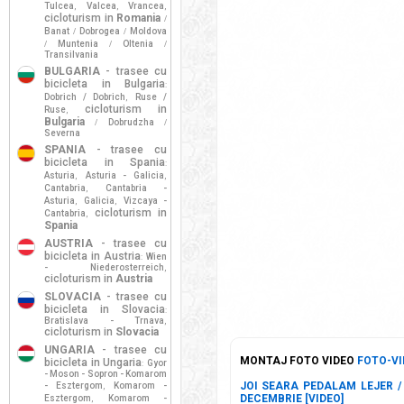
Tulcea
Valcea
Vrancea
,
,
,
cicloturism in
Romania
/
Banat
Dobrogea
Moldova
/
/
Muntenia
Oltenia
/
/
/
Transilvania
BULGARIA
- trasee cu
bicicleta in Bulgaria
:
Dobrich / Dobrich
Ruse /
,
cicloturism in
Ruse
,
Bulgaria
Dobrudzha
/
/
Severna
SPANIA
- trasee cu
bicicleta in Spania
:
Asturia
Asturia - Galicia
,
,
Cantabria
Cantabria -
,
Asturia
Galicia
Vizcaya -
,
,
cicloturism in
Cantabria
,
Spania
AUSTRIA
- trasee cu
bicicleta in Austria
Wien
:
- Niederosterreich
,
cicloturism in
Austria
SLOVACIA
- trasee cu
bicicleta in Slovacia
:
Bratislava - Trnava
,
cicloturism in
Slovacia
UNGARIA
- trasee cu
MONTAJ FOTO VIDEO
FOTO-VI
bicicleta in Ungaria
Gyor
:
- Moson - Sopron - Komarom
JOI SEARA PEDALAM LEJER / 
- Esztergom
Komarom -
,
DECEMBRIE [VIDEO]
Esztergom
Komarom -
,