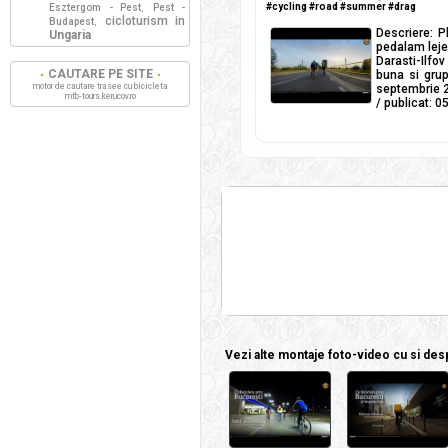
#cycling #road #summer #drag
Esztergom - Pest
Pest -
,
cicloturism in
Budapest
,
Descriere: P
Ungaria
pedalam lejer
Darasti-Ilfo
CAUTARE PE SITE
buna si grup
motor de cautare trasee cu bicicleta
septembrie 2
mtb-tours.kerucov.ro
/ publicat: 
Vezi alte montaje foto-video cu si despr