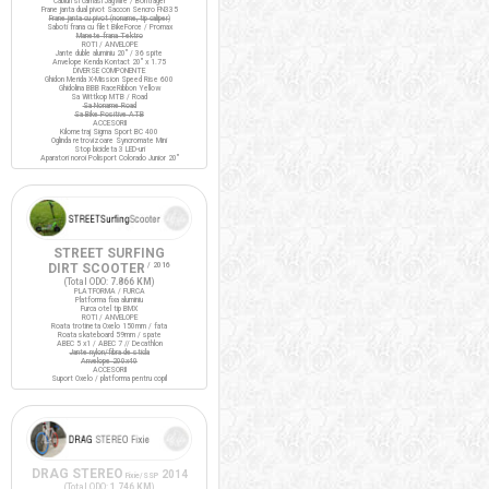
Cabluri si camasi Jagwire / Bontrager
Frane janta dual pivot Saccon Sencro FN335
Frane janta cu pivot (noname, tip caliper)
Saboti frana cu filet BikeForce / Promax
Manete frana Tektro
ROTI / ANVELOPE
Jante duble aluminiu 20" / 36 spite
Anvelope Kenda Kontact 20" x 1.75
DIVERSE COMPONENTE
Ghidon Merida X-Mission Speed Rise 600
Ghidolina BBB RaceRibbon Yellow
Sa Wittkop MTB / Road
Sa Noname Road
Sa Bike Positive ATB
ACCESORII
Kilometraj Sigma Sport BC 400
Oglinda retrovizoare Syncromate Mini
Stop bicicleta 3 LED-uri
Aparatori noroi Polisport Colorado Junior 20"
STREET SURFING
DIRT SCOOTER
/ 2016
(Total ODO:
7.866 KM
)
PLATFORMA / FURCA
Platforma fixa aluminiu
Furca otel tip BMX
ROTI / ANVELOPE
Roata trotineta Oxelo 150mm / fata
Roata skateboard 59mm / spate
ABEC 5 x1 / ABEC 7 // Decathlon
Jante nylon/fibra de sticla
Anvelope 200x40
ACCESORII
Suport Oxelo / platforma pentru copil
DRAG STEREO
2014
Fixie/SSP
(Total ODO:
1.746 KM
)