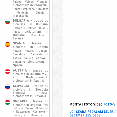
Tulcea
Valcea
Vrancea
,
,
,
cicloturism in
Romania
/
Banat
Dobrogea
Moldova
/
/
Muntenia
Oltenia
/
/
/
Transilvania
BULGARIA
- trasee cu
bicicleta in Bulgaria
:
Dobrich / Dobrich
Ruse /
,
cicloturism in
Ruse
,
Bulgaria
Dobrudzha
/
/
Severna
SPANIA
- trasee cu
bicicleta in Spania
:
Asturia
Asturia - Galicia
,
,
Cantabria
Cantabria -
,
Asturia
Galicia
Vizcaya -
,
,
cicloturism in
Cantabria
,
Spania
AUSTRIA
- trasee cu
bicicleta in Austria
Wien
:
- Niederosterreich
,
cicloturism in
Austria
SLOVACIA
- trasee cu
bicicleta in Slovacia
:
Bratislava - Trnava
,
cicloturism in
Slovacia
UNGARIA
- trasee cu
MONTAJ FOTO VIDEO
FOTO-VI
bicicleta in Ungaria
Gyor
:
- Moson - Sopron - Komarom
JOI SEARA PEDALAM LEJER / #
- Esztergom
Komarom -
,
DECEMBRIE [VIDEO]
Esztergom
Komarom -
,