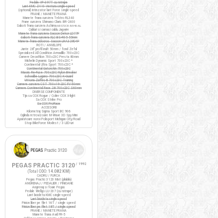
Pedale VP-397T cu ratrape
Lant KMC Z410 Ventura single-speed
(optional) Intinzator lant Force single-speed
FRANE / MANETE FRANA
Manete frana cursiera Tektro RL340
Frane cursiera Shimano Claris BR-2400
Saboti frana cursiera Ashima
ARS72CR-M-HU-AL
Cabluri si camasi cablu Jagwire
Manete frana cursiera Saccon Dekor LD77P
Saboti frana cursiera XLC BS-R05 55mm
Manete frana ciclocros Saccon LRA329D4P
ROTI / ANVELOPE
Jante 28" profil inalt 50mm / fond Zefal
Specialized All Condition Armadillo 700x23C
Camere Decathlon 700x23C Presta 80mm
Michelin Dynamic Sport 700x23C *
Continental Ultra Sport 700x23C *
Continental Gatorskin 700x23C
Maxxis Re-Fuse 700x23C Nylon Breaker
Schwalbe Lugano 700x23C K-Guard
Vittoria Zaffiro III 700x23C Training
Camere cursiera CST 700x19-23C FV 60mm
Camere Continental Race 28 700x23C S60mm
DIVERSE COMPONENTE
Tija sa COX Rogue / Colier COX X-light
Sa COX Strike Pro
Sa COX ProRace
ACCESORII
Kilometraj Sigma Sport BC 906
Oglinda retrovizoare M-Wave 3D Spy Mini
Aparatoare noroi Polisport Michigan City/Road
Stop BikeForce Modest / 3 LED-uri
PEGAS PRACTIC 3120
/ 1992
(Total ODO:
14.082 KM
)
CADRU / FURCA
Pegas Practic 3120 Mixt (pliabila)
ANGRENAJ / PEDALIER / PINIOANE
Angrenaj si foaie Pegas
Pedale Wellgo LU-207 (cu ratrape)
Lant bicicleta KMC single-speed
Lant bicicleta single-speed
Pinion liber pe filet 16T / single speed
Pinion liber pe filet 18T / single speed
FRANE / MANETE FRANA
Manete frana Avid FR-5