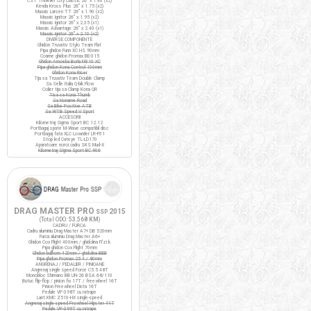
CST Traveller City Classic 26" x 1.40 (x2)
Kenda Kross Plus 26" x 1.75 (x2)
Maxxis Larsen TT 26" x 1.90 (x2)
Maxxis Ignitor 26" x 1.95 (x2)
Maxxis Ignitor 26" x 2.35 (x1)
Maxxis Advantage 26" x 2.40 (x1)
Maxxis Ignitor 26" x 2.10 (x2)
DIVERSE COMPONENTE
Ghidon Truvativ Stylo Team Flat
Pipa ghidon Funn XC HS 90mm
Coarne ghidon Promax BE-315
Ghidon Amoeba Borla M310 XC
Pipa ghidon Kona Control 100mm
Ghidon Kona Riser
Tija sa Truvativ Team Double Clamp
Sa Selle Italia Q-bik Flow
Colier tija sa Clamp Kona QR
Tisa sa Kona Thumb
Sa Noname Road
Sa Bike Positive ATB
Sa WTB Speed V Sport
ACCESORII
Kilometraj Sigma Sport BC 12.12
Portbagaj spate M-Wave compatibil disc
Portbagaj fata XLC Lowrider LR-F01
Stop led Cateye TL-LD170
Aparatoare noroi cadru SKS Mud-X
Kilometraj Sigma Sport BC 906
DRAG MASTER PRO
2015
SSP
(Total ODO:
53.568 KM
)
CADRU / FURCA
Cadru aluminiu Drag Master A7+ DB 520mm
Furca aluminiu Drag Master A6+
Ghidon Cox Flight 400mm / ghidolina Fi'zi:k
Pipa ghidon Cox Flight 70mm
Ghidon bullhorn 420mm / ghidolina BBB
Pipa ghidon Promax 25.4 / 80mm
ANGRENAJ / PEDALIER / PINIOANE
Angrenaj single speed Force C5.5 48T
Monobloc Shimano BB UN-26 BSA 68/110
Butuc flip-flop / pinion fix 17T / freewheel 16T
Pinion Freewheel Dicta 16T
Pedale VP-398T cu ratrape
Lant KMC Z510-HX single-speed
Angrenaj single speed Prowheel Hipster 44T
Pedale VP-399T cu ratrape