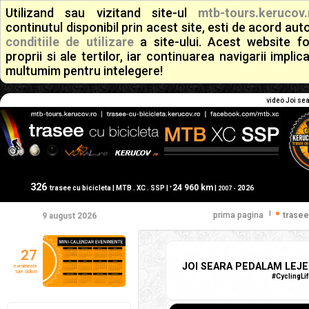
Utilizand sau vizitand site-ul
mtb-tours.kerucov.
continutul disponibil prin acest site, esti de acord a
conditiile de utilizare
a site-ului. Acest website f
proprii si ale tertilor, iar continuarea navigarii implic
multumim pentru intelegere!
video Joi sea
326
24 960 km
+
trasee cu bicicleta | MTB . XC . SSP |
|
2026
2007 -
|
prima pagina
trasee
9 august 2026
27
JOI SEARA PEDALAM LEJER
evenimente
ture ciclism
#CyclingLi