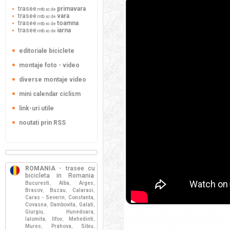
trasee
primavara
mtb xc de
trasee
vara
mtb xc de
trasee
toamna
mtb xc de
trasee
iarna
mtb xc de
editoriale biciclete
montaje foto - video
diverse montaje video
mini calendar ciclism
link-uri utile
noutati prin RSS
ROMANIA
- trasee cu
bicicleta in Romania
:
Bucuresti
Alba
Arges
,
,
,
Brasov
Buzau
Calarasi
,
,
,
Caras - Severin
Constanta
,
,
Covasna
Dambovita
Galati
,
,
,
Giurgiu
Hunedoara
,
,
Ialomita
Ilfov
Mehedinti
,
,
,
Mures
Prahova
Sibiu
,
,
,