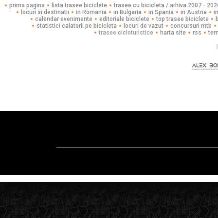
prima pagina
lista trasee biciclete
trasee cu bicicleta / arhiva 2007 - 202
locuri si destinatii
in Romania
in Bulgaria
in Spania
in Austria
i
calendar evenimente
editoriale biciclete
top trasee biciclete
statistici calatorii pe bicicleta
locuri de vazut
concursuri mtb
trasee cicloturistice
harta site
rss
ter