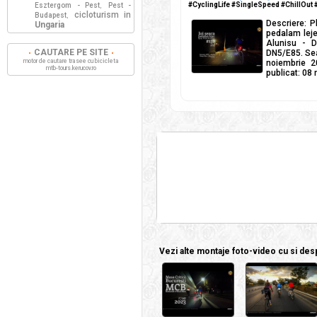
#CyclingLife #SingleSpeed #ChillOut
Esztergom - Pest
Pest -
,
cicloturism in
Budapest
,
Descriere: P
Ungaria
pedalam lejer
Alunisu - D
CAUTARE PE SITE
DN5/E85. Sear
motor de cautare trasee cu bicicleta
noiembrie 2
mtb-tours.kerucov.ro
publicat: 08
Vezi alte montaje foto-video cu si despr