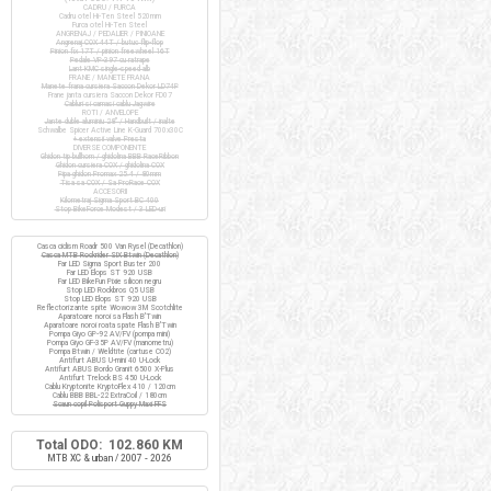
CADRU / FURCA
Cadru otel Hi-Ten Steel 520mm
Furca otel Hi-Ten Steel
ANGRENAJ / PEDALIER / PINIOANE
Angrenaj COX 44T / butuc flip-flop
Pinion fix 17T / pinion freewheel 16T
Pedale VP-397 cu ratrape
Lant KMC single-speed alb
FRANE / MANETE FRANA
Manete frana cursiera Saccon Dekor LD74P
Frane janta cursiera Saccon Dekor FD07
Cabluri si camasi cablu Jagwire
ROTI / ANVELOPE
Jante duble aluminiu 28" / Handbuilt / inalte
Schwalbe Spicer Active Line K-Guard 700x30C
+ extensii valve Presta
DIVERSE COMPONENTE
Ghidon tip bullhorn / ghidolina BBB RaceRibbon
Ghidon cursiera COX / ghidolina COX
Pipa ghidon Promax 25.4 / 80mm
Tisa sa COX / Sa ProRace COX
ACCESORII
Kilometraj Sigma Sport BC 400
Stop BikeForce Modest / 3 LED-uri
Casca ciclism Roadr 500 Van Rysel (Decathlon)
Casca MTB Rockrider SIX Btwin (Decathlon)
Far LED Sigma Sport Buster 200
Far LED Elops ST 920 USB
Far LED BikeFun Pixie silicon negru
Stop LED Rockbros Q5 USB
Stop LED Elops ST 920 USB
Reflectorizante spite Wowow 3M Scotchlite
Aparatoare noroi sa Flash B'Twin
Aparatoare noroi roata spate Flash B'Twin
Pompa Giyo GP-92 AV/FV (pompa mini)
Pompa Giyo GF-35P AV/FV (manometru)
Pompa Btwin / Weldtite (cartuse CO2)
Antifurt ABUS U-mini 40 U-Lock
Antifurt ABUS Bordo Granit 6500 X-Plus
Antifurt Trelock BS 450 U-Lock
Cablu Kryptonite KryptoFlex 410 / 120cm
Cablu BBB BBL-22 ExtraCoil / 180cm
Scaun copil Polisport Guppy Maxi FFS
Total ODO: 102.860 KM
MTB XC & urban / 2007 - 2026