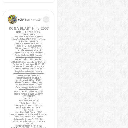
KONA BLAST Nine 2007
(Total ODO:
25.572 KM
)
CADRU / FURCA
Cadru Kona 7005 MTB / XC Hardtail
Furca Rockshox DART 2 100mm/T.key
ANGRENAJ / PEDALIER
Angrenaj Shimano Alivio FC-M411-L
Pedale VP VP-199A cu ratrape
Pinioane Shimano HG51 8-Speed
Lant Shimano HG50 8-Speed
Angrenaj FSA Alpha Drive Powerdrive
Pedale Wellgo LU-C27G / ratrape
Pedale Wellgo LU-926 / ratrape
Pinioane Shimano HG40 8-Speed
SCHIMBATOARE / MANETE SCHIMBATOR
Schimbator Shimano Acera FD-M330 F
Schimbator Shimano Alivio RD-M410 R
Manete Shimano Alivio SL-M410
Cabluri si camasi Jagwire / Ashima
Schimbatoare Shimano Acera / Alivio
FRANE / MANETE FRANA
Frane mecanice disc Avid BB7
Manete frana Avid Speed Dial 7
Placute frana Disc Avid BB7/Juicy
Cabluri si camasi Jagwire / Ashima
Frane mecanice disc Hayes MX4
Manete frana Avid FR-5
Placute frana disc Jagwire MX2/MX4
Placute frana disc Hayes MX2/MX4
SET ROTI MTB
Set roti 1:
Jante ALEX ACE-18 26"
Butuc fata KK Disc
Butuc spate Shimano FH-M475 Disc
Discuri frana Hayes IS 160mm
Set roti 2:
Jante Ryde/Rigida Taurus-19 26"
Fond janta Kenda 26" x 20mm High Pressure
Butuc fata Shimano HB-M475 Disc
Butuc spate Shimano FH-M475 Disc
Discuri frana Ashima Airotor IS 160mm
ANVELOPE
Kenda Kontender 26" x 1.0 (x2)