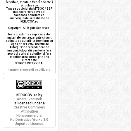
reportaje, montaje foto-video etc.)
si incluse pe
Trasee cu bicicleta MTB XC / SSP
mtb-tours.kerucov.ro si
facebook.com/mtb.xc
sunt originale si realizate de
KERUCOV .ro
Copyright. All Rights Reserved.
Toate drepturile asupra acestor
materiale sunt rezervate si sunt
detinute de autorii lor (conform cu
Legea nr. 8/1996 / Dreptul de
Autor). Orice reproducere de
imagini, fotografii sau texte fara
acordul scris al autorilor si fara
mentionarea sursei prin link
direct este
STRICT INTERZISA
.
termeni si conditii
de utilizare
KERUCOV .ro
by
Andrei Vocurek
is licensed under a
Creative Commons
Attribution
Noncommercial
No Derivative Works 3.0
Unported License
.