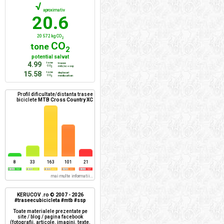
√
aproximativ
20.6
20 572 kg CO
2
CO
tone
2
potential salvat
4.99
tone
trasee
CO
mtb/xc + ssp
2
15.58
tone
deplasari
CO
mediu urban
2
Profil dificultate/distanta trasee
biciclete
MTB Cross Country XC
8
33
163
101
21
mai multe informatii...
KERUCOV .ro © 2007 - 2026
#traseecubicicleta #mtb #ssp
Toate materialele prezentate pe
site / blog / pagina facebook
(fotografii, articole, imagini, texte,