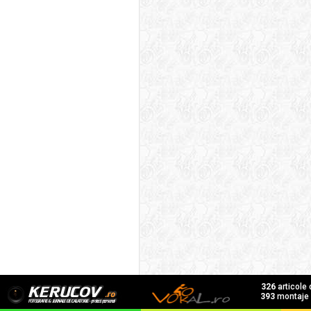
326
articole
393
montaje f