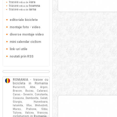
trasee
vara
mtb xc de
trasee
toamna
mtb xc de
trasee
iarna
mtb xc de
editoriale biciclete
montaje foto - video
diverse montaje video
mini calendar ciclism
link-uri utile
noutati prin RSS
ROMANIA
- trasee cu
bicicleta in Romania
:
Bucuresti
Alba
Arges
,
,
,
Brasov
Buzau
Calarasi
,
,
,
Caras - Severin
Constanta
,
,
Covasna
Dambovita
Galati
,
,
,
Giurgiu
Hunedoara
,
,
Ialomita
Ilfov
Mehedinti
,
,
,
Mures
Prahova
Sibiu
,
,
,
Tulcea
Valcea
Vrancea
,
,
,
cicloturism in
Romania
/