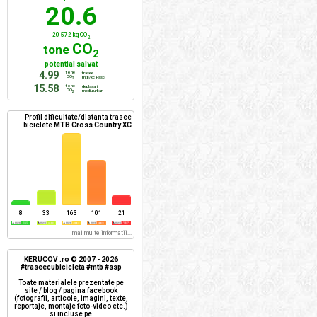
20.6
20 572 kg CO
2
CO
tone
2
potential salvat
4.99
tone
trasee
CO
mtb/xc + ssp
2
15.58
tone
deplasari
CO
mediu urban
2
Profil dificultate/distanta trasee
biciclete
MTB Cross Country XC
8
33
163
101
21
mai multe informatii...
KERUCOV .ro © 2007 - 2026
#traseecubicicleta #mtb #ssp
Toate materialele prezentate pe
site / blog / pagina facebook
(fotografii, articole, imagini, texte,
reportaje, montaje foto-video etc.)
si incluse pe