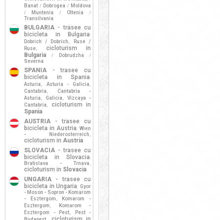
Banat
Dobrogea
Moldova
/
/
Muntenia
Oltenia
/
/
/
Transilvania
BULGARIA
- trasee cu
bicicleta in Bulgaria
:
Dobrich / Dobrich
Ruse /
,
cicloturism in
Ruse
,
Bulgaria
Dobrudzha
/
/
Severna
SPANIA
- trasee cu
bicicleta in Spania
:
Asturia
Asturia - Galicia
,
,
Cantabria
Cantabria -
,
Asturia
Galicia
Vizcaya -
,
,
cicloturism in
Cantabria
,
Spania
AUSTRIA
- trasee cu
bicicleta in Austria
Wien
:
- Niederosterreich
,
cicloturism in
Austria
SLOVACIA
- trasee cu
bicicleta in Slovacia
:
Bratislava - Trnava
,
cicloturism in
Slovacia
UNGARIA
- trasee cu
bicicleta in Ungaria
Gyor
:
- Moson - Sopron - Komarom
- Esztergom
Komarom -
,
Esztergom
Komarom -
,
Esztergom - Pest
Pest -
,
cicloturism in
Budapest
,