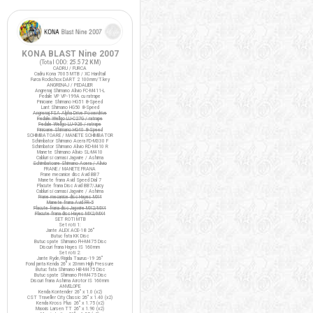
KONA BLAST Nine 2007
(Total ODO:
25.572 KM
)
CADRU / FURCA
Cadru Kona 7005 MTB / XC Hardtail
Furca Rockshox DART 2 100mm/T.key
ANGRENAJ / PEDALIER
Angrenaj Shimano Alivio FC-M411-L
Pedale VP VP-199A cu ratrape
Pinioane Shimano HG51 8-Speed
Lant Shimano HG50 8-Speed
Angrenaj FSA Alpha Drive Powerdrive
Pedale Wellgo LU-C27G / ratrape
Pedale Wellgo LU-926 / ratrape
Pinioane Shimano HG40 8-Speed
SCHIMBATOARE / MANETE SCHIMBATOR
Schimbator Shimano Acera FD-M330 F
Schimbator Shimano Alivio RD-M410 R
Manete Shimano Alivio SL-M410
Cabluri si camasi Jagwire / Ashima
Schimbatoare Shimano Acera / Alivio
FRANE / MANETE FRANA
Frane mecanice disc Avid BB7
Manete frana Avid Speed Dial 7
Placute frana Disc Avid BB7/Juicy
Cabluri si camasi Jagwire / Ashima
Frane mecanice disc Hayes MX4
Manete frana Avid FR-5
Placute frana disc Jagwire MX2/MX4
Placute frana disc Hayes MX2/MX4
SET ROTI MTB
Set roti 1:
Jante ALEX ACE-18 26"
Butuc fata KK Disc
Butuc spate Shimano FH-M475 Disc
Discuri frana Hayes IS 160mm
Set roti 2:
Jante Ryde/Rigida Taurus-19 26"
Fond janta Kenda 26" x 20mm High Pressure
Butuc fata Shimano HB-M475 Disc
Butuc spate Shimano FH-M475 Disc
Discuri frana Ashima Airotor IS 160mm
ANVELOPE
Kenda Kontender 26" x 1.0 (x2)
CST Traveller City Classic 26" x 1.40 (x2)
Kenda Kross Plus 26" x 1.75 (x2)
Maxxis Larsen TT 26" x 1.90 (x2)