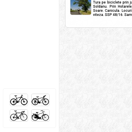
Tura pe biciclete prin j
Soldanu. Prin Hotarele
Soare. Canicula. Locuri
viteza. SSP 48/16. Samb