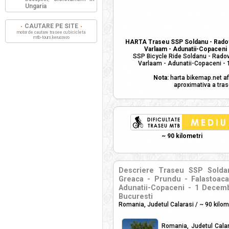
Ungaria
CAUTARE PE SITE
motor de cautare trasee cu bicicleta
mtb-tours.kerucov.ro
HARTA Traseu SSP Soldanu - Radovan
Varlaam - Adunatii-Copaceni -
SSP Bicycle Ride Soldanu - Radova
Varlaam - Adunatii-Copaceni - 1
Nota:
harta bikemap.net af
aproximativa a tras
~ 90 kilometri
Descriere Traseu SSP Soldan
Greaca - Prundu - Falastoaca
Adunatii-Copaceni - 1 Decembri
Bucuresti
Romania, Judetul Calarasi / ~ 90 kilom
Romania, Judetul Calara