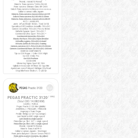
FRANE / MANETE FRANA
Manete frana cursiera Tektro RL340
Frane cursiera Shimano Claris BR-2400
Saboti frana cursiera Ashima
ARS72CR-M-HU-AL
Cabluri si camasi cablu Jagwire
Manete frana cursiera Saccon Dekor LD77P
Saboti frana cursiera XLC BS-R05 55mm
Manete frana ciclocros Saccon LRA329D4P
ROTI / ANVELOPE
Jante 28" profil inalt 50mm / fond Zefal
Specialized All Condition Armadillo 700x23C
Camere Decathlon 700x23C Presta 80mm
Michelin Dynamic Sport 700x23C *
Continental Ultra Sport 700x23C *
Continental Gatorskin 700x23C
Maxxis Re-Fuse 700x23C Nylon Breaker
Schwalbe Lugano 700x23C K-Guard
Vittoria Zaffiro III 700x23C Training
Camere cursiera CST 700x19-23C FV 60mm
Camere Continental Race 28 700x23C S60mm
DIVERSE COMPONENTE
Tija sa COX Rogue / Colier COX X-light
Sa COX Strike Pro
Sa COX ProRace
ACCESORII
Kilometraj Sigma Sport BC 906
Oglinda retrovizoare M-Wave 3D Spy Mini
Aparatoare noroi Polisport Michigan City/Road
Stop BikeForce Modest / 3 LED-uri
PEGAS PRACTIC 3120
/ 1992
(Total ODO:
14.082 KM
)
CADRU / FURCA
Pegas Practic 3120 Mixt (pliabila)
ANGRENAJ / PEDALIER / PINIOANE
Angrenaj si foaie Pegas
Pedale Wellgo LU-207 (cu ratrape)
Lant bicicleta KMC single-speed
Lant bicicleta single-speed
Pinion liber pe filet 16T / single speed
Pinion liber pe filet 18T / single speed
FRANE / MANETE FRANA
Manete frana Avid FR-5
Cabluri si camasi Jagwire / Bontrager
Frane janta dual pivot Saccon Sencro FN335
Frane janta cu pivot (noname, tip caliper)