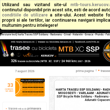
Utilizand sau vizitand site-ul
mtb-tours.kerucov.
continutul disponibil prin acest site, esti de acord a
conditiile de utilizare
a site-ului. Acest website f
proprii si ale tertilor, iar continuarea navigarii implic
multumim pentru intelegere!
(versiune test) harta Traseu SSP Soldanu - Radovanu - Crivat - Hotarele - Greaca - Prundu - Fala
326
24 960 km
+
trasee cu bicicleta | MTB . XC . SSP |
|
2026
2007 -
|
prima pagina
trasee
7 august 2026
33
HARTA TRASEU SSP SOLDANU - RADO
evenimente
ture ciclism
MOGOSESTI - VARLAAM - ADUNATII-
SSP Bicycle Ride Soldanu - Radovanu - 
Adunatii-Copaceni 
trasee
primavara
mtb xc de