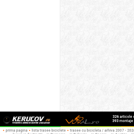
326
articole
393
montaje f
prima pagina
lista trasee biciclete
trasee cu bicicleta / arhiva 2007 - 202