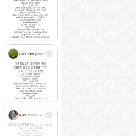
Saboti frana cu filet BikeForce / Promax
Manete frana Tektro
ROTI / ANVELOPE
Jante duble aluminiu 20" / 36 spite
Anvelope Kenda Kontact 20" x 1.75
DIVERSE COMPONENTE
Ghidon Merida X-Mission Speed Rise 600
Ghidolina BBB RaceRibbon Yellow
Sa Wittkop MTB / Road
Sa Noname Road
Sa Bike Positive ATB
ACCESORII
Kilometraj Sigma Sport BC 400
Oglinda retrovizoare Syncromate Mini
Stop bicicleta 3 LED-uri
Aparatori noroi Polisport Colorado Junior 20"
STREET SURFING
DIRT SCOOTER
/ 2016
(Total ODO:
7.866 KM
)
PLATFORMA / FURCA
Platforma fixa aluminiu
Furca otel tip BMX
ROTI / ANVELOPE
Roata trotineta Oxelo 150mm / fata
Roata skateboard 59mm / spate
ABEC 5 x1 / ABEC 7 // Decathlon
Jante nylon/fibra de sticla
Anvelope 200x40
ACCESORII
Suport Oxelo / platforma pentru copil
DRAG STEREO
2014
Fixie/SSP
(Total ODO:
1.746 KM
)
CADRU / FURCA
Cadru otel Hi-Ten Steel 520mm
Furca otel Hi-Ten Steel