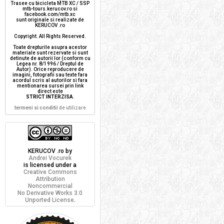
Trasee cu bicicleta MTB XC / SSP
mtb-tours.kerucov.ro si
facebook.com/mtb.xc
sunt originale si realizate de
KERUCOV .ro
Copyright. All Rights Reserved.
Toate drepturile asupra acestor
materiale sunt rezervate si sunt
detinute de autorii lor (conform cu
Legea nr. 8/1996 / Dreptul de
Autor). Orice reproducere de
imagini, fotografii sau texte fara
acordul scris al autorilor si fara
mentionarea sursei prin link
direct este
STRICT INTERZISA
.
termeni si conditii
de utilizare
KERUCOV .ro
by
Andrei Vocurek
is licensed under a
Creative Commons
Attribution
Noncommercial
No Derivative Works 3.0
Unported License
.