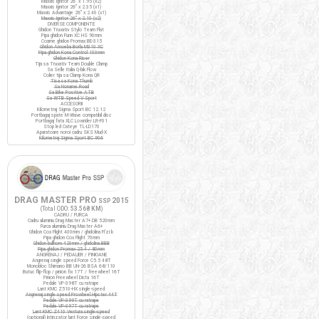
Maxxis Ignitor 26" x 1.95 (x2)
Maxxis Ignitor 26" x 2.35 (x1)
Maxxis Advantage 26" x 2.40 (x1)
Maxxis Ignitor 26" x 2.10 (x2)
DIVERSE COMPONENTE
Ghidon Truvativ Stylo Team Flat
Pipa ghidon Funn XC HS 90mm
Coarne ghidon Promax BE-315
Ghidon Amoeba Borla M310 XC
Pipa ghidon Kona Control 100mm
Ghidon Kona Riser
Tija sa Truvativ Team Double Clamp
Sa Selle Italia Q-bik Flow
Colier tija sa Clamp Kona QR
Tisa sa Kona Thumb
Sa Noname Road
Sa Bike Positive ATB
Sa WTB Speed V Sport
ACCESORII
Kilometraj Sigma Sport BC 12.12
Portbagaj spate M-Wave compatibil disc
Portbagaj fata XLC Lowrider LR-F01
Stop led Cateye TL-LD170
Aparatoare noroi cadru SKS Mud-X
Kilometraj Sigma Sport BC 906
DRAG MASTER PRO
2015
SSP
(Total ODO:
53.568 KM
)
CADRU / FURCA
Cadru aluminiu Drag Master A7+ DB 520mm
Furca aluminiu Drag Master A6+
Ghidon Cox Flight 400mm / ghidolina Fi'zi:k
Pipa ghidon Cox Flight 70mm
Ghidon bullhorn 420mm / ghidolina BBB
Pipa ghidon Promax 25.4 / 80mm
ANGRENAJ / PEDALIER / PINIOANE
Angrenaj single speed Force C5.5 48T
Monobloc Shimano BB UN-26 BSA 68/110
Butuc flip-flop / pinion fix 17T / freewheel 16T
Pinion Freewheel Dicta 16T
Pedale VP-398T cu ratrape
Lant KMC Z510-HX single-speed
Angrenaj single speed Prowheel Hipster 44T
Pedale VP-399T cu ratrape
Pedale VP-397T cu ratrape
Lant KMC Z410 Ventura single-speed
(optional) Intinzator lant Force single-speed