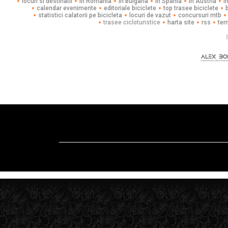
locuri si destinatii
in Romania
in Bulgaria
in Spania
in Austria
i
calendar evenimente
editoriale biciclete
top trasee biciclete
statistici calatorii pe bicicleta
locuri de vazut
concursuri mtb
trasee cicloturistice
harta site
rss
ter