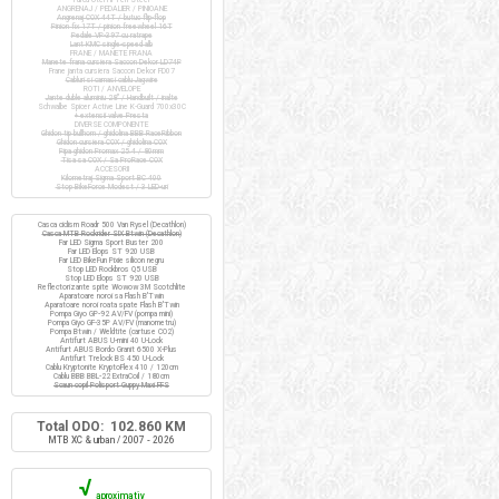
ANGRENAJ / PEDALIER / PINIOANE
Angrenaj COX 44T / butuc flip-flop
Pinion fix 17T / pinion freewheel 16T
Pedale VP-397 cu ratrape
Lant KMC single-speed alb
FRANE / MANETE FRANA
Manete frana cursiera Saccon Dekor LD74P
Frane janta cursiera Saccon Dekor FD07
Cabluri si camasi cablu Jagwire
ROTI / ANVELOPE
Jante duble aluminiu 28" / Handbuilt / inalte
Schwalbe Spicer Active Line K-Guard 700x30C
+ extensii valve Presta
DIVERSE COMPONENTE
Ghidon tip bullhorn / ghidolina BBB RaceRibbon
Ghidon cursiera COX / ghidolina COX
Pipa ghidon Promax 25.4 / 80mm
Tisa sa COX / Sa ProRace COX
ACCESORII
Kilometraj Sigma Sport BC 400
Stop BikeForce Modest / 3 LED-uri
Casca ciclism Roadr 500 Van Rysel (Decathlon)
Casca MTB Rockrider SIX Btwin (Decathlon)
Far LED Sigma Sport Buster 200
Far LED Elops ST 920 USB
Far LED BikeFun Pixie silicon negru
Stop LED Rockbros Q5 USB
Stop LED Elops ST 920 USB
Reflectorizante spite Wowow 3M Scotchlite
Aparatoare noroi sa Flash B'Twin
Aparatoare noroi roata spate Flash B'Twin
Pompa Giyo GP-92 AV/FV (pompa mini)
Pompa Giyo GF-35P AV/FV (manometru)
Pompa Btwin / Weldtite (cartuse CO2)
Antifurt ABUS U-mini 40 U-Lock
Antifurt ABUS Bordo Granit 6500 X-Plus
Antifurt Trelock BS 450 U-Lock
Cablu Kryptonite KryptoFlex 410 / 120cm
Cablu BBB BBL-22 ExtraCoil / 180cm
Scaun copil Polisport Guppy Maxi FFS
Total ODO: 102.860 KM
MTB XC & urban / 2007 - 2026
√
aproximativ