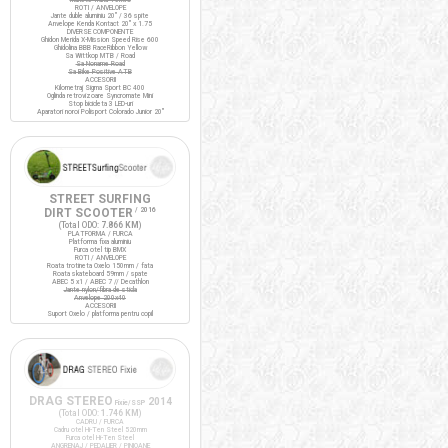
ROTI / ANVELOPE
Jante duble aluminiu 20" / 36 spite
Anvelope Kenda Kontact 20" x 1.75
DIVERSE COMPONENTE
Ghidon Merida X-Mission Speed Rise 600
Ghidolina BBB RaceRibbon Yellow
Sa Wittkop MTB / Road
Sa Noname Road
Sa Bike Positive ATB
ACCESORII
Kilometraj Sigma Sport BC 400
Oglinda retrovizoare Syncromate Mini
Stop bicicleta 3 LED-uri
Aparatori noroi Polisport Colorado Junior 20"
STREET SURFING
DIRT SCOOTER
/ 2016
(Total ODO:
7.866 KM
)
PLATFORMA / FURCA
Platforma fixa aluminiu
Furca otel tip BMX
ROTI / ANVELOPE
Roata trotineta Oxelo 150mm / fata
Roata skateboard 59mm / spate
ABEC 5 x1 / ABEC 7 // Decathlon
Jante nylon/fibra de sticla
Anvelope 200x40
ACCESORII
Suport Oxelo / platforma pentru copil
DRAG STEREO
2014
Fixie/SSP
(Total ODO:
1.746 KM
)
CADRU / FURCA
Cadru otel Hi-Ten Steel 520mm
Furca otel Hi-Ten Steel
ANGRENAJ / PEDALIER / PINIOANE