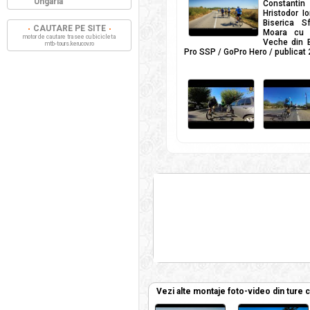
Ungaria
Constanti
Hristodor I
Biserica S
CAUTARE PE SITE
Moara cu t
motor de cautare trasee cu bicicleta
Veche din B
mtb-tours.kerucov.ro
Pro SSP / GoPro Hero / publicat
Vezi alte montaje foto-video din ture 