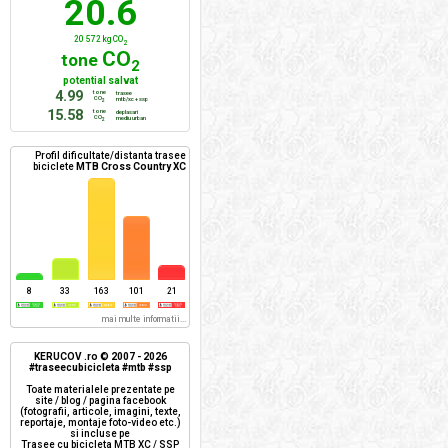
20.6
20 572 kg CO
2
CO
tone
2
potential salvat
4.99
tone
trasee
CO
mtb/xc + ssp
2
15.58
tone
deplasari
CO
mediu urban
2
Profil dificultate/distanta trasee
biciclete
MTB Cross Country XC
8
33
163
101
21
mai multe informatii...
KERUCOV .ro © 2007 - 2026
#traseecubicicleta #mtb #ssp
Toate materialele prezentate pe
site / blog / pagina facebook
(fotografii, articole, imagini, texte,
reportaje, montaje foto-video etc.)
si incluse pe
Trasee cu bicicleta MTB XC / SSP