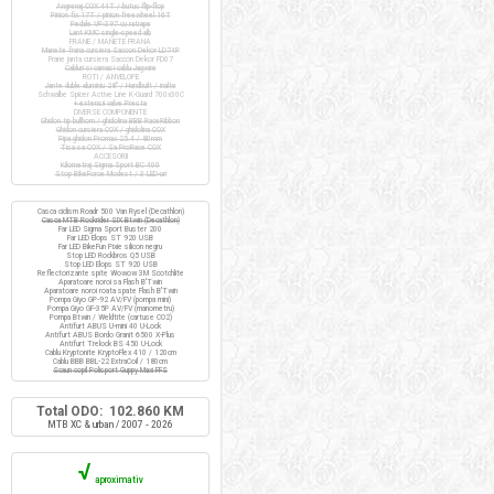
Angrenaj COX 44T / butuc flip-flop
Pinion fix 17T / pinion freewheel 16T
Pedale VP-397 cu ratrape
Lant KMC single-speed alb
FRANE / MANETE FRANA
Manete frana cursiera Saccon Dekor LD74P
Frane janta cursiera Saccon Dekor FD07
Cabluri si camasi cablu Jagwire
ROTI / ANVELOPE
Jante duble aluminiu 28" / Handbuilt / inalte
Schwalbe Spicer Active Line K-Guard 700x30C
+ extensii valve Presta
DIVERSE COMPONENTE
Ghidon tip bullhorn / ghidolina BBB RaceRibbon
Ghidon cursiera COX / ghidolina COX
Pipa ghidon Promax 25.4 / 80mm
Tisa sa COX / Sa ProRace COX
ACCESORII
Kilometraj Sigma Sport BC 400
Stop BikeForce Modest / 3 LED-uri
Casca ciclism Roadr 500 Van Rysel (Decathlon)
Casca MTB Rockrider SIX Btwin (Decathlon)
Far LED Sigma Sport Buster 200
Far LED Elops ST 920 USB
Far LED BikeFun Pixie silicon negru
Stop LED Rockbros Q5 USB
Stop LED Elops ST 920 USB
Reflectorizante spite Wowow 3M Scotchlite
Aparatoare noroi sa Flash B'Twin
Aparatoare noroi roata spate Flash B'Twin
Pompa Giyo GP-92 AV/FV (pompa mini)
Pompa Giyo GF-35P AV/FV (manometru)
Pompa Btwin / Weldtite (cartuse CO2)
Antifurt ABUS U-mini 40 U-Lock
Antifurt ABUS Bordo Granit 6500 X-Plus
Antifurt Trelock BS 450 U-Lock
Cablu Kryptonite KryptoFlex 410 / 120cm
Cablu BBB BBL-22 ExtraCoil / 180cm
Scaun copil Polisport Guppy Maxi FFS
Total ODO: 102.860 KM
MTB XC & urban / 2007 - 2026
√
aproximativ