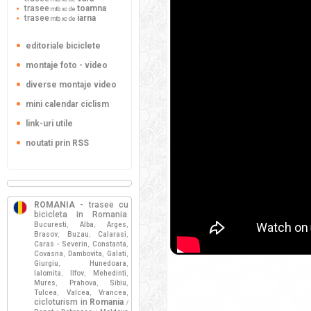
trasee
toamna
mtb xc de
trasee
iarna
mtb xc de
editoriale biciclete
montaje foto - video
diverse montaje video
mini calendar ciclism
link-uri utile
noutati prin RSS
ROMANIA
- trasee cu
bicicleta in Romania
:
Bucuresti
Alba
Arges
,
,
,
Brasov
Buzau
Calarasi
,
,
,
Caras - Severin
Constanta
,
,
Covasna
Dambovita
Galati
,
,
,
Giurgiu
Hunedoara
,
,
Ialomita
Ilfov
Mehedinti
,
,
,
Mures
Prahova
Sibiu
,
,
,
Tulcea
Valcea
Vrancea
,
,
,
cicloturism in
Romania
/