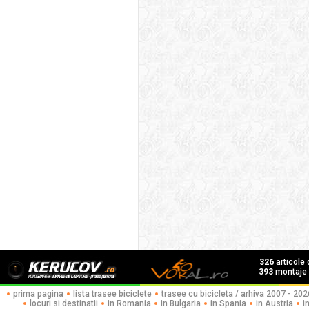
326
articole
393
montaje f
prima pagina
lista trasee biciclete
trasee cu bicicleta / arhiva 2007 - 202
locuri si destinatii
in Romania
in Bulgaria
in Spania
in Austria
i