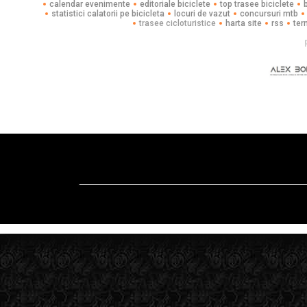
calendar evenimente
editoriale biciclete
top trasee biciclete
statistici calatorii pe bicicleta
locuri de vazut
concursuri mtb
trasee cicloturistice
harta site
rss
ter