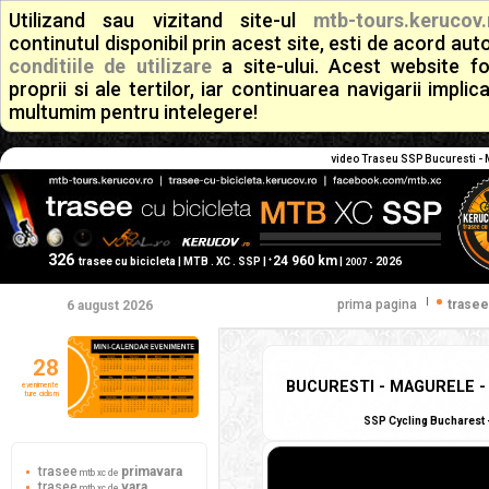
Utilizand sau vizitand site-ul
mtb-tours.kerucov.
continutul disponibil prin acest site, esti de acord a
conditiile de utilizare
a site-ului. Acest website f
proprii si ale tertilor, iar continuarea navigarii implic
multumim pentru intelegere!
video Traseu SSP Bucuresti - M
326
24 960 km
+
trasee cu bicicleta | MTB . XC . SSP |
|
2026
2007 -
|
prima pagina
trasee
6 august 2026
28
BUCURESTI - MAGURELE - 
evenimente
ture ciclism
SSP Cycling Bucharest -
trasee
primavara
mtb xc de
trasee
vara
mtb xc de