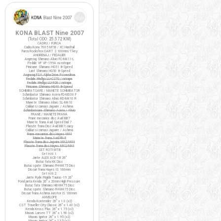
KONA BLAST Nine 2007
(Total ODO:
25.572 KM
)
CADRU / FURCA
Cadru Kona 7005 MTB / XC Hardtail
Furca Rockshox DART 2 100mm/T.key
ANGRENAJ / PEDALIER
Angrenaj Shimano Alivio FC-M411-L
Pedale VP VP-199A cu ratrape
Pinioane Shimano HG51 8-Speed
Lant Shimano HG50 8-Speed
Angrenaj FSA Alpha Drive Powerdrive
Pedale Wellgo LU-C27G / ratrape
Pedale Wellgo LU-926 / ratrape
Pinioane Shimano HG40 8-Speed
SCHIMBATOARE / MANETE SCHIMBATOR
Schimbator Shimano Acera FD-M330 F
Schimbator Shimano Alivio RD-M410 R
Manete Shimano Alivio SL-M410
Cabluri si camasi Jagwire / Ashima
Schimbatoare Shimano Acera / Alivio
FRANE / MANETE FRANA
Frane mecanice disc Avid BB7
Manete frana Avid Speed Dial 7
Placute frana Disc Avid BB7/Juicy
Cabluri si camasi Jagwire / Ashima
Frane mecanice disc Hayes MX4
Manete frana Avid FR-5
Placute frana disc Jagwire MX2/MX4
Placute frana disc Hayes MX2/MX4
SET ROTI MTB
Set roti 1:
Jante ALEX ACE-18 26"
Butuc fata KK Disc
Butuc spate Shimano FH-M475 Disc
Discuri frana Hayes IS 160mm
Set roti 2:
Jante Ryde/Rigida Taurus-19 26"
Fond janta Kenda 26" x 20mm High Pressure
Butuc fata Shimano HB-M475 Disc
Butuc spate Shimano FH-M475 Disc
Discuri frana Ashima Airotor IS 160mm
ANVELOPE
Kenda Kontender 26" x 1.0 (x2)
CST Traveller City Classic 26" x 1.40 (x2)
Kenda Kross Plus 26" x 1.75 (x2)
Maxxis Larsen TT 26" x 1.90 (x2)
Maxxis Ignitor 26" x 1.95 (x2)
Maxxis Ignitor 26" x 2.35 (x1)