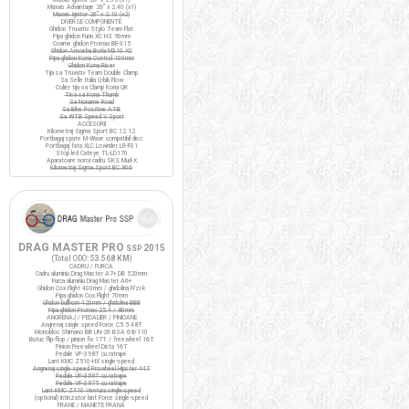
Maxxis Advantage 26" x 2.40 (x1)
Maxxis Ignitor 26" x 2.10 (x2)
DIVERSE COMPONENTE
Ghidon Truvativ Stylo Team Flat
Pipa ghidon Funn XC HS 90mm
Coarne ghidon Promax BE-315
Ghidon Amoeba Borla M310 XC
Pipa ghidon Kona Control 100mm
Ghidon Kona Riser
Tija sa Truvativ Team Double Clamp
Sa Selle Italia Q-bik Flow
Colier tija sa Clamp Kona QR
Tisa sa Kona Thumb
Sa Noname Road
Sa Bike Positive ATB
Sa WTB Speed V Sport
ACCESORII
Kilometraj Sigma Sport BC 12.12
Portbagaj spate M-Wave compatibil disc
Portbagaj fata XLC Lowrider LR-F01
Stop led Cateye TL-LD170
Aparatoare noroi cadru SKS Mud-X
Kilometraj Sigma Sport BC 906
DRAG MASTER PRO
2015
SSP
(Total ODO:
53.568 KM
)
CADRU / FURCA
Cadru aluminiu Drag Master A7+ DB 520mm
Furca aluminiu Drag Master A6+
Ghidon Cox Flight 400mm / ghidolina Fi'zi:k
Pipa ghidon Cox Flight 70mm
Ghidon bullhorn 420mm / ghidolina BBB
Pipa ghidon Promax 25.4 / 80mm
ANGRENAJ / PEDALIER / PINIOANE
Angrenaj single speed Force C5.5 48T
Monobloc Shimano BB UN-26 BSA 68/110
Butuc flip-flop / pinion fix 17T / freewheel 16T
Pinion Freewheel Dicta 16T
Pedale VP-398T cu ratrape
Lant KMC Z510-HX single-speed
Angrenaj single speed Prowheel Hipster 44T
Pedale VP-399T cu ratrape
Pedale VP-397T cu ratrape
Lant KMC Z410 Ventura single-speed
(optional) Intinzator lant Force single-speed
FRANE / MANETE FRANA