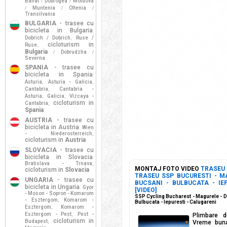
Banat
Dobrogea
Moldova
/
/
Muntenia
Oltenia
/
/
/
Transilvania
BULGARIA
- trasee cu
bicicleta in Bulgaria
:
Dobrich / Dobrich
Ruse /
,
cicloturism in
Ruse
,
Bulgaria
Dobrudzha
/
/
Severna
SPANIA
- trasee cu
bicicleta in Spania
:
Asturia
Asturia - Galicia
,
,
Cantabria
Cantabria -
,
Asturia
Galicia
Vizcaya -
,
,
cicloturism in
Cantabria
,
Spania
AUSTRIA
- trasee cu
bicicleta in Austria
Wien
:
- Niederosterreich
,
cicloturism in
Austria
SLOVACIA
- trasee cu
bicicleta in Slovacia
:
Bratislava - Trnava
,
MONTAJ FOTO VIDEO
TRASEU
cicloturism in
Slovacia
TRASEU SSP BUCURESTI - M
UNGARIA
- trasee cu
BUCSANI - BULBUCATA - IE
bicicleta in Ungaria
Gyor
:
[VIDEO]
- Moson - Sopron - Komarom
SSP Cycling Bucharest - Magurele - D
- Esztergom
Komarom -
,
Bulbucata - Iepuresti - Calugareni
Esztergom
Komarom -
,
Esztergom - Pest
Pest -
,
Plimbare d
cicloturism in
Budapest
,
Vreme buna