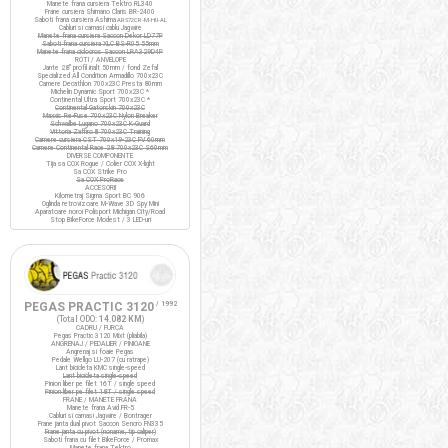
Manete frana cursiera Tektro RL340
Frane cursiera Shimano Claris BR-2400
Saboti frana cursiera Ashima
ARS72CR-M-HU-AL
Cabluri si camasi cablu Jagwire
Manete frana cursiera Saccon Dekor LD77P
Saboti frana cursiera XLC BS-R05 55mm
Manete frana ciclocros Saccon LRA329D4P
ROTI / ANVELOPE
Jante 28" profil inalt 50mm / fond Zefal
Specialized All Condition Armadillo 700x23C
Camere Decathlon 700x23C Presta 80mm
Michelin Dynamic Sport 700x23C *
Continental Ultra Sport 700x23C *
Continental Gatorskin 700x23C
Maxxis Re-Fuse 700x23C Nylon Breaker
Schwalbe Lugano 700x23C K-Guard
Vittoria Zaffiro III 700x23C Training
Camere cursiera CST 700x19-23C FV 60mm
Camere Continental Race 28 700x23C S60mm
DIVERSE COMPONENTE
Tija sa COX Rogue / Colier COX X-light
Sa COX Strike Pro
Sa COX ProRace
ACCESORII
Kilometraj Sigma Sport BC 906
Oglinda retrovizoare M-Wave 3D Spy Mini
Aparatoare noroi Polisport Michigan City/Road
Stop BikeForce Modest / 3 LED-uri
PEGAS PRACTIC 3120
/ 1992
(Total ODO:
14.082 KM
)
CADRU / FURCA
Pegas Practic 3120 Mixt (pliabila)
ANGRENAJ / PEDALIER / PINIOANE
Angrenaj si foaie Pegas
Pedale Wellgo LU-207 (cu ratrape)
Lant bicicleta KMC single-speed
Lant bicicleta single-speed
Pinion liber pe filet 16T / single speed
Pinion liber pe filet 18T / single speed
FRANE / MANETE FRANA
Manete frana Avid FR-5
Cabluri si camasi Jagwire / Bontrager
Frane janta dual pivot Saccon Sencro FN335
Frane janta cu pivot (noname, tip caliper)
Saboti frana cu filet BikeForce / Promax
Manete frana Tektro