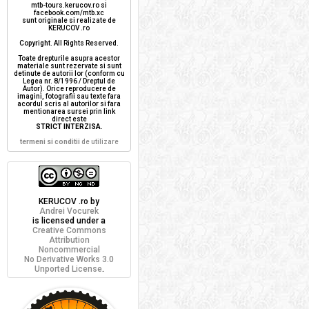
mtb-tours.kerucov.ro si
facebook.com/mtb.xc
sunt originale si realizate de
KERUCOV .ro
Copyright. All Rights Reserved.
Toate drepturile asupra acestor
materiale sunt rezervate si sunt
detinute de autorii lor (conform cu
Legea nr. 8/1996 / Dreptul de
Autor). Orice reproducere de
imagini, fotografii sau texte fara
acordul scris al autorilor si fara
mentionarea sursei prin link
direct este
STRICT INTERZISA
.
termeni si conditii
de utilizare
KERUCOV .ro
by
Andrei Vocurek
is licensed under a
Creative Commons
Attribution
Noncommercial
No Derivative Works 3.0
Unported License
.