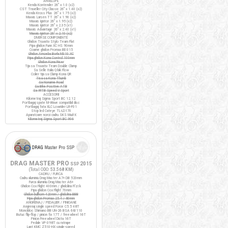
ANVELOPE
Kenda Kontender 26" x 1.0 (x2)
CST Traveller City Classic 26" x 1.40 (x2)
Kenda Kross Plus 26" x 1.75 (x2)
Maxxis Larsen TT 26" x 1.90 (x2)
Maxxis Ignitor 26" x 1.95 (x2)
Maxxis Ignitor 26" x 2.35 (x1)
Maxxis Advantage 26" x 2.40 (x1)
Maxxis Ignitor 26" x 2.10 (x2)
DIVERSE COMPONENTE
Ghidon Truvativ Stylo Team Flat
Pipa ghidon Funn XC HS 90mm
Coarne ghidon Promax BE-315
Ghidon Amoeba Borla M310 XC
Pipa ghidon Kona Control 100mm
Ghidon Kona Riser
Tija sa Truvativ Team Double Clamp
Sa Selle Italia Q-bik Flow
Colier tija sa Clamp Kona QR
Tisa sa Kona Thumb
Sa Noname Road
Sa Bike Positive ATB
Sa WTB Speed V Sport
ACCESORII
Kilometraj Sigma Sport BC 12.12
Portbagaj spate M-Wave compatibil disc
Portbagaj fata XLC Lowrider LR-F01
Stop led Cateye TL-LD170
Aparatoare noroi cadru SKS Mud-X
Kilometraj Sigma Sport BC 906
DRAG MASTER PRO
2015
SSP
(Total ODO:
53.568 KM
)
CADRU / FURCA
Cadru aluminiu Drag Master A7+ DB 520mm
Furca aluminiu Drag Master A6+
Ghidon Cox Flight 400mm / ghidolina Fi'zi:k
Pipa ghidon Cox Flight 70mm
Ghidon bullhorn 420mm / ghidolina BBB
Pipa ghidon Promax 25.4 / 80mm
ANGRENAJ / PEDALIER / PINIOANE
Angrenaj single speed Force C5.5 48T
Monobloc Shimano BB UN-26 BSA 68/110
Butuc flip-flop / pinion fix 17T / freewheel 16T
Pinion Freewheel Dicta 16T
Pedale VP-398T cu ratrape
Lant KMC Z510-HX single-speed