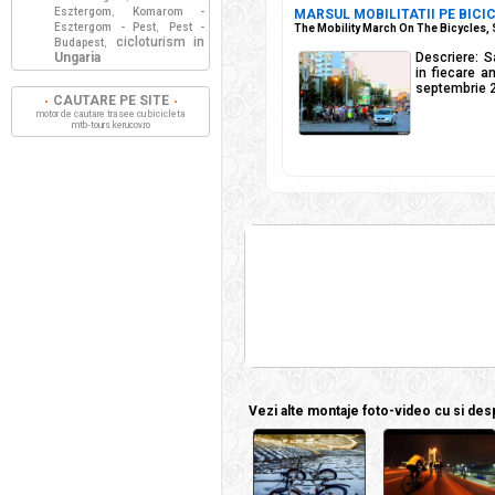
Esztergom
Komarom -
,
MARSUL MOBILITATII PE BICIC
Esztergom - Pest
Pest -
,
The Mobility March On The Bicycles,
cicloturism in
Budapest
,
Ungaria
Descriere: S
in fiecare a
septembrie 
CAUTARE PE SITE
motor de cautare trasee cu bicicleta
mtb-tours.kerucov.ro
Vezi alte montaje foto-video cu si despr