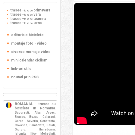
trasee
primavara
mtb xc de
trasee
vara
mtb xc de
trasee
toamna
mtb xc de
trasee
iarna
mtb xc de
editoriale biciclete
montaje foto - video
diverse montaje video
mini calendar ciclism
link-uri utile
noutati prin RSS
ROMANIA
- trasee cu
bicicleta in Romania
:
Bucuresti
Alba
Arges
,
,
,
Brasov
Buzau
Calarasi
,
,
,
Caras - Severin
Constanta
,
,
Covasna
Dambovita
Galati
,
,
,
Giurgiu
Hunedoara
,
,
Ialomita
Ilfov
Mehedinti
,
,
,