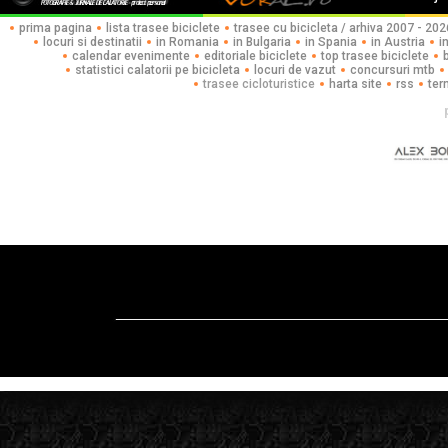
prima pagina
lista trasee biciclete
trasee cu bicicleta / arhiva 2007 - 202
locuri si destinatii
in Romania
in Bulgaria
in Spania
in Austria
i
calendar evenimente
editoriale biciclete
top trasee biciclete
statistici calatorii pe bicicleta
locuri de vazut
concursuri mtb
trasee cicloturistice
harta site
rss
ter