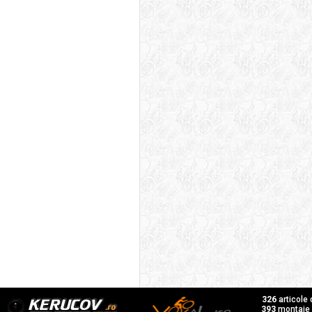
326
articole
393
montaje f