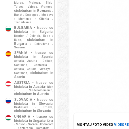
Mures
Prahova
Sibiu
,
,
,
Tulcea
Valcea
Vrancea
,
,
,
cicloturism in
Romania
/
Banat
Dobrogea
Moldova
/
/
Muntenia
Oltenia
/
/
/
Transilvania
BULGARIA
- trasee cu
bicicleta in Bulgaria
:
Dobrich / Dobrich
Ruse /
,
cicloturism in
Ruse
,
Bulgaria
Dobrudzha
/
/
Severna
SPANIA
- trasee cu
bicicleta in Spania
:
Asturia
Asturia - Galicia
,
,
Cantabria
Cantabria -
,
Asturia
Galicia
Vizcaya -
,
,
cicloturism in
Cantabria
,
Spania
AUSTRIA
- trasee cu
bicicleta in Austria
Wien
:
- Niederosterreich
,
cicloturism in
Austria
SLOVACIA
- trasee cu
bicicleta in Slovacia
:
Bratislava - Trnava
,
cicloturism in
Slovacia
UNGARIA
- trasee cu
bicicleta in Ungaria
Gyor
:
- Moson - Sopron - Komarom
MONTAJ FOTO VIDEO
VIDEORE
- Esztergom
Komarom -
,