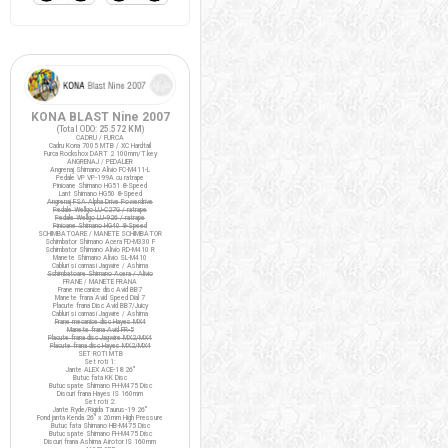
KONA BLAST Nine 2007
(Total ODO:
25.572 KM
)
CADRU / FURCA
Cadru Kona 7005 MTB / XC Hardtail
Furca Rockshox DART 2 100mm/T.key
ANGRENAJ / PEDALIER
Angrenaj Shimano Alivio FC-M411-L
Pedale VP VP-199A cu ratrape
Pinioane Shimano HG51 8-Speed
Lant Shimano HG50 8-Speed
Angrenaj FSA Alpha Drive Powerdrive
Pedale Wellgo LU-C27G / ratrape
Pedale Wellgo LU-926 / ratrape
Pinioane Shimano HG40 8-Speed
SCHIMBATOARE / MANETE SCHIMBATOR
Schimbator Shimano Acera FD-M330 F
Schimbator Shimano Alivio RD-M410 R
Manete Shimano Alivio SL-M410
Cabluri si camasi Jagwire / Ashima
Schimbatoare Shimano Acera / Alivio
FRANE / MANETE FRANA
Frane mecanice disc Avid BB7
Manete frana Avid Speed Dial 7
Placute frana Disc Avid BB7/Juicy
Cabluri si camasi Jagwire / Ashima
Frane mecanice disc Hayes MX4
Manete frana Avid FR-5
Placute frana disc Jagwire MX2/MX4
Placute frana disc Hayes MX2/MX4
SET ROTI MTB
Set roti 1:
Jante ALEX ACE-18 26"
Butuc fata KK Disc
Butuc spate Shimano FH-M475 Disc
Discuri frana Hayes IS 160mm
Set roti 2:
Jante Ryde/Rigida Taurus-19 26"
Fond janta Kenda 26" x 20mm High Pressure
Butuc fata Shimano HB-M475 Disc
Butuc spate Shimano FH-M475 Disc
Discuri frana Ashima Airotor IS 160mm