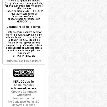
site / blog / pagina facebook
(fotografii, articole, imagini, texte,
reportaje, montaje foto-video etc.)
si incluse pe
Trasee cu bicicleta MTB XC / SSP
mtb-tours.kerucov.ro si
facebook.com/mtb.xc
sunt originale si realizate de
KERUCOV .ro
Copyright. All Rights Reserved.
Toate drepturile asupra acestor
materiale sunt rezervate si sunt
detinute de autorii lor (conform cu
Legea nr. 8/1996 / Dreptul de
Autor). Orice reproducere de
imagini, fotografii sau texte fara
acordul scris al autorilor si fara
mentionarea sursei prin link
direct este
STRICT INTERZISA
.
termeni si conditii
de utilizare
KERUCOV .ro
by
Andrei Vocurek
is licensed under a
Creative Commons
Attribution
Noncommercial
No Derivative Works 3.0
Unported License
.