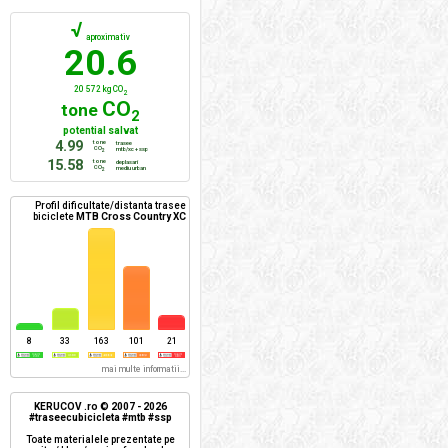
√
aproximativ
20.6
20 572 kg CO
2
CO
tone
2
potential salvat
4.99
tone
trasee
CO
mtb/xc + ssp
2
15.58
tone
deplasari
CO
mediu urban
2
Profil dificultate/distanta trasee
biciclete
MTB Cross Country XC
8
33
163
101
21
mai multe informatii...
KERUCOV .ro © 2007 - 2026
#traseecubicicleta #mtb #ssp
Toate materialele prezentate pe