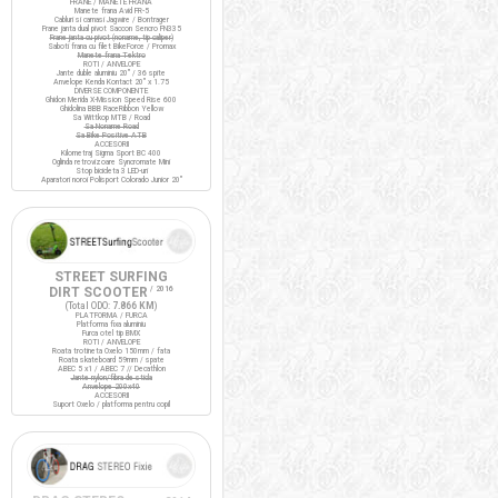
FRANE / MANETE FRANA
Manete frana Avid FR-5
Cabluri si camasi Jagwire / Bontrager
Frane janta dual pivot Saccon Sencro FN335
Frane janta cu pivot (noname, tip caliper)
Saboti frana cu filet BikeForce / Promax
Manete frana Tektro
ROTI / ANVELOPE
Jante duble aluminiu 20" / 36 spite
Anvelope Kenda Kontact 20" x 1.75
DIVERSE COMPONENTE
Ghidon Merida X-Mission Speed Rise 600
Ghidolina BBB RaceRibbon Yellow
Sa Wittkop MTB / Road
Sa Noname Road
Sa Bike Positive ATB
ACCESORII
Kilometraj Sigma Sport BC 400
Oglinda retrovizoare Syncromate Mini
Stop bicicleta 3 LED-uri
Aparatori noroi Polisport Colorado Junior 20"
STREET SURFING
DIRT SCOOTER
/ 2016
(Total ODO:
7.866 KM
)
PLATFORMA / FURCA
Platforma fixa aluminiu
Furca otel tip BMX
ROTI / ANVELOPE
Roata trotineta Oxelo 150mm / fata
Roata skateboard 59mm / spate
ABEC 5 x1 / ABEC 7 // Decathlon
Jante nylon/fibra de sticla
Anvelope 200x40
ACCESORII
Suport Oxelo / platforma pentru copil