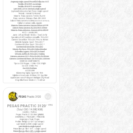
Angrenaj single speed Prowheel Hipster 44T
Pedale VP-399T cu ratrape
Pedale VP-397T cu ratrape
Lant KMC Z410 Ventura single-speed
(optional) Intinzator lant Force single-speed
FRANE / MANETE FRANA
Manete frana cursiera Tektro RL340
Frane cursiera Shimano Claris BR-2400
Saboti frana cursiera Ashima
ARS72CR-M-HU-AL
Cabluri si camasi cablu Jagwire
Manete frana cursiera Saccon Dekor LD77P
Saboti frana cursiera XLC BS-R05 55mm
Manete frana ciclocros Saccon LRA329D4P
ROTI / ANVELOPE
Jante 28" profil inalt 50mm / fond Zefal
Specialized All Condition Armadillo 700x23C
Camere Decathlon 700x23C Presta 80mm
Michelin Dynamic Sport 700x23C *
Continental Ultra Sport 700x23C *
Continental Gatorskin 700x23C
Maxxis Re-Fuse 700x23C Nylon Breaker
Schwalbe Lugano 700x23C K-Guard
Vittoria Zaffiro III 700x23C Training
Camere cursiera CST 700x19-23C FV 60mm
Camere Continental Race 28 700x23C S60mm
DIVERSE COMPONENTE
Tija sa COX Rogue / Colier COX X-light
Sa COX Strike Pro
Sa COX ProRace
ACCESORII
Kilometraj Sigma Sport BC 906
Oglinda retrovizoare M-Wave 3D Spy Mini
Aparatoare noroi Polisport Michigan City/Road
Stop BikeForce Modest / 3 LED-uri
PEGAS PRACTIC 3120
/ 1992
(Total ODO:
14.082 KM
)
CADRU / FURCA
Pegas Practic 3120 Mixt (pliabila)
ANGRENAJ / PEDALIER / PINIOANE
Angrenaj si foaie Pegas
Pedale Wellgo LU-207 (cu ratrape)
Lant bicicleta KMC single-speed
Lant bicicleta single-speed
Pinion liber pe filet 16T / single speed
Pinion liber pe filet 18T / single speed