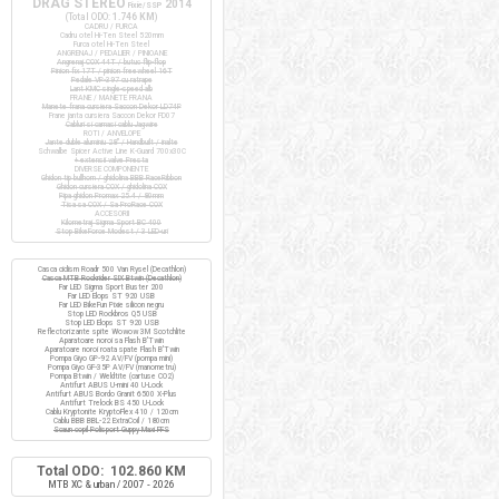
DRAG STEREO
2014
Fixie/SSP
(Total ODO:
1.746 KM
)
CADRU / FURCA
Cadru otel Hi-Ten Steel 520mm
Furca otel Hi-Ten Steel
ANGRENAJ / PEDALIER / PINIOANE
Angrenaj COX 44T / butuc flip-flop
Pinion fix 17T / pinion freewheel 16T
Pedale VP-397 cu ratrape
Lant KMC single-speed alb
FRANE / MANETE FRANA
Manete frana cursiera Saccon Dekor LD74P
Frane janta cursiera Saccon Dekor FD07
Cabluri si camasi cablu Jagwire
ROTI / ANVELOPE
Jante duble aluminiu 28" / Handbuilt / inalte
Schwalbe Spicer Active Line K-Guard 700x30C
+ extensii valve Presta
DIVERSE COMPONENTE
Ghidon tip bullhorn / ghidolina BBB RaceRibbon
Ghidon cursiera COX / ghidolina COX
Pipa ghidon Promax 25.4 / 80mm
Tisa sa COX / Sa ProRace COX
ACCESORII
Kilometraj Sigma Sport BC 400
Stop BikeForce Modest / 3 LED-uri
Casca ciclism Roadr 500 Van Rysel (Decathlon)
Casca MTB Rockrider SIX Btwin (Decathlon)
Far LED Sigma Sport Buster 200
Far LED Elops ST 920 USB
Far LED BikeFun Pixie silicon negru
Stop LED Rockbros Q5 USB
Stop LED Elops ST 920 USB
Reflectorizante spite Wowow 3M Scotchlite
Aparatoare noroi sa Flash B'Twin
Aparatoare noroi roata spate Flash B'Twin
Pompa Giyo GP-92 AV/FV (pompa mini)
Pompa Giyo GF-35P AV/FV (manometru)
Pompa Btwin / Weldtite (cartuse CO2)
Antifurt ABUS U-mini 40 U-Lock
Antifurt ABUS Bordo Granit 6500 X-Plus
Antifurt Trelock BS 450 U-Lock
Cablu Kryptonite KryptoFlex 410 / 120cm
Cablu BBB BBL-22 ExtraCoil / 180cm
Scaun copil Polisport Guppy Maxi FFS
Total ODO: 102.860 KM
MTB XC & urban / 2007 - 2026