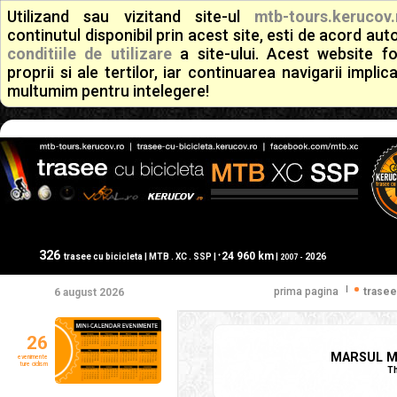
Utilizand sau vizitand site-ul
mtb-tours.kerucov.
continutul disponibil prin acest site, esti de acord a
conditiile de utilizare
a site-ului. Acest website f
proprii si ale tertilor, iar continuarea navigarii implic
multumim pentru intelegere!
326
24 960 km
+
trasee cu bicicleta | MTB . XC . SSP |
|
2026
2007 -
|
prima pagina
trasee
6 august 2026
26
MARSUL MO
evenimente
ture ciclism
Th