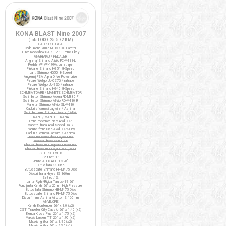
KONA BLAST Nine 2007
(Total ODO:
25.572 KM
)
CADRU / FURCA
Cadru Kona 7005 MTB / XC Hardtail
Furca Rockshox DART 2 100mm/T.key
ANGRENAJ / PEDALIER
Angrenaj Shimano Alivio FC-M411-L
Pedale VP VP-199A cu ratrape
Pinioane Shimano HG51 8-Speed
Lant Shimano HG50 8-Speed
Angrenaj FSA Alpha Drive Powerdrive
Pedale Wellgo LU-C27G / ratrape
Pedale Wellgo LU-926 / ratrape
Pinioane Shimano HG40 8-Speed
SCHIMBATOARE / MANETE SCHIMBATOR
Schimbator Shimano Acera FD-M330 F
Schimbator Shimano Alivio RD-M410 R
Manete Shimano Alivio SL-M410
Cabluri si camasi Jagwire / Ashima
Schimbatoare Shimano Acera / Alivio
FRANE / MANETE FRANA
Frane mecanice disc Avid BB7
Manete frana Avid Speed Dial 7
Placute frana Disc Avid BB7/Juicy
Cabluri si camasi Jagwire / Ashima
Frane mecanice disc Hayes MX4
Manete frana Avid FR-5
Placute frana disc Jagwire MX2/MX4
Placute frana disc Hayes MX2/MX4
SET ROTI MTB
Set roti 1:
Jante ALEX ACE-18 26"
Butuc fata KK Disc
Butuc spate Shimano FH-M475 Disc
Discuri frana Hayes IS 160mm
Set roti 2:
Jante Ryde/Rigida Taurus-19 26"
Fond janta Kenda 26" x 20mm High Pressure
Butuc fata Shimano HB-M475 Disc
Butuc spate Shimano FH-M475 Disc
Discuri frana Ashima Airotor IS 160mm
ANVELOPE
Kenda Kontender 26" x 1.0 (x2)
CST Traveller City Classic 26" x 1.40 (x2)
Kenda Kross Plus 26" x 1.75 (x2)
Maxxis Larsen TT 26" x 1.90 (x2)
Maxxis Ignitor 26" x 1.95 (x2)
Maxxis Ignitor 26" x 2.35 (x1)