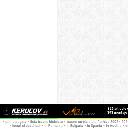
326
articole
393
montaje f
prima pagina
lista trasee biciclete
trasee cu bicicleta / arhiva 2007 - 202
locuri si destinatii
in Romania
in Bulgaria
in Spania
in Austria
i