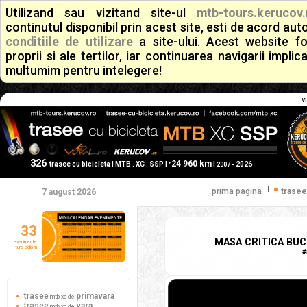
Utilizand sau vizitand site-ul
mtb-tours.kerucov.
continutul disponibil prin acest site, esti de acord a
conditiile de utilizare
a site-ului. Acest website f
proprii si ale tertilor, iar continuarea navigarii implic
multumim pentru intelegere!
v
326
24 960 km
+
trasee cu bicicleta | MTB . XC . SSP |
|
2026
2007 -
|
prima pagina
trasee
7 august 2026
33
MASA CRITICA BUCU
evenimente
ture ciclism
#
trasee
primavara
mtb xc de
trasee
vara
mtb xc de