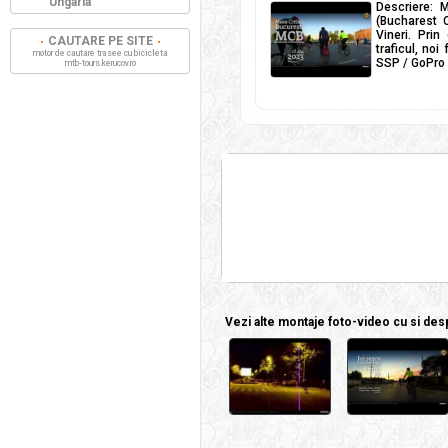
Ungaria
Descriere: M
(Bucharest C
Vineri. Prin
CAUTARE PE SITE
traficul, noi
motor de cautare trasee cu bicicleta
SSP / GoPro H
mtb-tours.kerucov.ro
Vezi alte montaje foto-video cu si despr