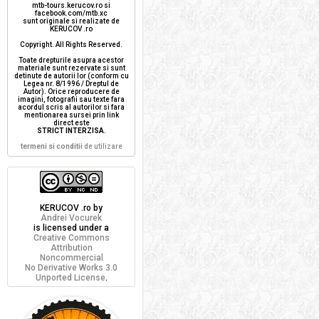
mtb-tours.kerucov.ro si
facebook.com/mtb.xc
sunt originale si realizate de
KERUCOV .ro
Copyright. All Rights Reserved.
Toate drepturile asupra acestor
materiale sunt rezervate si sunt
detinute de autorii lor (conform cu
Legea nr. 8/1996 / Dreptul de
Autor). Orice reproducere de
imagini, fotografii sau texte fara
acordul scris al autorilor si fara
mentionarea sursei prin link
direct este
STRICT INTERZISA
.
termeni si conditii
de utilizare
KERUCOV .ro
by
Andrei Vocurek
is licensed under a
Creative Commons
Attribution
Noncommercial
No Derivative Works 3.0
Unported License
.