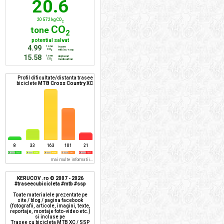
20.6
20 572 kg CO
2
CO
tone
2
potential salvat
4.99
tone
trasee
CO
mtb/xc + ssp
2
15.58
tone
deplasari
CO
mediu urban
2
Profil dificultate/distanta trasee
biciclete
MTB Cross Country XC
8
33
163
101
21
mai multe informatii...
KERUCOV .ro © 2007 - 2026
#traseecubicicleta #mtb #ssp
Toate materialele prezentate pe
site / blog / pagina facebook
(fotografii, articole, imagini, texte,
reportaje, montaje foto-video etc.)
si incluse pe
Trasee cu bicicleta MTB XC / SSP