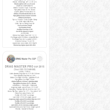
Maxxis Advantage 26" x 2.40 (x1)
Maxxis Ignitor 26" x 2.10 (x2)
DIVERSE COMPONENTE
Ghidon Truvativ Stylo Team Flat
Pipa ghidon Funn XC HS 90mm
Coarne ghidon Promax BE-315
Ghidon Amoeba Borla M310 XC
Pipa ghidon Kona Control 100mm
Ghidon Kona Riser
Tija sa Truvativ Team Double Clamp
Sa Selle Italia Q-bik Flow
Colier tija sa Clamp Kona QR
Tisa sa Kona Thumb
Sa Noname Road
Sa Bike Positive ATB
Sa WTB Speed V Sport
ACCESORII
Kilometraj Sigma Sport BC 12.12
Portbagaj spate M-Wave compatibil disc
Portbagaj fata XLC Lowrider LR-F01
Stop led Cateye TL-LD170
Aparatoare noroi cadru SKS Mud-X
Kilometraj Sigma Sport BC 906
DRAG MASTER PRO
2015
SSP
(Total ODO:
53.568 KM
)
CADRU / FURCA
Cadru aluminiu Drag Master A7+ DB 520mm
Furca aluminiu Drag Master A6+
Ghidon Cox Flight 400mm / ghidolina Fi'zi:k
Pipa ghidon Cox Flight 70mm
Ghidon bullhorn 420mm / ghidolina BBB
Pipa ghidon Promax 25.4 / 80mm
ANGRENAJ / PEDALIER / PINIOANE
Angrenaj single speed Force C5.5 48T
Monobloc Shimano BB UN-26 BSA 68/110
Butuc flip-flop / pinion fix 17T / freewheel 16T
Pinion Freewheel Dicta 16T
Pedale VP-398T cu ratrape
Lant KMC Z510-HX single-speed
Angrenaj single speed Prowheel Hipster 44T
Pedale VP-399T cu ratrape
Pedale VP-397T cu ratrape
Lant KMC Z410 Ventura single-speed
(optional) Intinzator lant Force single-speed
FRANE / MANETE FRANA