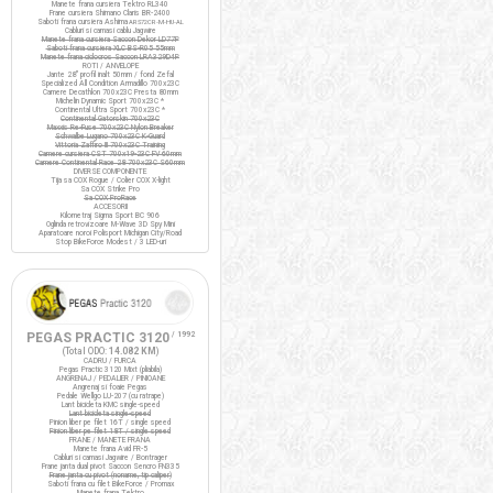
Manete frana cursiera Tektro RL340
Frane cursiera Shimano Claris BR-2400
Saboti frana cursiera Ashima
ARS72CR-M-HU-AL
Cabluri si camasi cablu Jagwire
Manete frana cursiera Saccon Dekor LD77P
Saboti frana cursiera XLC BS-R05 55mm
Manete frana ciclocros Saccon LRA329D4P
ROTI / ANVELOPE
Jante 28" profil inalt 50mm / fond Zefal
Specialized All Condition Armadillo 700x23C
Camere Decathlon 700x23C Presta 80mm
Michelin Dynamic Sport 700x23C *
Continental Ultra Sport 700x23C *
Continental Gatorskin 700x23C
Maxxis Re-Fuse 700x23C Nylon Breaker
Schwalbe Lugano 700x23C K-Guard
Vittoria Zaffiro III 700x23C Training
Camere cursiera CST 700x19-23C FV 60mm
Camere Continental Race 28 700x23C S60mm
DIVERSE COMPONENTE
Tija sa COX Rogue / Colier COX X-light
Sa COX Strike Pro
Sa COX ProRace
ACCESORII
Kilometraj Sigma Sport BC 906
Oglinda retrovizoare M-Wave 3D Spy Mini
Aparatoare noroi Polisport Michigan City/Road
Stop BikeForce Modest / 3 LED-uri
PEGAS PRACTIC 3120
/ 1992
(Total ODO:
14.082 KM
)
CADRU / FURCA
Pegas Practic 3120 Mixt (pliabila)
ANGRENAJ / PEDALIER / PINIOANE
Angrenaj si foaie Pegas
Pedale Wellgo LU-207 (cu ratrape)
Lant bicicleta KMC single-speed
Lant bicicleta single-speed
Pinion liber pe filet 16T / single speed
Pinion liber pe filet 18T / single speed
FRANE / MANETE FRANA
Manete frana Avid FR-5
Cabluri si camasi Jagwire / Bontrager
Frane janta dual pivot Saccon Sencro FN335
Frane janta cu pivot (noname, tip caliper)
Saboti frana cu filet BikeForce / Promax
Manete frana Tektro