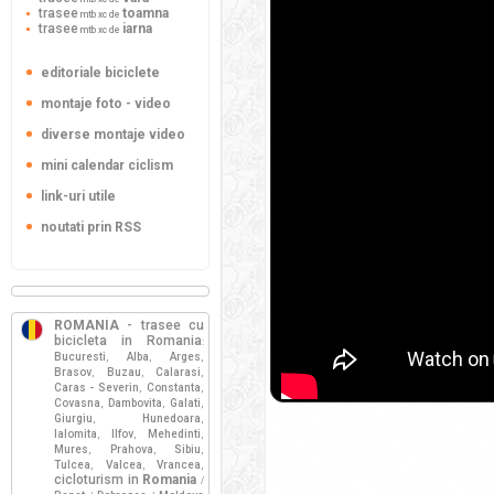
trasee
toamna
mtb xc de
trasee
iarna
mtb xc de
editoriale biciclete
montaje foto - video
diverse montaje video
mini calendar ciclism
link-uri utile
noutati prin RSS
ROMANIA
- trasee cu
bicicleta in Romania
:
Bucuresti
Alba
Arges
,
,
,
Brasov
Buzau
Calarasi
,
,
,
Caras - Severin
Constanta
,
,
Covasna
Dambovita
Galati
,
,
,
Giurgiu
Hunedoara
,
,
Ialomita
Ilfov
Mehedinti
,
,
,
Mures
Prahova
Sibiu
,
,
,
Tulcea
Valcea
Vrancea
,
,
,
cicloturism in
Romania
/