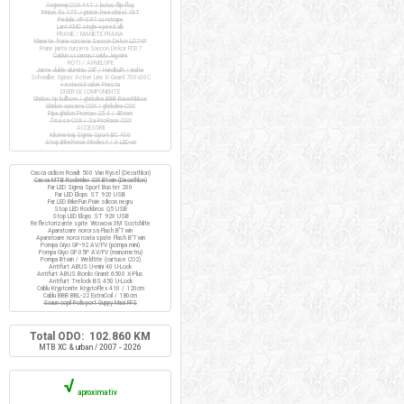
Angrenaj COX 44T / butuc flip-flop
Pinion fix 17T / pinion freewheel 16T
Pedale VP-397 cu ratrape
Lant KMC single-speed alb
FRANE / MANETE FRANA
Manete frana cursiera Saccon Dekor LD74P
Frane janta cursiera Saccon Dekor FD07
Cabluri si camasi cablu Jagwire
ROTI / ANVELOPE
Jante duble aluminiu 28" / Handbuilt / inalte
Schwalbe Spicer Active Line K-Guard 700x30C
+ extensii valve Presta
DIVERSE COMPONENTE
Ghidon tip bullhorn / ghidolina BBB RaceRibbon
Ghidon cursiera COX / ghidolina COX
Pipa ghidon Promax 25.4 / 80mm
Tisa sa COX / Sa ProRace COX
ACCESORII
Kilometraj Sigma Sport BC 400
Stop BikeForce Modest / 3 LED-uri
Casca ciclism Roadr 500 Van Rysel (Decathlon)
Casca MTB Rockrider SIX Btwin (Decathlon)
Far LED Sigma Sport Buster 200
Far LED Elops ST 920 USB
Far LED BikeFun Pixie silicon negru
Stop LED Rockbros Q5 USB
Stop LED Elops ST 920 USB
Reflectorizante spite Wowow 3M Scotchlite
Aparatoare noroi sa Flash B'Twin
Aparatoare noroi roata spate Flash B'Twin
Pompa Giyo GP-92 AV/FV (pompa mini)
Pompa Giyo GF-35P AV/FV (manometru)
Pompa Btwin / Weldtite (cartuse CO2)
Antifurt ABUS U-mini 40 U-Lock
Antifurt ABUS Bordo Granit 6500 X-Plus
Antifurt Trelock BS 450 U-Lock
Cablu Kryptonite KryptoFlex 410 / 120cm
Cablu BBB BBL-22 ExtraCoil / 180cm
Scaun copil Polisport Guppy Maxi FFS
Total ODO: 102.860 KM
MTB XC & urban / 2007 - 2026
√
aproximativ