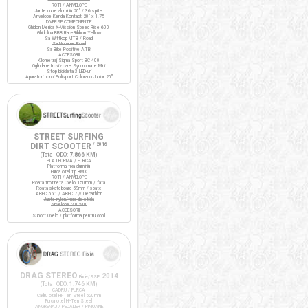
ROTI / ANVELOPE
Jante duble aluminiu 20" / 36 spite
Anvelope Kenda Kontact 20" x 1.75
DIVERSE COMPONENTE
Ghidon Merida X-Mission Speed Rise 600
Ghidolina BBB RaceRibbon Yellow
Sa Wittkop MTB / Road
Sa Noname Road
Sa Bike Positive ATB
ACCESORII
Kilometraj Sigma Sport BC 400
Oglinda retrovizoare Syncromate Mini
Stop bicicleta 3 LED-uri
Aparatori noroi Polisport Colorado Junior 20"
STREET SURFING
DIRT SCOOTER
/ 2016
(Total ODO:
7.866 KM
)
PLATFORMA / FURCA
Platforma fixa aluminiu
Furca otel tip BMX
ROTI / ANVELOPE
Roata trotineta Oxelo 150mm / fata
Roata skateboard 59mm / spate
ABEC 5 x1 / ABEC 7 // Decathlon
Jante nylon/fibra de sticla
Anvelope 200x40
ACCESORII
Suport Oxelo / platforma pentru copil
DRAG STEREO
2014
Fixie/SSP
(Total ODO:
1.746 KM
)
CADRU / FURCA
Cadru otel Hi-Ten Steel 520mm
Furca otel Hi-Ten Steel
ANGRENAJ / PEDALIER / PINIOANE