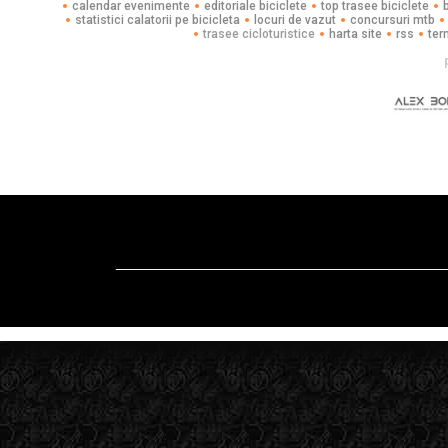
calendar evenimente
editoriale biciclete
top trasee biciclete
statistici calatorii pe bicicleta
locuri de vazut
concursuri mtb
trasee cicloturistice
harta site
rss
ter