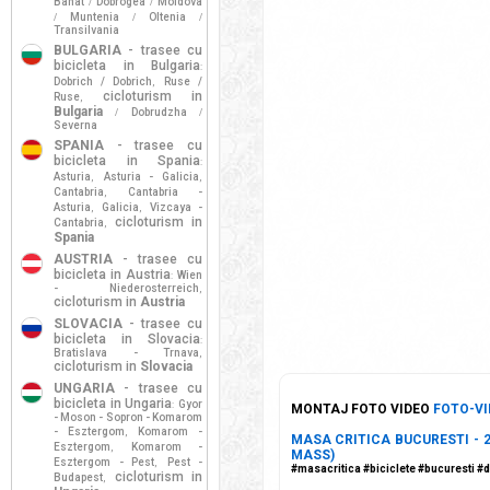
Banat
Dobrogea
Moldova
/
/
Muntenia
Oltenia
/
/
/
Transilvania
BULGARIA
- trasee cu
bicicleta in Bulgaria
:
Dobrich / Dobrich
Ruse /
,
cicloturism in
Ruse
,
Bulgaria
Dobrudzha
/
/
Severna
SPANIA
- trasee cu
bicicleta in Spania
:
Asturia
Asturia - Galicia
,
,
Cantabria
Cantabria -
,
Asturia
Galicia
Vizcaya -
,
,
cicloturism in
Cantabria
,
Spania
AUSTRIA
- trasee cu
bicicleta in Austria
Wien
:
- Niederosterreich
,
cicloturism in
Austria
SLOVACIA
- trasee cu
bicicleta in Slovacia
:
Bratislava - Trnava
,
cicloturism in
Slovacia
UNGARIA
- trasee cu
bicicleta in Ungaria
Gyor
:
MONTAJ FOTO VIDEO
FOTO-VI
- Moson - Sopron - Komarom
- Esztergom
Komarom -
,
MASA CRITICA BUCURESTI - 2
Esztergom
Komarom -
,
MASS)
Esztergom - Pest
Pest -
,
#masacritica #biciclete #bucuresti #
cicloturism in
Budapest
,