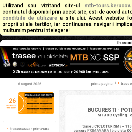
Utilizand sau vizitand site-ul
mtb-tours.kerucov.
continutul disponibil prin acest site, esti de acord a
conditiile de utilizare
a site-ului. Acest website f
proprii si ale tertilor, iar continuarea navigarii implic
multumim pentru intelegere!
Traseu cu b
326
24 960 km
+
trasee cu bicicleta | MTB . XC . SSP |
|
2026
2007 -
|
prima pagina
trasee
6 august 2026
26
evenimente
ture ciclism
BUCURESTI - POT
MTB XC Cycling To
traseu CICLOTURISM
~ 115
|
trasee
primavara
mtb xc de
parcurs
PRIMAVARA
| bicicleta
KO