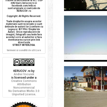
Trasee cu bicicleta MTB XC / SSP
mtb-tours.kerucov.ro si
facebook.com/mtb.xc
sunt originale si realizate de
KERUCOV .ro
Copyright. All Rights Reserved.
Toate drepturile asupra acestor
materiale sunt rezervate si sunt
detinute de autorii lor (conform cu
Legea nr. 8/1996 / Dreptul de
Autor). Orice reproducere de
imagini, fotografii sau texte fara
acordul scris al autorilor si fara
mentionarea sursei prin link
direct este
STRICT INTERZISA
.
termeni si conditii
de utilizare
KERUCOV .ro
by
Andrei Vocurek
is licensed under a
Creative Commons
Attribution
Noncommercial
No Derivative Works 3.0
Unported License
.