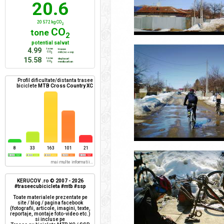
20.6
20 572 kg CO
2
CO
tone
2
potential salvat
4.99
tone
trasee
CO
mtb/xc + ssp
2
15.58
tone
deplasari
CO
mediu urban
2
Profil dificultate/distanta trasee
biciclete
MTB Cross Country XC
8
33
163
101
21
mai multe informatii...
KERUCOV .ro © 2007 - 2026
#traseecubicicleta #mtb #ssp
Toate materialele prezentate pe
site / blog / pagina facebook
(fotografii, articole, imagini, texte,
reportaje, montaje foto-video etc.)
si incluse pe