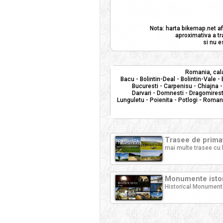
Nota: harta bikemap.net af
aproximativa a tr
si nu e
Romania, cala
Bacu - Bolintin-Deal - Bolintin-Vale -
Bucuresti - Carpenisu - Chiajna -
Darvari - Domnesti - Dragomiresti
Lunguletu - Poienita - Potlogi - Roman
Trasee de primav
mai multe trasee cu 
Monumente istor
Historical Monument