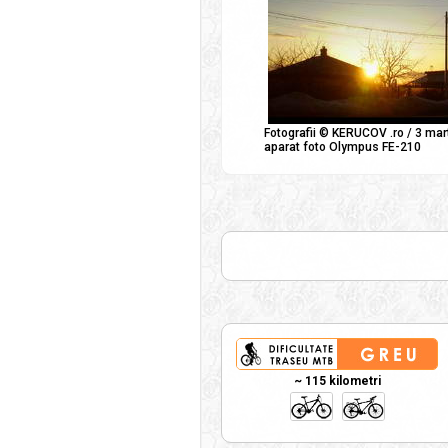
Fotografii © KERUCOV .ro / 3 mar
aparat foto Olympus FE-210
~ 115 kilometri