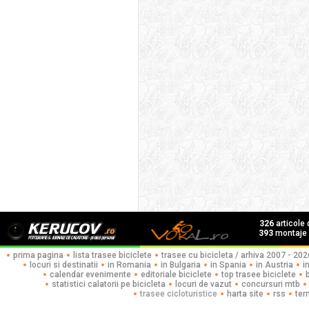
326
articole
393
montaje f
prima pagina
lista trasee biciclete
trasee cu bicicleta / arhiva 2007 - 202
locuri si destinatii
in Romania
in Bulgaria
in Spania
in Austria
i
calendar evenimente
editoriale biciclete
top trasee biciclete
statistici calatorii pe bicicleta
locuri de vazut
concursuri mtb
trasee cicloturistice
harta site
rss
ter