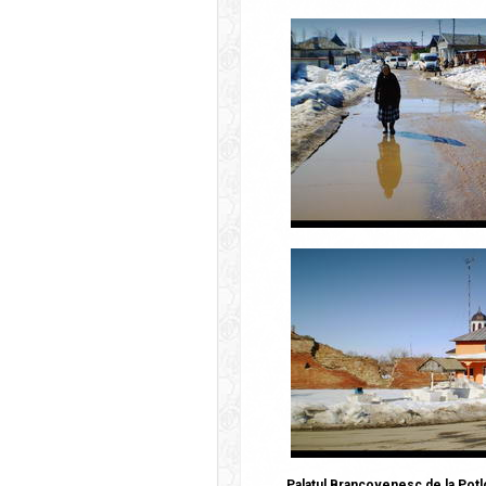
Palatul Brancovenesc de la Potl