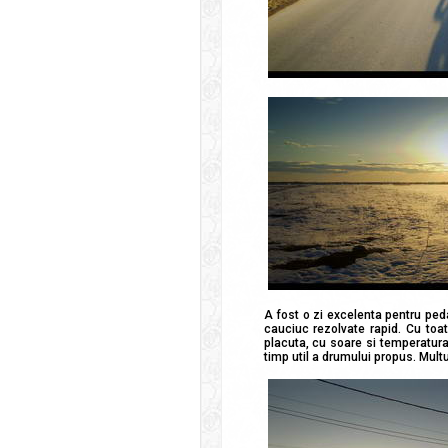
A fost o zi excelenta pentru ped
cauciuc rezolvate rapid. Cu toa
placuta, cu soare si temperatura 
timp util a drumului propus. Multu