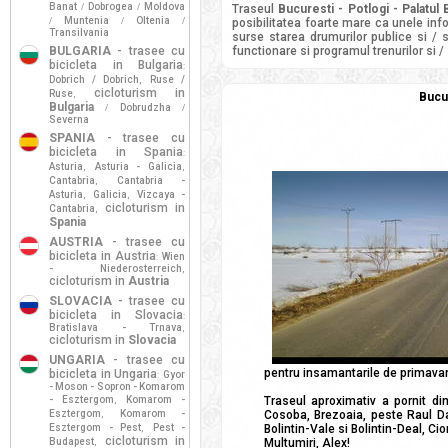
Banat
Dobrogea
Moldova
/
/
Traseul
Bucuresti - Potlogi - Palatul
Muntenia
Oltenia
/
/
/
posibilitatea foarte mare ca unele info
Transilvania
surse starea drumurilor publice si / 
BULGARIA
- trasee cu
functionare si programul trenurilor si /
bicicleta in Bulgaria
:
Dobrich / Dobrich
Ruse /
,
cicloturism in
Ruse
,
Bucur
Bulgaria
Dobrudzha
/
/
Severna
SPANIA
- trasee cu
bicicleta in Spania
:
Asturia
Asturia - Galicia
,
,
Cantabria
Cantabria -
,
Asturia
Galicia
Vizcaya -
,
,
cicloturism in
Cantabria
,
Spania
AUSTRIA
- trasee cu
bicicleta in Austria
Wien
:
- Niederosterreich
,
cicloturism in
Austria
SLOVACIA
- trasee cu
bicicleta in Slovacia
:
Bratislava - Trnava
,
cicloturism in
Slovacia
UNGARIA
- trasee cu
pentru insamantarile de primavara.
bicicleta in Ungaria
Gyor
:
- Moson - Sopron - Komarom
- Esztergom
Komarom -
Traseul aproximativ a pornit di
,
Esztergom
Komarom -
Cosoba, Brezoaia, peste Raul Da
,
Esztergom - Pest
Pest -
Bolintin-Vale si Bolintin-Deal, Ci
,
cicloturism in
Budapest
Multumiri, Alex!
,