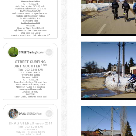
Manete frana Tektro
ROTI / ANVELOPE
Jante duble aluminiu 20" / 36 spite
Anvelope Kenda Kontact 20" x 1.75
DIVERSE COMPONENTE
Ghidon Merida X-Mission Speed Rise 600
Ghidolina BBB RaceRibbon Yellow
Sa Wittkop MTB / Road
Sa Noname Road
Sa Bike Positive ATB
ACCESORII
Kilometraj Sigma Sport BC 400
Oglinda retrovizoare Syncromate Mini
Stop bicicleta 3 LED-uri
Aparatori noroi Polisport Colorado Junior 20"
STREET SURFING
DIRT SCOOTER
/ 2016
(Total ODO:
7.866 KM
)
PLATFORMA / FURCA
Platforma fixa aluminiu
Furca otel tip BMX
ROTI / ANVELOPE
Roata trotineta Oxelo 150mm / fata
Roata skateboard 59mm / spate
ABEC 5 x1 / ABEC 7 // Decathlon
Jante nylon/fibra de sticla
Anvelope 200x40
ACCESORII
Suport Oxelo / platforma pentru copil
DRAG STEREO
2014
Fixie/SSP
(Total ODO:
1.746 KM
)
CADRU / FURCA
Cadru otel Hi-Ten Steel 520mm
Furca otel Hi-Ten Steel