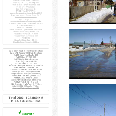
ANGRENAJ / PEDALIER / PINIOANE
Angrenaj COX 44T / butuc flip-flop
Pinion fix 17T / pinion freewheel 16T
Pedale VP-397 cu ratrape
Lant KMC single-speed alb
FRANE / MANETE FRANA
Manete frana cursiera Saccon Dekor LD74P
Frane janta cursiera Saccon Dekor FD07
Cabluri si camasi cablu Jagwire
ROTI / ANVELOPE
Jante duble aluminiu 28" / Handbuilt / inalte
Schwalbe Spicer Active Line K-Guard 700x30C
+ extensii valve Presta
DIVERSE COMPONENTE
Ghidon tip bullhorn / ghidolina BBB RaceRibbon
Ghidon cursiera COX / ghidolina COX
Pipa ghidon Promax 25.4 / 80mm
Tisa sa COX / Sa ProRace COX
ACCESORII
Kilometraj Sigma Sport BC 400
Stop BikeForce Modest / 3 LED-uri
Casca ciclism Roadr 500 Van Rysel (Decathlon)
Casca MTB Rockrider SIX Btwin (Decathlon)
Far LED Sigma Sport Buster 200
Far LED Elops ST 920 USB
Far LED BikeFun Pixie silicon negru
Stop LED Rockbros Q5 USB
Stop LED Elops ST 920 USB
Reflectorizante spite Wowow 3M Scotchlite
Aparatoare noroi sa Flash B'Twin
Aparatoare noroi roata spate Flash B'Twin
Pompa Giyo GP-92 AV/FV (pompa mini)
Pompa Giyo GF-35P AV/FV (manometru)
Pompa Btwin / Weldtite (cartuse CO2)
Antifurt ABUS U-mini 40 U-Lock
Antifurt ABUS Bordo Granit 6500 X-Plus
Antifurt Trelock BS 450 U-Lock
Cablu Kryptonite KryptoFlex 410 / 120cm
Cablu BBB BBL-22 ExtraCoil / 180cm
Scaun copil Polisport Guppy Maxi FFS
Total ODO: 102.860 KM
MTB XC & urban / 2007 - 2026
√
aproximativ