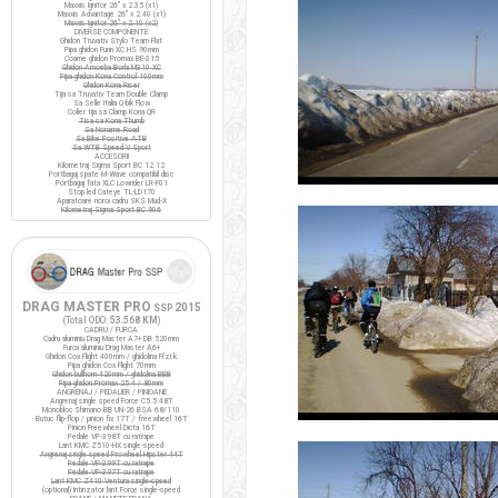
Maxxis Ignitor 26" x 2.35 (x1)
Maxxis Advantage 26" x 2.40 (x1)
Maxxis Ignitor 26" x 2.10 (x2)
DIVERSE COMPONENTE
Ghidon Truvativ Stylo Team Flat
Pipa ghidon Funn XC HS 90mm
Coarne ghidon Promax BE-315
Ghidon Amoeba Borla M310 XC
Pipa ghidon Kona Control 100mm
Ghidon Kona Riser
Tija sa Truvativ Team Double Clamp
Sa Selle Italia Q-bik Flow
Colier tija sa Clamp Kona QR
Tisa sa Kona Thumb
Sa Noname Road
Sa Bike Positive ATB
Sa WTB Speed V Sport
ACCESORII
Kilometraj Sigma Sport BC 12.12
Portbagaj spate M-Wave compatibil disc
Portbagaj fata XLC Lowrider LR-F01
Stop led Cateye TL-LD170
Aparatoare noroi cadru SKS Mud-X
Kilometraj Sigma Sport BC 906
DRAG MASTER PRO
2015
SSP
(Total ODO:
53.568 KM
)
CADRU / FURCA
Cadru aluminiu Drag Master A7+ DB 520mm
Furca aluminiu Drag Master A6+
Ghidon Cox Flight 400mm / ghidolina Fi'zi:k
Pipa ghidon Cox Flight 70mm
Ghidon bullhorn 420mm / ghidolina BBB
Pipa ghidon Promax 25.4 / 80mm
ANGRENAJ / PEDALIER / PINIOANE
Angrenaj single speed Force C5.5 48T
Monobloc Shimano BB UN-26 BSA 68/110
Butuc flip-flop / pinion fix 17T / freewheel 16T
Pinion Freewheel Dicta 16T
Pedale VP-398T cu ratrape
Lant KMC Z510-HX single-speed
Angrenaj single speed Prowheel Hipster 44T
Pedale VP-399T cu ratrape
Pedale VP-397T cu ratrape
Lant KMC Z410 Ventura single-speed
(optional) Intinzator lant Force single-speed