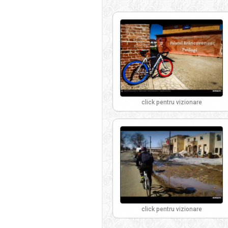
click pentru vizionare
click pentru vizionare