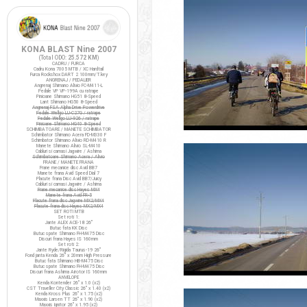
KONA BLAST Nine 2007
(Total ODO:
25.572 KM
)
CADRU / FURCA
Cadru Kona 7005 MTB / XC Hardtail
Furca Rockshox DART 2 100mm/T.key
ANGRENAJ / PEDALIER
Angrenaj Shimano Alivio FC-M411-L
Pedale VP VP-199A cu ratrape
Pinioane Shimano HG51 8-Speed
Lant Shimano HG50 8-Speed
Angrenaj FSA Alpha Drive Powerdrive
Pedale Wellgo LU-C27G / ratrape
Pedale Wellgo LU-926 / ratrape
Pinioane Shimano HG40 8-Speed
SCHIMBATOARE / MANETE SCHIMBATOR
Schimbator Shimano Acera FD-M330 F
Schimbator Shimano Alivio RD-M410 R
Manete Shimano Alivio SL-M410
Cabluri si camasi Jagwire / Ashima
Schimbatoare Shimano Acera / Alivio
FRANE / MANETE FRANA
Frane mecanice disc Avid BB7
Manete frana Avid Speed Dial 7
Placute frana Disc Avid BB7/Juicy
Cabluri si camasi Jagwire / Ashima
Frane mecanice disc Hayes MX4
Manete frana Avid FR-5
Placute frana disc Jagwire MX2/MX4
Placute frana disc Hayes MX2/MX4
SET ROTI MTB
Set roti 1:
Jante ALEX ACE-18 26"
Butuc fata KK Disc
Butuc spate Shimano FH-M475 Disc
Discuri frana Hayes IS 160mm
Set roti 2:
Jante Ryde/Rigida Taurus-19 26"
Fond janta Kenda 26" x 20mm High Pressure
Butuc fata Shimano HB-M475 Disc
Butuc spate Shimano FH-M475 Disc
Discuri frana Ashima Airotor IS 160mm
ANVELOPE
Kenda Kontender 26" x 1.0 (x2)
CST Traveller City Classic 26" x 1.40 (x2)
Kenda Kross Plus 26" x 1.75 (x2)
Maxxis Larsen TT 26" x 1.90 (x2)
Maxxis Ignitor 26" x 1.95 (x2)