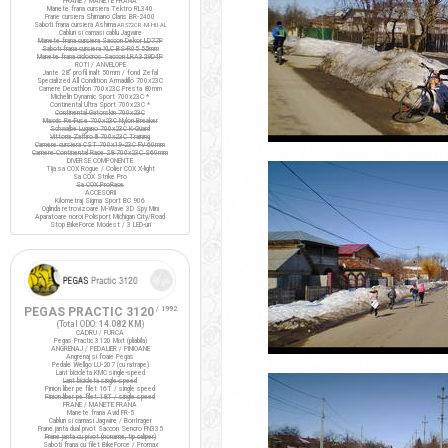
FRANE / MANETE FRANA
Manete frana cursiera Tektro RL340
Frane cursiera Shimano Claris BR-2400
Saboti frana cursiera Ashima
ARS72CR-M-HU-AL
Cabluri si camasi cablu Jagwire
Manete frana cursiera Saccon Dekor LD77P
Saboti frana cursiera XLC BS-R05 55mm
Manete frana ciclocros Saccon LRA329D4P
ROTI / ANVELOPE
Jante 28" profil inalt 50mm / fond Zefal
Specialized All Condition Armadillo 700x23C
Camere Decathlon 700x23C Presta 80mm
Michelin Dynamic Sport 700x23C *
Continental Ultra Sport 700x23C *
Continental Gatorskin 700x23C
Maxxis Re-Fuse 700x23C Nylon Breaker
Schwalbe Lugano 700x23C K-Guard
Vittoria Zaffiro III 700x23C Training
Camere cursiera CST 700x19-23C FV 60mm
Camere Continental Race 28 700x23C S60mm
DIVERSE COMPONENTE
Tija sa COX Rogue / Colier COX X-light
Sa COX Strike Pro
Sa COX ProRace
ACCESORII
Kilometraj Sigma Sport BC 906
Oglinda retrovizoare M-Wave 3D Spy Mini
Aparatoare noroi Polisport Michigan City/Road
Stop BikeForce Modest / 3 LED-uri
PEGAS PRACTIC 3120
/ 1992
(Total ODO:
14.082 KM
)
CADRU / FURCA
Pegas Practic 3120 Mixt (pliabila)
ANGRENAJ / PEDALIER / PINIOANE
Angrenaj si foaie Pegas
Pedale Wellgo LU-207 (cu ratrape)
Lant bicicleta KMC single-speed
Lant bicicleta single-speed
Pinion liber pe filet 16T / single speed
Pinion liber pe filet 18T / single speed
FRANE / MANETE FRANA
Manete frana Avid FR-5
Cabluri si camasi Jagwire / Bontrager
Frane janta dual pivot Saccon Sencro FN335
Frane janta cu pivot (noname, tip caliper)
Saboti frana cu filet BikeForce / Promax