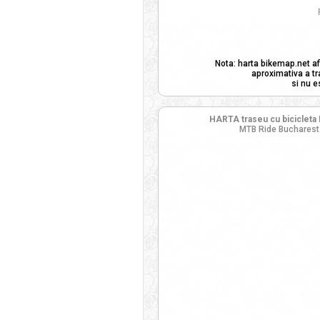
Nota: harta bikemap.net af
aproximativa a tr
si nu e
HARTA traseu cu bicicleta 
MTB Ride Bucharest 