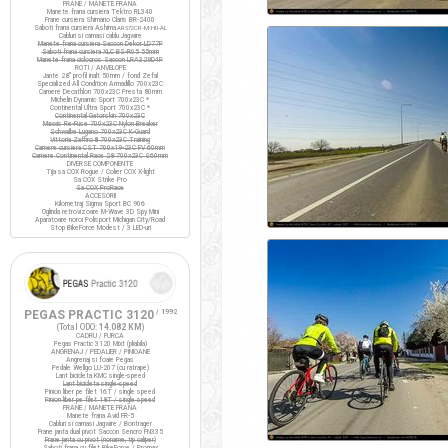
FRANE / MANETE FRANA
Manete frana cursiera Tektro RL340
Frane cursiera Shimano Claris BR-2400
Saboti frana cursiera Ashima
ARS72CR-M-HU-AL
Cabluri si camasi cablu Jagwire
Manete frana cursiera Saccon Dekor LD77P
Saboti frana cursiera XLC BS-R05 55mm
Manete frana ciclocros Saccon LRA329D4P
ROTI / ANVELOPE
Jante 28" profil inalt 50mm / fond Zefal
Specialized All Condition Armadillo 700x23C
Camere Decathlon 700x23C Presta 80mm
Michelin Dynamic Sport 700x23C *
Continental Ultra Sport 700x23C *
Continental Gatorskin 700x23C
Maxxis Re-Fuse 700x23C Nylon Breaker
Schwalbe Lugano 700x23C K-Guard
Vittoria Zaffiro III 700x23C Training
Camere cursiera CST 700x19-23C FV 60mm
Camere Continental Race 28 700x23C S60mm
DIVERSE COMPONENTE
Tija sa COX Rogue / Colier COX X-light
Sa COX Strike Pro
Sa COX ProRace
ACCESORII
Kilometraj Sigma Sport BC 906
Oglinda retrovizoare M-Wave 3D Spy Mini
Aparatoare noroi Polisport Michigan City/Road
Stop BikeForce Modest / 3 LED-uri
PEGAS PRACTIC 3120
/ 1992
(Total ODO:
14.082 KM
)
CADRU / FURCA
Pegas Practic 3120 Mixt (pliabila)
ANGRENAJ / PEDALIER / PINIOANE
Angrenaj si foaie Pegas
Pedale Wellgo LU-207 (cu ratrape)
Lant bicicleta KMC single-speed
Lant bicicleta single-speed
Pinion liber pe filet 16T / single speed
Pinion liber pe filet 18T / single speed
FRANE / MANETE FRANA
Manete frana Avid FR-5
Cabluri si camasi Jagwire / Bontrager
Frane janta dual pivot Saccon Sencro FN335
Frane janta cu pivot (noname, tip caliper)
Saboti frana cu filet BikeForce / Promax