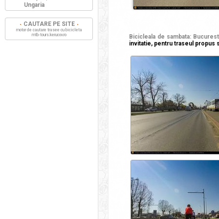
Ungaria
CAUTARE PE SITE
motor de cautare trasee cu bicicleta
mtb-tours.kerucov.ro
Bicicleala de sambata: Bucuresti
invitatie, pentru traseul propus s