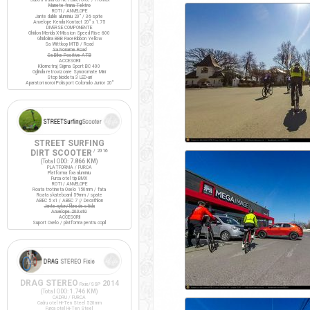
Manete frana Tektro
ROTI / ANVELOPE
Jante duble aluminiu 20" / 36 spite
Anvelope Kenda Kontact 20" x 1.75
DIVERSE COMPONENTE
Ghidon Merida X-Mission Speed Rise 600
Ghidolina BBB RaceRibbon Yellow
Sa Wittkop MTB / Road
Sa Noname Road
Sa Bike Positive ATB
ACCESORII
Kilometraj Sigma Sport BC 400
Oglinda retrovizoare Syncromate Mini
Stop bicicleta 3 LED-uri
Aparatori noroi Polisport Colorado Junior 20"
STREET SURFING
DIRT SCOOTER
/ 2016
(Total ODO:
7.866 KM
)
PLATFORMA / FURCA
Platforma fixa aluminiu
Furca otel tip BMX
ROTI / ANVELOPE
Roata trotineta Oxelo 150mm / fata
Roata skateboard 59mm / spate
ABEC 5 x1 / ABEC 7 // Decathlon
Jante nylon/fibra de sticla
Anvelope 200x40
ACCESORII
Suport Oxelo / platforma pentru copil
DRAG STEREO
2014
Fixie/SSP
(Total ODO:
1.746 KM
)
CADRU / FURCA
Cadru otel Hi-Ten Steel 520mm
Furca otel Hi-Ten Steel