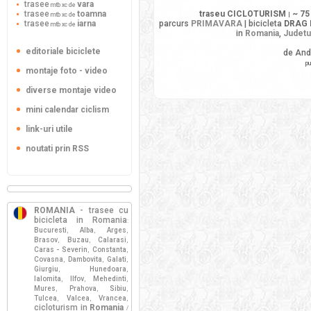
trasee
vara
mtb xc de
trasee
toamna
traseu CICLOTURISM
~ 75
mtb xc de
|
trasee
iarna
parcurs
PRIMAVARA
| bicicleta
DRAG 
mtb xc de
in
Romania
,
Judetu
editoriale biciclete
de And
pu
montaje foto - video
diverse montaje video
mini calendar ciclism
link-uri utile
noutati prin RSS
ROMANIA
- trasee cu
bicicleta in Romania
:
Bucuresti
Alba
Arges
,
,
,
Brasov
Buzau
Calarasi
,
,
,
Caras - Severin
Constanta
,
,
Covasna
Dambovita
Galati
,
,
,
Giurgiu
Hunedoara
,
,
Ialomita
Ilfov
Mehedinti
,
,
,
Mures
Prahova
Sibiu
,
,
,
Tulcea
Valcea
Vrancea
,
,
,
cicloturism in
Romania
/