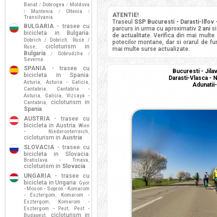
Banat
Dobrogea
Moldova
/
/
Muntenia
Oltenia
/
/
/
ATENTIE!
Transilvania
Traseul
SSP Bucuresti - Darasti-Ilfov 
BULGARIA
- trasee cu
parcurs in urma cu aproximativ
2 ani
si
bicicleta in Bulgaria
:
de actualitate. Verifica din mai multe
Dobrich / Dobrich
Ruse /
,
potecilor montane, dar si orarul de fun
cicloturism in
Ruse
,
mai multe surse actualizate.
Bulgaria
Dobrudzha
/
/
Severna
SPANIA
- trasee cu
Bucuresti - Jila
bicicleta in Spania
:
Darasti-Vlasca - N
Asturia
Asturia - Galicia
,
,
Adunatii
Cantabria
Cantabria -
,
Asturia
Galicia
Vizcaya -
,
,
cicloturism in
Cantabria
,
Spania
AUSTRIA
- trasee cu
bicicleta in Austria
Wien
:
- Niederosterreich
,
cicloturism in
Austria
SLOVACIA
- trasee cu
bicicleta in Slovacia
:
Bratislava - Trnava
,
cicloturism in
Slovacia
UNGARIA
- trasee cu
bicicleta in Ungaria
Gyor
:
- Moson - Sopron - Komarom
- Esztergom
Komarom -
,
Esztergom
Komarom -
,
Esztergom - Pest
Pest -
,
cicloturism in
Budapest
,