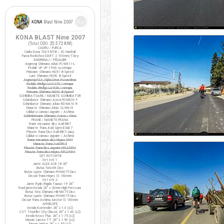
KONA BLAST Nine 2007
(Total ODO:
25.572 KM
)
CADRU / FURCA
Cadru Kona 7005 MTB / XC Hardtail
Furca Rockshox DART 2 100mm/T.key
ANGRENAJ / PEDALIER
Angrenaj Shimano Alivio FC-M411-L
Pedale VP VP-199A cu ratrape
Pinioane Shimano HG51 8-Speed
Lant Shimano HG50 8-Speed
Angrenaj FSA Alpha Drive Powerdrive
Pedale Wellgo LU-C27G / ratrape
Pedale Wellgo LU-926 / ratrape
Pinioane Shimano HG40 8-Speed
SCHIMBATOARE / MANETE SCHIMBATOR
Schimbator Shimano Acera FD-M330 F
Schimbator Shimano Alivio RD-M410 R
Manete Shimano Alivio SL-M410
Cabluri si camasi Jagwire / Ashima
Schimbatoare Shimano Acera / Alivio
FRANE / MANETE FRANA
Frane mecanice disc Avid BB7
Manete frana Avid Speed Dial 7
Placute frana Disc Avid BB7/Juicy
Cabluri si camasi Jagwire / Ashima
Frane mecanice disc Hayes MX4
Manete frana Avid FR-5
Placute frana disc Jagwire MX2/MX4
Placute frana disc Hayes MX2/MX4
SET ROTI MTB
Set roti 1:
Jante ALEX ACE-18 26"
Butuc fata KK Disc
Butuc spate Shimano FH-M475 Disc
Discuri frana Hayes IS 160mm
Set roti 2:
Jante Ryde/Rigida Taurus-19 26"
Fond janta Kenda 26" x 20mm High Pressure
Butuc fata Shimano HB-M475 Disc
Butuc spate Shimano FH-M475 Disc
Discuri frana Ashima Airotor IS 160mm
ANVELOPE
Kenda Kontender 26" x 1.0 (x2)
CST Traveller City Classic 26" x 1.40 (x2)
Kenda Kross Plus 26" x 1.75 (x2)
Maxxis Larsen TT 26" x 1.90 (x2)
Maxxis Ignitor 26" x 1.95 (x2)