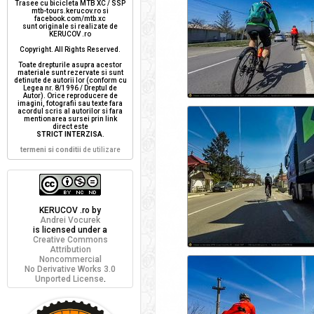
Trasee cu bicicleta MTB XC / SSP
mtb-tours.kerucov.ro si
facebook.com/mtb.xc
sunt originale si realizate de
KERUCOV .ro
Copyright. All Rights Reserved.
Toate drepturile asupra acestor
materiale sunt rezervate si sunt
detinute de autorii lor (conform cu
Legea nr. 8/1996 / Dreptul de
Autor). Orice reproducere de
imagini, fotografii sau texte fara
acordul scris al autorilor si fara
mentionarea sursei prin link
direct este
STRICT INTERZISA
.
termeni si conditii
de utilizare
KERUCOV .ro
by
Andrei Vocurek
is licensed under a
Creative Commons
Attribution
Noncommercial
No Derivative Works 3.0
Unported License
.