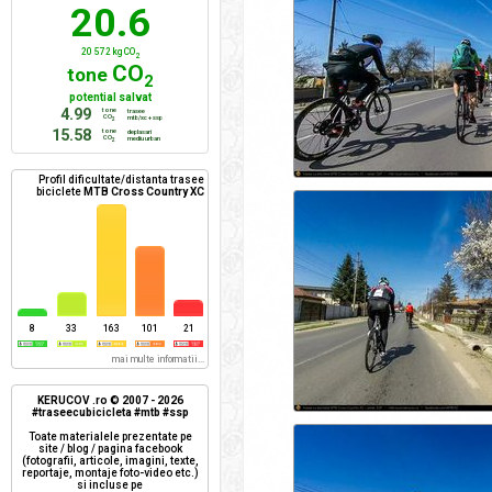
20.6
20 572 kg CO
2
CO
tone
2
potential salvat
4.99
tone
trasee
CO
mtb/xc + ssp
2
15.58
tone
deplasari
CO
mediu urban
2
Profil dificultate/distanta trasee
biciclete
MTB Cross Country XC
8
33
163
101
21
mai multe informatii...
KERUCOV .ro © 2007 - 2026
#traseecubicicleta #mtb #ssp
Toate materialele prezentate pe
site / blog / pagina facebook
(fotografii, articole, imagini, texte,
reportaje, montaje foto-video etc.)
si incluse pe