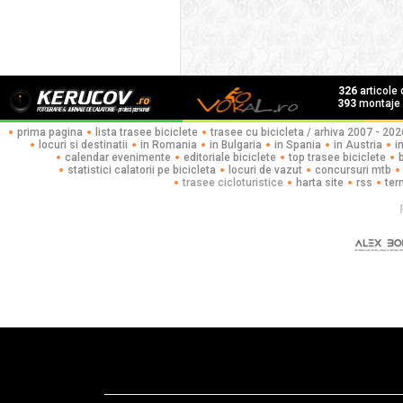
326
articole
393
montaje f
prima pagina
lista trasee biciclete
trasee cu bicicleta / arhiva 2007 - 202
locuri si destinatii
in Romania
in Bulgaria
in Spania
in Austria
i
calendar evenimente
editoriale biciclete
top trasee biciclete
statistici calatorii pe bicicleta
locuri de vazut
concursuri mtb
trasee cicloturistice
harta site
rss
ter