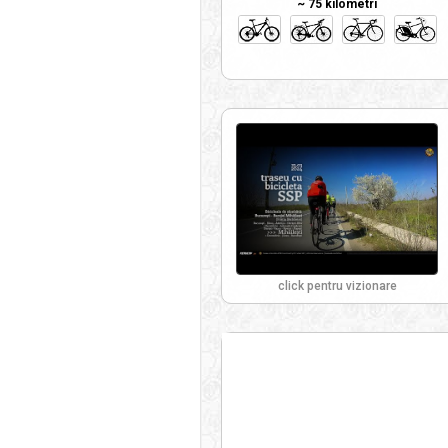
~ 75 kilometri
click pentru vizionare