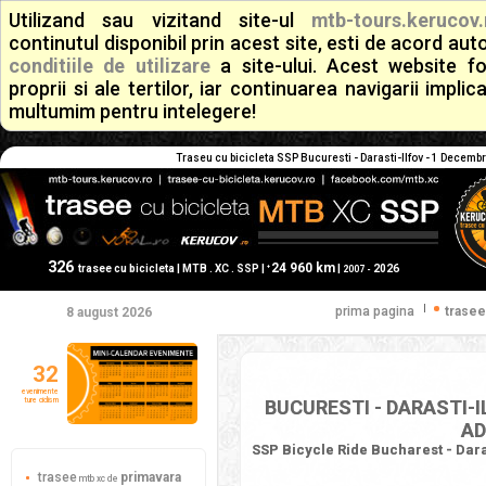
Utilizand sau vizitand site-ul
mtb-tours.kerucov.
continutul disponibil prin acest site, esti de acord a
conditiile de utilizare
a site-ului. Acest website f
proprii si ale tertilor, iar continuarea navigarii implic
multumim pentru intelegere!
Traseu cu bicicleta SSP Bucuresti - Darasti-Ilfov - 1 Decembr
326
24 960 km
+
trasee cu bicicleta | MTB . XC . SSP |
|
2026
2007 -
|
prima pagina
trasee
8 august 2026
32
evenimente
ture ciclism
BUCURESTI - DARASTI-I
AD
SSP Bicycle Ride Bucharest - Daras
trasee
primavara
mtb xc de