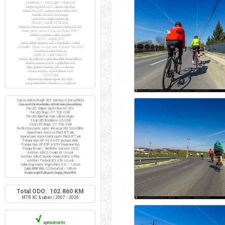
ANGRENAJ / PEDALIER / PINIOANE
Angrenaj COX 44T / butuc flip-flop
Pinion fix 17T / pinion freewheel 16T
Pedale VP-397 cu ratrape
Lant KMC single-speed alb
FRANE / MANETE FRANA
Manete frana cursiera Saccon Dekor LD74P
Frane janta cursiera Saccon Dekor FD07
Cabluri si camasi cablu Jagwire
ROTI / ANVELOPE
Jante duble aluminiu 28" / Handbuilt / inalte
Schwalbe Spicer Active Line K-Guard 700x30C
+ extensii valve Presta
DIVERSE COMPONENTE
Ghidon tip bullhorn / ghidolina BBB RaceRibbon
Ghidon cursiera COX / ghidolina COX
Pipa ghidon Promax 25.4 / 80mm
Tisa sa COX / Sa ProRace COX
ACCESORII
Kilometraj Sigma Sport BC 400
Stop BikeForce Modest / 3 LED-uri
Casca ciclism Roadr 500 Van Rysel (Decathlon)
Casca MTB Rockrider SIX Btwin (Decathlon)
Far LED Sigma Sport Buster 200
Far LED Elops ST 920 USB
Far LED BikeFun Pixie silicon negru
Stop LED Rockbros Q5 USB
Stop LED Elops ST 920 USB
Reflectorizante spite Wowow 3M Scotchlite
Aparatoare noroi sa Flash B'Twin
Aparatoare noroi roata spate Flash B'Twin
Pompa Giyo GP-92 AV/FV (pompa mini)
Pompa Giyo GF-35P AV/FV (manometru)
Pompa Btwin / Weldtite (cartuse CO2)
Antifurt ABUS U-mini 40 U-Lock
Antifurt ABUS Bordo Granit 6500 X-Plus
Antifurt Trelock BS 450 U-Lock
Cablu Kryptonite KryptoFlex 410 / 120cm
Cablu BBB BBL-22 ExtraCoil / 180cm
Scaun copil Polisport Guppy Maxi FFS
Total ODO: 102.860 KM
MTB XC & urban / 2007 - 2026
√
aproximativ