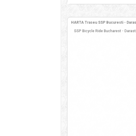
HARTA Traseu SSP Bucuresti - Darasti-
SSP Bicycle Ride Bucharest - Darasti