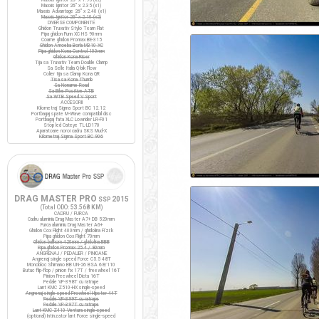
Maxxis Ignitor 26" x 2.35 (x1)
Maxxis Advantage 26" x 2.40 (x1)
Maxxis Ignitor 26" x 2.10 (x2)
DIVERSE COMPONENTE
Ghidon Truvativ Stylo Team Flat
Pipa ghidon Funn XC HS 90mm
Coarne ghidon Promax BE-315
Ghidon Amoeba Borla M310 XC
Pipa ghidon Kona Control 100mm
Ghidon Kona Riser
Tija sa Truvativ Team Double Clamp
Sa Selle Italia Q-bik Flow
Colier tija sa Clamp Kona QR
Tisa sa Kona Thumb
Sa Noname Road
Sa Bike Positive ATB
Sa WTB Speed V Sport
ACCESORII
Kilometraj Sigma Sport BC 12.12
Portbagaj spate M-Wave compatibil disc
Portbagaj fata XLC Lowrider LR-F01
Stop led Cateye TL-LD170
Aparatoare noroi cadru SKS Mud-X
Kilometraj Sigma Sport BC 906
DRAG MASTER PRO
2015
SSP
(Total ODO:
53.568 KM
)
CADRU / FURCA
Cadru aluminiu Drag Master A7+ DB 520mm
Furca aluminiu Drag Master A6+
Ghidon Cox Flight 400mm / ghidolina Fi'zi:k
Pipa ghidon Cox Flight 70mm
Ghidon bullhorn 420mm / ghidolina BBB
Pipa ghidon Promax 25.4 / 80mm
ANGRENAJ / PEDALIER / PINIOANE
Angrenaj single speed Force C5.5 48T
Monobloc Shimano BB UN-26 BSA 68/110
Butuc flip-flop / pinion fix 17T / freewheel 16T
Pinion Freewheel Dicta 16T
Pedale VP-398T cu ratrape
Lant KMC Z510-HX single-speed
Angrenaj single speed Prowheel Hipster 44T
Pedale VP-399T cu ratrape
Pedale VP-397T cu ratrape
Lant KMC Z410 Ventura single-speed
(optional) Intinzator lant Force single-speed