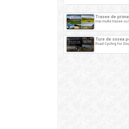
Trasee de primav
mai multe trasee cu 
Ture de sosea pe
Road Cycling For Sin