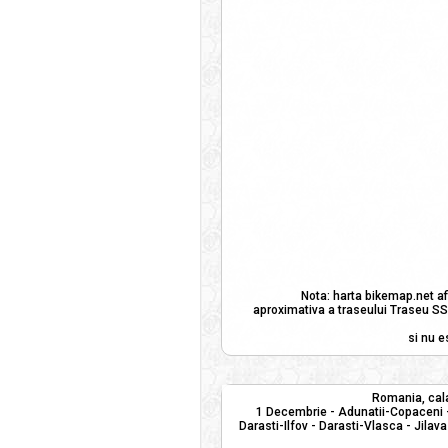
Nota: harta bikemap.net af
aproximativa a traseului Traseu SSP
si nu e
Romania, cala
1 Decembrie - Adunatii-Copaceni -
Darasti-Ilfov - Darasti-Vlasca - Jilava