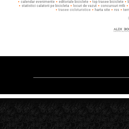
calendar evenimente
editoriale biciclete
top trasee biciclete
statistici calatorii pe bicicleta
locuri de vazut
concursuri mtb
trasee cicloturistice
harta site
rss
ter