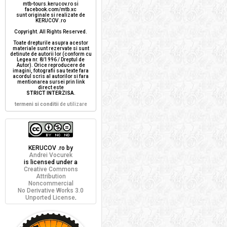
mtb-tours.kerucov.ro si
facebook.com/mtb.xc
sunt originale si realizate de
KERUCOV .ro
Copyright. All Rights Reserved.
Toate drepturile asupra acestor
materiale sunt rezervate si sunt
detinute de autorii lor (conform cu
Legea nr. 8/1996 / Dreptul de
Autor). Orice reproducere de
imagini, fotografii sau texte fara
acordul scris al autorilor si fara
mentionarea sursei prin link
direct este
STRICT INTERZISA
.
termeni si conditii
de utilizare
KERUCOV .ro
by
Andrei Vocurek
is licensed under a
Creative Commons
Attribution
Noncommercial
No Derivative Works 3.0
Unported License
.