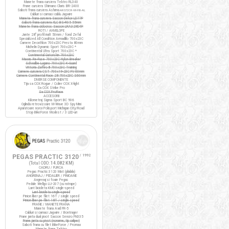
Manete frana cursiera Tektro RL340
Frane cursiera Shimano Claris BR-2400
Saboti frana cursiera Ashima
ARS72CR-M-HU-AL
Cabluri si camasi cablu Jagwire
Manete frana cursiera Saccon Dekor LD77P
Saboti frana cursiera XLC BS-R05 55mm
Manete frana ciclocros Saccon LRA329D4P
ROTI / ANVELOPE
Jante 28" profil inalt 50mm / fond Zefal
Specialized All Condition Armadillo 700x23C
Camere Decathlon 700x23C Presta 80mm
Michelin Dynamic Sport 700x23C *
Continental Ultra Sport 700x23C *
Continental Gatorskin 700x23C
Maxxis Re-Fuse 700x23C Nylon Breaker
Schwalbe Lugano 700x23C K-Guard
Vittoria Zaffiro III 700x23C Training
Camere cursiera CST 700x19-23C FV 60mm
Camere Continental Race 28 700x23C S60mm
DIVERSE COMPONENTE
Tija sa COX Rogue / Colier COX X-light
Sa COX Strike Pro
Sa COX ProRace
ACCESORII
Kilometraj Sigma Sport BC 906
Oglinda retrovizoare M-Wave 3D Spy Mini
Aparatoare noroi Polisport Michigan City/Road
Stop BikeForce Modest / 3 LED-uri
PEGAS PRACTIC 3120
/ 1992
(Total ODO:
14.082 KM
)
CADRU / FURCA
Pegas Practic 3120 Mixt (pliabila)
ANGRENAJ / PEDALIER / PINIOANE
Angrenaj si foaie Pegas
Pedale Wellgo LU-207 (cu ratrape)
Lant bicicleta KMC single-speed
Lant bicicleta single-speed
Pinion liber pe filet 16T / single speed
Pinion liber pe filet 18T / single speed
FRANE / MANETE FRANA
Manete frana Avid FR-5
Cabluri si camasi Jagwire / Bontrager
Frane janta dual pivot Saccon Sencro FN335
Frane janta cu pivot (noname, tip caliper)
Saboti frana cu filet BikeForce / Promax
Manete frana Tektro