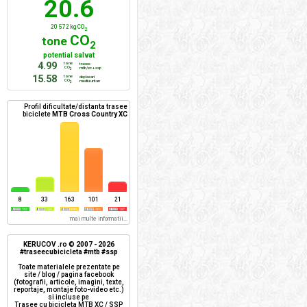
20.6
20 572 kg CO
2
CO
tone
2
potential salvat
4.99
tone
trasee
CO
mtb/xc + ssp
2
15.58
tone
deplasari
CO
mediu urban
2
Profil dificultate/distanta trasee
biciclete
MTB Cross Country XC
8
33
163
101
21
mai multe informatii...
KERUCOV .ro © 2007 - 2026
#traseecubicicleta #mtb #ssp
Toate materialele prezentate pe
site / blog / pagina facebook
(fotografii, articole, imagini, texte,
reportaje, montaje foto-video etc.)
si incluse pe
Trasee cu bicicleta MTB XC / SSP