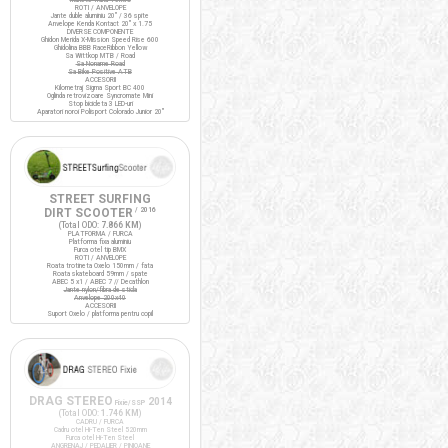
ROTI / ANVELOPE
Jante duble aluminiu 20" / 36 spite
Anvelope Kenda Kontact 20" x 1.75
DIVERSE COMPONENTE
Ghidon Merida X-Mission Speed Rise 600
Ghidolina BBB RaceRibbon Yellow
Sa Wittkop MTB / Road
Sa Noname Road
Sa Bike Positive ATB
ACCESORII
Kilometraj Sigma Sport BC 400
Oglinda retrovizoare Syncromate Mini
Stop bicicleta 3 LED-uri
Aparatori noroi Polisport Colorado Junior 20"
STREET SURFING
DIRT SCOOTER
/ 2016
(Total ODO:
7.866 KM
)
PLATFORMA / FURCA
Platforma fixa aluminiu
Furca otel tip BMX
ROTI / ANVELOPE
Roata trotineta Oxelo 150mm / fata
Roata skateboard 59mm / spate
ABEC 5 x1 / ABEC 7 // Decathlon
Jante nylon/fibra de sticla
Anvelope 200x40
ACCESORII
Suport Oxelo / platforma pentru copil
DRAG STEREO
2014
Fixie/SSP
(Total ODO:
1.746 KM
)
CADRU / FURCA
Cadru otel Hi-Ten Steel 520mm
Furca otel Hi-Ten Steel
ANGRENAJ / PEDALIER / PINIOANE