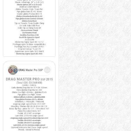
Maxxis Advantage 26" x 2.40 (x1)
Maxxis Ignitor 26" x 2.10 (x2)
DIVERSE COMPONENTE
Ghidon Truvativ Stylo Team Flat
Pipa ghidon Funn XC HS 90mm
Coarne ghidon Promax BE-315
Ghidon Amoeba Borla M310 XC
Pipa ghidon Kona Control 100mm
Ghidon Kona Riser
Tija sa Truvativ Team Double Clamp
Sa Selle Italia Q-bik Flow
Colier tija sa Clamp Kona QR
Tisa sa Kona Thumb
Sa Noname Road
Sa Bike Positive ATB
Sa WTB Speed V Sport
ACCESORII
Kilometraj Sigma Sport BC 12.12
Portbagaj spate M-Wave compatibil disc
Portbagaj fata XLC Lowrider LR-F01
Stop led Cateye TL-LD170
Aparatoare noroi cadru SKS Mud-X
Kilometraj Sigma Sport BC 906
DRAG MASTER PRO
2015
SSP
(Total ODO:
53.568 KM
)
CADRU / FURCA
Cadru aluminiu Drag Master A7+ DB 520mm
Furca aluminiu Drag Master A6+
Ghidon Cox Flight 400mm / ghidolina Fi'zi:k
Pipa ghidon Cox Flight 70mm
Ghidon bullhorn 420mm / ghidolina BBB
Pipa ghidon Promax 25.4 / 80mm
ANGRENAJ / PEDALIER / PINIOANE
Angrenaj single speed Force C5.5 48T
Monobloc Shimano BB UN-26 BSA 68/110
Butuc flip-flop / pinion fix 17T / freewheel 16T
Pinion Freewheel Dicta 16T
Pedale VP-398T cu ratrape
Lant KMC Z510-HX single-speed
Angrenaj single speed Prowheel Hipster 44T
Pedale VP-399T cu ratrape
Pedale VP-397T cu ratrape
Lant KMC Z410 Ventura single-speed
(optional) Intinzator lant Force single-speed
FRANE / MANETE FRANA