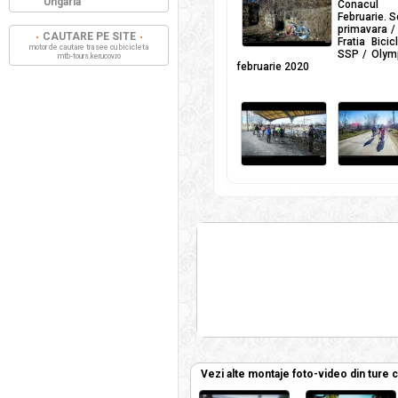
Ungaria
Conacul Ci
Februarie. S
primavara / 
CAUTARE PE SITE
Fratia Bici
motor de cautare trasee cu bicicleta
SSP / Olymp
mtb-tours.kerucov.ro
februarie 2020
Vezi alte montaje foto-video din ture 