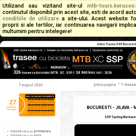
Utilizand sau vizitand site-ul
mtb-tours.kerucov.
continutul disponibil prin acest site, esti de acord a
conditiile de utilizare
a site-ului. Acest website f
proprii si ale tertilor, iar continuarea navigarii implic
multumim pentru intelegere!
video Traseu SSP Bucuresti
326
24 960 km
+
trasee cu bicicleta | MTB . XC . SSP |
|
2026
2007 -
|
prima pagina
trasee
7 august 2026
27
BUCURESTI - JILAVA -
evenimente
ture ciclism
SSP Cycling Bucharest
trasee
primavara
mtb xc de
trasee
vara
mtb xc de