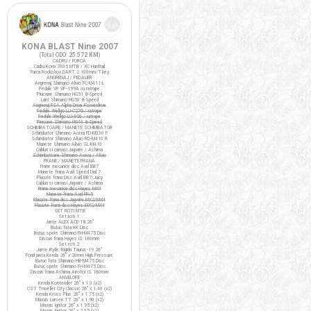
KONA BLAST Nine 2007
(Total ODO:
25.572 KM
)
CADRU / FURCA
Cadru Kona 7005 MTB / XC Hardtail
Furca Rockshox DART 2 100mm/T.key
ANGRENAJ / PEDALIER
Angrenaj Shimano Alivio FC-M411-L
Pedale VP VP-199A cu ratrape
Pinioane Shimano HG51 8-Speed
Lant Shimano HG50 8-Speed
Angrenaj FSA Alpha Drive Powerdrive
Pedale Wellgo LU-C27G / ratrape
Pedale Wellgo LU-926 / ratrape
Pinioane Shimano HG40 8-Speed
SCHIMBATOARE / MANETE SCHIMBATOR
Schimbator Shimano Acera FD-M330 F
Schimbator Shimano Alivio RD-M410 R
Manete Shimano Alivio SL-M410
Cabluri si camasi Jagwire / Ashima
Schimbatoare Shimano Acera / Alivio
FRANE / MANETE FRANA
Frane mecanice disc Avid BB7
Manete frana Avid Speed Dial 7
Placute frana Disc Avid BB7/Juicy
Cabluri si camasi Jagwire / Ashima
Frane mecanice disc Hayes MX4
Manete frana Avid FR-5
Placute frana disc Jagwire MX2/MX4
Placute frana disc Hayes MX2/MX4
SET ROTI MTB
Set roti 1:
Jante ALEX ACE-18 26"
Butuc fata KK Disc
Butuc spate Shimano FH-M475 Disc
Discuri frana Hayes IS 160mm
Set roti 2:
Jante Ryde/Rigida Taurus-19 26"
Fond janta Kenda 26" x 20mm High Pressure
Butuc fata Shimano HB-M475 Disc
Butuc spate Shimano FH-M475 Disc
Discuri frana Ashima Airotor IS 160mm
ANVELOPE
Kenda Kontender 26" x 1.0 (x2)
CST Traveller City Classic 26" x 1.40 (x2)
Kenda Kross Plus 26" x 1.75 (x2)
Maxxis Larsen TT 26" x 1.90 (x2)
Maxxis Ignitor 26" x 1.95 (x2)
Maxxis Ignitor 26" x 2.35 (x1)