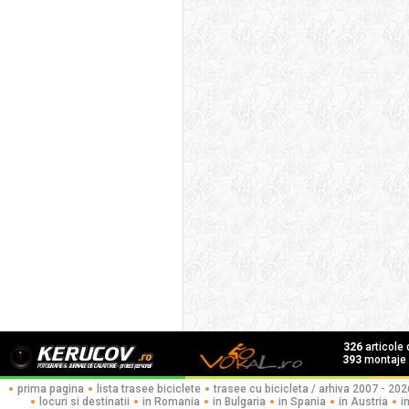
326
articole
393
montaje f
prima pagina
lista trasee biciclete
trasee cu bicicleta / arhiva 2007 - 202
locuri si destinatii
in Romania
in Bulgaria
in Spania
in Austria
i