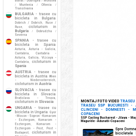
Banat
Dobrogea
Moldova
/
/
Muntenia
Oltenia
/
/
/
Transilvania
BULGARIA
- trasee cu
bicicleta in Bulgaria
:
Dobrich / Dobrich
Ruse /
,
cicloturism in
Ruse
,
Bulgaria
Dobrudzha
/
/
Severna
SPANIA
- trasee cu
bicicleta in Spania
:
Asturia
Asturia - Galicia
,
,
Cantabria
Cantabria -
,
Asturia
Galicia
Vizcaya -
,
,
cicloturism in
Cantabria
,
Spania
AUSTRIA
- trasee cu
bicicleta in Austria
Wien
:
- Niederosterreich
,
cicloturism in
Austria
SLOVACIA
- trasee cu
bicicleta in Slovacia
:
Bratislava - Trnava
,
MONTAJ FOTO VIDEO
TRASEU
cicloturism in
Slovacia
TRASEU SSP BUCURESTI - 
UNGARIA
- trasee cu
CLINCENI - DOMNESTI - M
bicicleta in Ungaria
Gyor
:
COPACENI
- Moson - Sopron - Komarom
SSP Cycling Bucharest - Jilava - Mag
- Esztergom
Komarom -
,
Magurele - Adunatii-Copaceni
Esztergom
Komarom -
,
Esztergom - Pest
Pest -
,
Spre Domnest
cicloturism in
Budapest
,
bicicletele