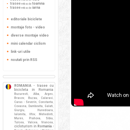
trasee
toamna
mtb xc de
trasee
iarna
mtb xc de
editoriale biciclete
montaje foto - video
diverse montaje video
mini calendar ciclism
link-uri utile
noutati prin RSS
ROMANIA
- trasee cu
bicicleta in Romania
:
Bucuresti
Alba
Arges
,
,
,
Brasov
Buzau
Calarasi
,
,
,
Caras - Severin
Constanta
,
,
Covasna
Dambovita
Galati
,
,
,
Giurgiu
Hunedoara
,
,
Ialomita
Ilfov
Mehedinti
,
,
,
Mures
Prahova
Sibiu
,
,
,
Tulcea
Valcea
Vrancea
,
,
,
cicloturism in
Romania
/