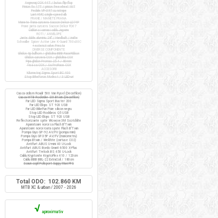
Angrenaj COX 44T / butuc flip-flop
Pinion fix 17T / pinion freewheel 16T
Pedale VP-397 cu ratrape
Lant KMC single-speed alb
FRANE / MANETE FRANA
Manete frana cursiera Saccon Dekor LD74P
Frane janta cursiera Saccon Dekor FD07
Cabluri si camasi cablu Jagwire
ROTI / ANVELOPE
Jante duble aluminiu 28" / Handbuilt / inalte
Schwalbe Spicer Active Line K-Guard 700x30C
+ extensii valve Presta
DIVERSE COMPONENTE
Ghidon tip bullhorn / ghidolina BBB RaceRibbon
Ghidon cursiera COX / ghidolina COX
Pipa ghidon Promax 25.4 / 80mm
Tisa sa COX / Sa ProRace COX
ACCESORII
Kilometraj Sigma Sport BC 400
Stop BikeForce Modest / 3 LED-uri
Casca ciclism Roadr 500 Van Rysel (Decathlon)
Casca MTB Rockrider SIX Btwin (Decathlon)
Far LED Sigma Sport Buster 200
Far LED Elops ST 920 USB
Far LED BikeFun Pixie silicon negru
Stop LED Rockbros Q5 USB
Stop LED Elops ST 920 USB
Reflectorizante spite Wowow 3M Scotchlite
Aparatoare noroi sa Flash B'Twin
Aparatoare noroi roata spate Flash B'Twin
Pompa Giyo GP-92 AV/FV (pompa mini)
Pompa Giyo GF-35P AV/FV (manometru)
Pompa Btwin / Weldtite (cartuse CO2)
Antifurt ABUS U-mini 40 U-Lock
Antifurt ABUS Bordo Granit 6500 X-Plus
Antifurt Trelock BS 450 U-Lock
Cablu Kryptonite KryptoFlex 410 / 120cm
Cablu BBB BBL-22 ExtraCoil / 180cm
Scaun copil Polisport Guppy Maxi FFS
Total ODO: 102.860 KM
MTB XC & urban / 2007 - 2026
√
aproximativ