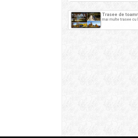
Trasee de toamna
mai multe trasee cu 