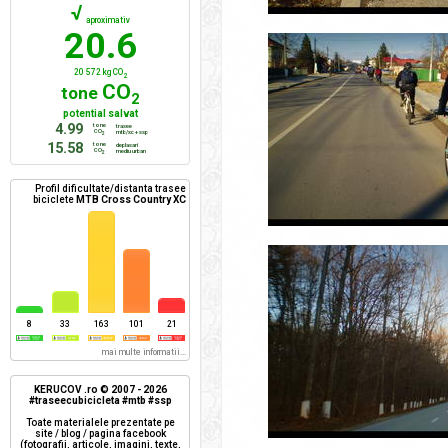
√
aproximativ
20.6
20 572 kg CO
2
CO
tone
2
potential salvat
4.99
tone
trasee
CO
mtb/xc + ssp
2
15.58
tone
deplasari
CO
mediu urban
2
Profil dificultate/distanta trasee
biciclete
MTB Cross Country XC
8
33
163
101
21
mai multe informatii...
KERUCOV .ro © 2007 - 2026
#traseecubicicleta #mtb #ssp
Toate materialele prezentate pe
site / blog / pagina facebook
(fotografii, articole, imagini, texte,