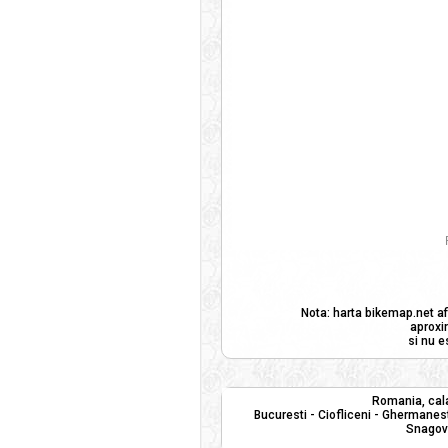
Nota: harta bikemap.net af
aproxi
si nu e
Romania, cala
Bucuresti - Ciofliceni - Ghermanest
Snagov