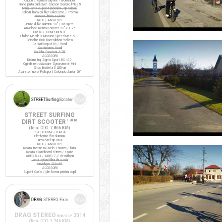
Cabluri si camasi Jagwire / Bontrager
Frane janta dual pivot Saccon Sencro FN335
Frane janta cu pivot (noname, tip caliper)
Saboti frana cu filet BikeForce / Promax
Manete frana Tektro
ROTI / ANVELOPE
Jante duble aluminiu 20" / 36 spite
Anvelope Kenda Kontact 20" x 1.75
DIVERSE COMPONENTE
Ghidon Merida X-Mission Speed Rise 600
Ghidolina BBB RaceRibbon Yellow
Sa Wittkop MTB / Road
Sa Noname Road
Sa Bike Positive ATB
ACCESORII
Kilometraj Sigma Sport BC 400
Oglinda retrovizoare Syncromate Mini
Stop bicicleta 3 LED-uri
Aparatori noroi Polisport Colorado Junior 20"
STREET SURFING
DIRT SCOOTER
/ 2016
(Total ODO:
7.866 KM
)
PLATFORMA / FURCA
Platforma fixa aluminiu
Furca otel tip BMX
ROTI / ANVELOPE
Roata trotineta Oxelo 150mm / fata
Roata skateboard 59mm / spate
ABEC 5 x1 / ABEC 7 // Decathlon
Jante nylon/fibra de sticla
Anvelope 200x40
ACCESORII
Suport Oxelo / platforma pentru copil
DRAG STEREO
2014
Fixie/SSP
(Total ODO:
1.746 KM
)