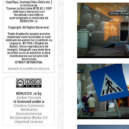
reportaje, montaje foto-video etc.)
si incluse pe
Trasee cu bicicleta MTB XC / SSP
mtb-tours.kerucov.ro si
facebook.com/mtb.xc
sunt originale si realizate de
KERUCOV .ro
Copyright. All Rights Reserved.
Toate drepturile asupra acestor
materiale sunt rezervate si sunt
detinute de autorii lor (conform cu
Legea nr. 8/1996 / Dreptul de
Autor). Orice reproducere de
imagini, fotografii sau texte fara
acordul scris al autorilor si fara
mentionarea sursei prin link
direct este
STRICT INTERZISA
.
termeni si conditii
de utilizare
KERUCOV .ro
by
Andrei Vocurek
is licensed under a
Creative Commons
Attribution
Noncommercial
No Derivative Works 3.0
Unported License
.