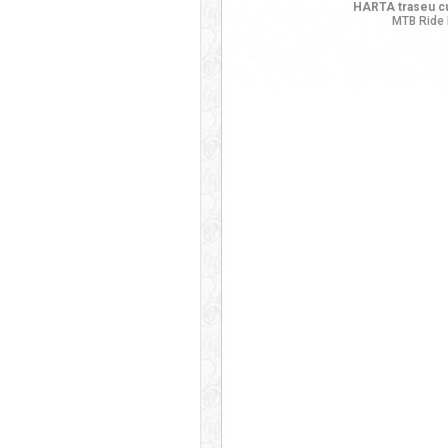
HARTA traseu cu
MTB Ride 