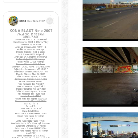
KONA BLAST Nine 2007
(Total ODO:
25.572 KM
)
CADRU / FURCA
Cadru Kona 7005 MTB / XC Hardtail
Furca Rockshox DART 2 100mm/T.key
ANGRENAJ / PEDALIER
Angrenaj Shimano Alivio FC-M411-L
Pedale VP VP-199A cu ratrape
Pinioane Shimano HG51 8-Speed
Lant Shimano HG50 8-Speed
Angrenaj FSA Alpha Drive Powerdrive
Pedale Wellgo LU-C27G / ratrape
Pedale Wellgo LU-926 / ratrape
Pinioane Shimano HG40 8-Speed
SCHIMBATOARE / MANETE SCHIMBATOR
Schimbator Shimano Acera FD-M330 F
Schimbator Shimano Alivio RD-M410 R
Manete Shimano Alivio SL-M410
Cabluri si camasi Jagwire / Ashima
Schimbatoare Shimano Acera / Alivio
FRANE / MANETE FRANA
Frane mecanice disc Avid BB7
Manete frana Avid Speed Dial 7
Placute frana Disc Avid BB7/Juicy
Cabluri si camasi Jagwire / Ashima
Frane mecanice disc Hayes MX4
Manete frana Avid FR-5
Placute frana disc Jagwire MX2/MX4
Placute frana disc Hayes MX2/MX4
SET ROTI MTB
Set roti 1:
Jante ALEX ACE-18 26"
Butuc fata KK Disc
Butuc spate Shimano FH-M475 Disc
Discuri frana Hayes IS 160mm
Set roti 2:
Jante Ryde/Rigida Taurus-19 26"
Fond janta Kenda 26" x 20mm High Pressure
Butuc fata Shimano HB-M475 Disc
Butuc spate Shimano FH-M475 Disc
Discuri frana Ashima Airotor IS 160mm
ANVELOPE
Kenda Kontender 26" x 1.0 (x2)