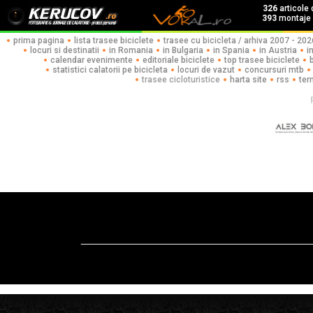
326
articole
393
montaje f
prima pagina
lista trasee biciclete
trasee cu bicicleta / arhiva 2007 - 202
locuri si destinatii
in Romania
in Bulgaria
in Spania
in Austria
i
calendar evenimente
editoriale biciclete
top trasee biciclete
statistici calatorii pe bicicleta
locuri de vazut
concursuri mtb
trasee cicloturistice
harta site
rss
ter