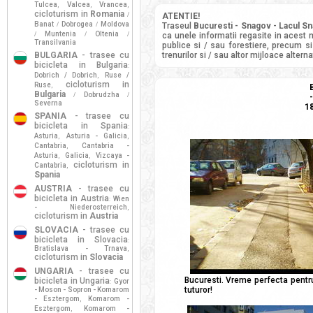
Tulcea
Valcea
Vrancea
,
,
,
cicloturism in
Romania
/
ATENTIE!
Banat
Dobrogea
Moldova
/
/
Traseul
Bucuresti - Snagov - Lacul S
Muntenia
Oltenia
/
/
/
ca unele informatii regasite in acest 
Transilvania
publice si / sau forestiere, precum si
BULGARIA
- trasee cu
trenurilor si / sau altor mijloace alter
bicicleta in Bulgaria
:
Dobrich / Dobrich
Ruse /
,
cicloturism in
Ruse
,
Bulgaria
Dobrudzha
/
/
Severna
18
SPANIA
- trasee cu
bicicleta in Spania
:
Asturia
Asturia - Galicia
,
,
Cantabria
Cantabria -
,
Asturia
Galicia
Vizcaya -
,
,
cicloturism in
Cantabria
,
Spania
AUSTRIA
- trasee cu
bicicleta in Austria
Wien
:
- Niederosterreich
,
cicloturism in
Austria
SLOVACIA
- trasee cu
bicicleta in Slovacia
:
Bratislava - Trnava
,
cicloturism in
Slovacia
UNGARIA
- trasee cu
Bucuresti. Vreme perfecta pentru
bicicleta in Ungaria
Gyor
:
tuturor!
- Moson - Sopron - Komarom
- Esztergom
Komarom -
,
Esztergom
Komarom -
,