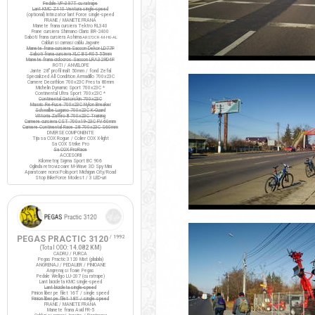
Pedale VP-397T cu ratrape
Lant KMC Z410 Ventura single-speed
(optional) Intinzator lant Force single-speed
FRANE / MANETE FRANA
Manete frana cursiera Tektro RL340
Frane cursiera Shimano Claris BR-2400
Saboti frana cursiera Ashima
ARS72CR-M-HU-AL
Cabluri si camasi cablu Jagwire
Manete frana cursiera Saccon Dekor LD77P
Saboti frana cursiera XLC BS-R05 55mm
Manete frana ciclocros Saccon LRA329D4P
ROTI / ANVELOPE
Jante 28" profil inalt 50mm / fond Zefal
Specialized All Condition Armadillo 700x23C
Camere Decathlon 700x23C Presta 80mm
Michelin Dynamic Sport 700x23C *
Continental Ultra Sport 700x23C *
Continental Gatorskin 700x23C
Maxxis Re-Fuse 700x23C Nylon Breaker
Schwalbe Lugano 700x23C K-Guard
Vittoria Zaffiro III 700x23C Training
Camere cursiera CST 700x19-23C FV 60mm
Camere Continental Race 28 700x23C S60mm
DIVERSE COMPONENTE
Tija sa COX Rogue / Colier COX X-light
Sa COX Strike Pro
Sa COX ProRace
ACCESORII
Kilometraj Sigma Sport BC 906
Oglinda retrovizoare M-Wave 3D Spy Mini
Aparatoare noroi Polisport Michigan City/Road
Stop BikeForce Modest / 3 LED-uri
PEGAS PRACTIC 3120
/ 1992
(Total ODO:
14.082 KM
)
CADRU / FURCA
Pegas Practic 3120 Mixt (pliabila)
ANGRENAJ / PEDALIER / PINIOANE
Angrenaj si foaie Pegas
Pedale Wellgo LU-207 (cu ratrape)
Lant bicicleta KMC single-speed
Lant bicicleta single-speed
Pinion liber pe filet 16T / single speed
Pinion liber pe filet 18T / single speed
FRANE / MANETE FRANA
Manete frana Avid FR-5