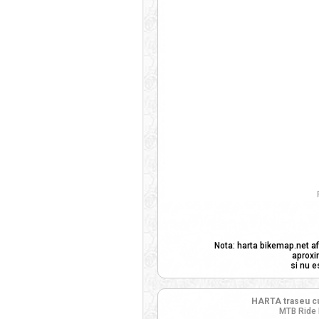
Nota: harta bikemap.net af
aproxi
si nu e
HARTA traseu cu
MTB Ride 