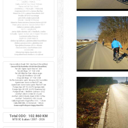
CADRU / FURCA
Cadru otel Hi-Ten Steel 520mm
Furca otel Hi-Ten Steel
ANGRENAJ / PEDALIER / PINIOANE
Angrenaj COX 44T / butuc flip-flop
Pinion fix 17T / pinion freewheel 16T
Pedale VP-397 cu ratrape
Lant KMC single-speed alb
FRANE / MANETE FRANA
Manete frana cursiera Saccon Dekor LD74P
Frane janta cursiera Saccon Dekor FD07
Cabluri si camasi cablu Jagwire
ROTI / ANVELOPE
Jante duble aluminiu 28" / Handbuilt / inalte
Schwalbe Spicer Active Line K-Guard 700x30C
+ extensii valve Presta
DIVERSE COMPONENTE
Ghidon tip bullhorn / ghidolina BBB RaceRibbon
Ghidon cursiera COX / ghidolina COX
Pipa ghidon Promax 25.4 / 80mm
Tisa sa COX / Sa ProRace COX
ACCESORII
Kilometraj Sigma Sport BC 400
Stop BikeForce Modest / 3 LED-uri
Casca ciclism Roadr 500 Van Rysel (Decathlon)
Casca MTB Rockrider SIX Btwin (Decathlon)
Far LED Sigma Sport Buster 200
Far LED Elops ST 920 USB
Far LED BikeFun Pixie silicon negru
Stop LED Rockbros Q5 USB
Stop LED Elops ST 920 USB
Reflectorizante spite Wowow 3M Scotchlite
Aparatoare noroi sa Flash B'Twin
Aparatoare noroi roata spate Flash B'Twin
Pompa Giyo GP-92 AV/FV (pompa mini)
Pompa Giyo GF-35P AV/FV (manometru)
Pompa Btwin / Weldtite (cartuse CO2)
Antifurt ABUS U-mini 40 U-Lock
Antifurt ABUS Bordo Granit 6500 X-Plus
Antifurt Trelock BS 450 U-Lock
Cablu Kryptonite KryptoFlex 410 / 120cm
Cablu BBB BBL-22 ExtraCoil / 180cm
Scaun copil Polisport Guppy Maxi FFS
Total ODO: 102.860 KM
MTB XC & urban / 2007 - 2026