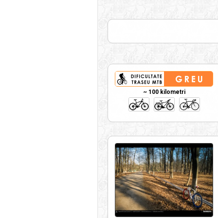
~ 100 kilometri