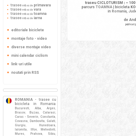
traseu CICLOTURISM
~ 100
|
trasee
primavara
mtb xc de
parcurs
TOAMNA
| bicicleta
KO
trasee
vara
mtb xc de
in
Romania
,
Jude
trasee
toamna
mtb xc de
trasee
iarna
mtb xc de
de And
publicat 
editoriale biciclete
montaje foto - video
diverse montaje video
mini calendar ciclism
link-uri utile
noutati prin RSS
ROMANIA
- trasee cu
bicicleta in Romania
:
Bucuresti
Alba
Arges
,
,
,
Brasov
Buzau
Calarasi
,
,
,
Caras - Severin
Constanta
,
,
Covasna
Dambovita
Galati
,
,
,
Giurgiu
Hunedoara
,
,
Ialomita
Ilfov
Mehedinti
,
,
,
Mures
Prahova
Sibiu
,
,
,