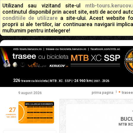
Utilizand sau vizitand site-ul
mtb-tours.kerucov.
continutul disponibil prin acest site, esti de acord a
conditiile de utilizare
a site-ului. Acest website f
proprii si ale tertilor, iar continuarea navigarii implic
multumim pentru intelegere!
326
24 960 km
+
trasee cu bicicleta | MTB . XC . SSP |
|
2026
2007 -
|
prima pagina
trasee
9 august 2026
27
evenimente
ture ciclism
BUCU
MTB XC 