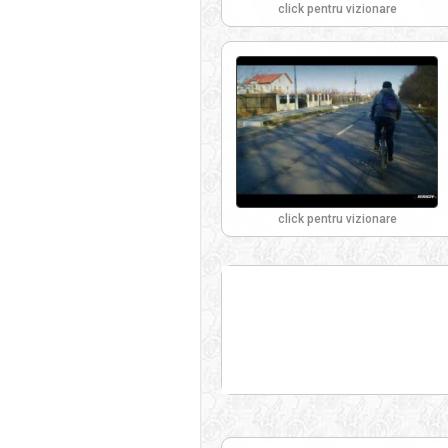
click pentru vizionare
click pentru vizionare