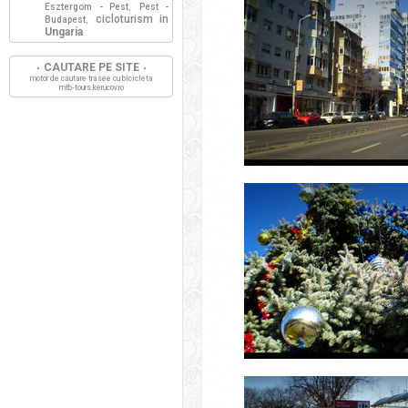
Esztergom - Pest
Pest -
,
cicloturism in
Budapest
,
Ungaria
CAUTARE PE SITE
motor de cautare trasee cu bicicleta
mtb-tours.kerucov.ro