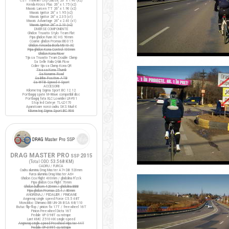
CST Traveller City Classic 26" x 1.40 (x2)
Kenda Kross Plus 26" x 1.75 (x2)
Maxxis Larsen TT 26" x 1.90 (x2)
Maxxis Ignitor 26" x 1.95 (x2)
Maxxis Ignitor 26" x 2.35 (x1)
Maxxis Advantage 26" x 2.40 (x1)
Maxxis Ignitor 26" x 2.10 (x2)
DIVERSE COMPONENTE
Ghidon Truvativ Stylo Team Flat
Pipa ghidon Funn XC HS 90mm
Coarne ghidon Promax BE-315
Ghidon Amoeba Borla M310 XC
Pipa ghidon Kona Control 100mm
Ghidon Kona Riser
Tija sa Truvativ Team Double Clamp
Sa Selle Italia Q-bik Flow
Colier tija sa Clamp Kona QR
Tisa sa Kona Thumb
Sa Noname Road
Sa Bike Positive ATB
Sa WTB Speed V Sport
ACCESORII
Kilometraj Sigma Sport BC 12.12
Portbagaj spate M-Wave compatibil disc
Portbagaj fata XLC Lowrider LR-F01
Stop led Cateye TL-LD170
Aparatoare noroi cadru SKS Mud-X
Kilometraj Sigma Sport BC 906
DRAG MASTER PRO
2015
SSP
(Total ODO:
53.568 KM
)
CADRU / FURCA
Cadru aluminiu Drag Master A7+ DB 520mm
Furca aluminiu Drag Master A6+
Ghidon Cox Flight 400mm / ghidolina Fi'zi:k
Pipa ghidon Cox Flight 70mm
Ghidon bullhorn 420mm / ghidolina BBB
Pipa ghidon Promax 25.4 / 80mm
ANGRENAJ / PEDALIER / PINIOANE
Angrenaj single speed Force C5.5 48T
Monobloc Shimano BB UN-26 BSA 68/110
Butuc flip-flop / pinion fix 17T / freewheel 16T
Pinion Freewheel Dicta 16T
Pedale VP-398T cu ratrape
Lant KMC Z510-HX single-speed
Angrenaj single speed Prowheel Hipster 44T
Pedale VP-399T cu ratrape