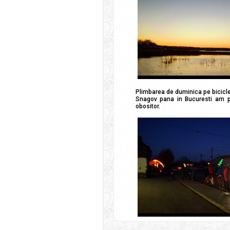
Plimbarea de duminica pe bicicle
Snagov pana in Bucuresti am pe
obositor.